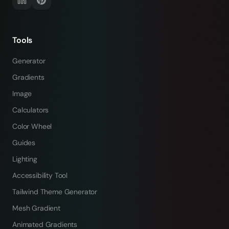
Tools
Generator
Gradients
Image
Calculators
Color Wheel
Guides
Lighting
Accessibility Tool
Tailwind Theme Generator
Mesh Gradient
Animated Gradients