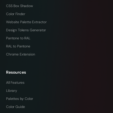
CSS Box Shadow
Color Finder
Website Palette Extractor
Design Tokens Generator
Pantone to RAL
RAL to Pantone
Chrome Extension
Resources
All Features
Library
Palettes by Color
Color Guide