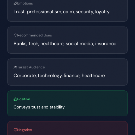
Emotions
Trust, professionalism, calm, security, loyalty
Recommended Uses
Banks, tech, healthcare, social media, insurance
Target Audience
Corporate, technology, finance, healthcare
Positive
Conveys trust and stability
Negative