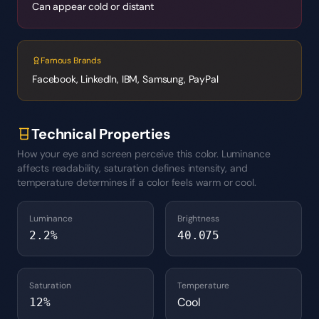
Can appear cold or distant
Famous Brands
Facebook, LinkedIn, IBM, Samsung, PayPal
Technical Properties
How your eye and screen perceive this color. Luminance
affects readability, saturation defines intensity, and
temperature determines if a color feels warm or cool.
Luminance
Brightness
2.2
%
40.075
Saturation
Temperature
Cool
12
%