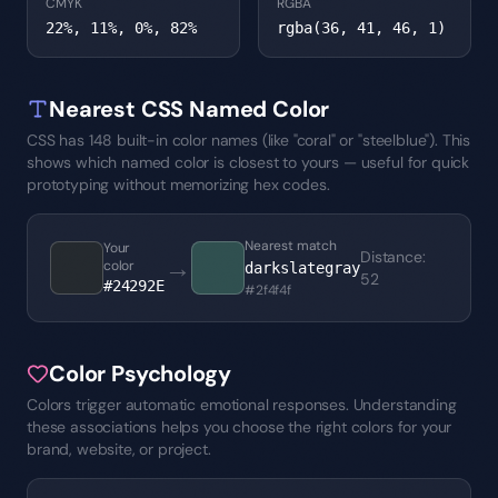
CMYK
RGBA
22%, 11%, 0%, 82%
rgba(36, 41, 46, 1)
Nearest CSS Named Color
CSS has 148 built-in color names (like "coral" or "steelblue"). This
shows which named color is closest to yours — useful for quick
prototyping without memorizing hex codes.
Nearest match
Your
Distance
:
→
color
darkslategray
52
#24292E
#2f4f4f
Color Psychology
Colors trigger automatic emotional responses. Understanding
these associations helps you choose the right colors for your
brand, website, or project.