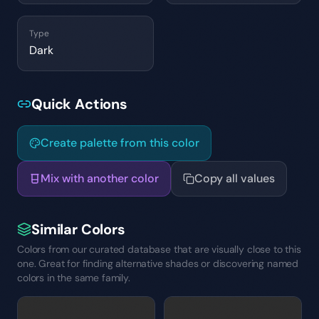
Type
Dark
Quick Actions
Create palette from this color
Mix with another color
Copy all values
Similar Colors
Colors from our curated database that are visually close to this
one. Great for finding alternative shades or discovering named
colors in the same family.