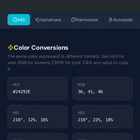
Info
Variations
Harmonies
Accessibility
Color Conversions
The same color expressed in different formats. Use HEX for
web, RGB for screens, CMYK for print. Click any value to copy
it.
HEX
RGB
#24292E
36, 41, 46
HSL
HSV
210°, 12%, 16%
210°, 22%, 18%