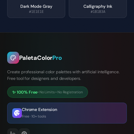
Dark Mode Gray
Calligraphy Ink
#1E1E1E
#1B1B3A
PaletaColor
Pro
Create professional color palettes with artificial intelligence.
Free tool for designers and developers.
✨
100% Free
•
No Limits
•
No Registration
Chrome Extension
Free · 10+ tools