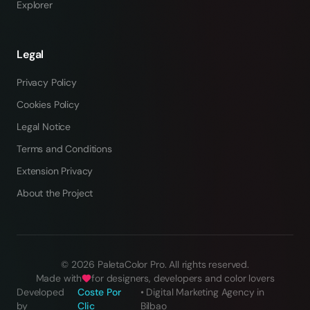
Explorer
Legal
Privacy Policy
Cookies Policy
Legal Notice
Terms and Conditions
Extension Privacy
About the Project
©
2026
PaletaColor Pro.
All rights reserved
.
Made with
for designers, developers and color lovers
Developed
Coste Por
•
Digital Marketing Agency in
by
Clic
Bilbao