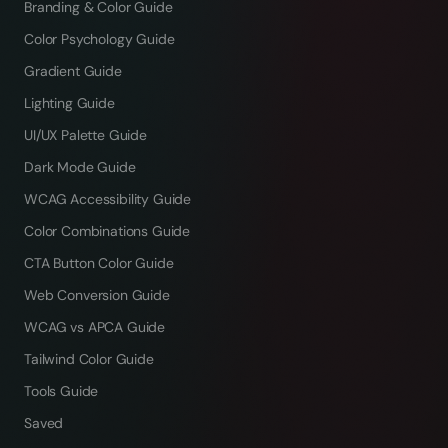
Branding & Color Guide
Color Psychology Guide
Gradient Guide
Lighting Guide
UI/UX Palette Guide
Dark Mode Guide
WCAG Accessibility Guide
Color Combinations Guide
CTA Button Color Guide
Web Conversion Guide
WCAG vs APCA Guide
Tailwind Color Guide
Tools Guide
Saved