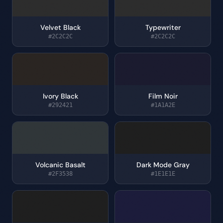
Velvet Black
Typewriter
#2C2C2C
#2C2C2C
Ivory Black
Film Noir
#292421
#1A1A2E
Volcanic Basalt
Dark Mode Gray
#2F3538
#1E1E1E