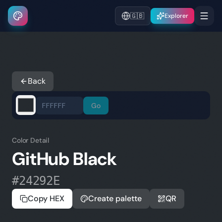
🇬🇧
Explorer
Back
Go
Color Detail
GitHub Black
#24292E
Copy HEX
Create palette
QR