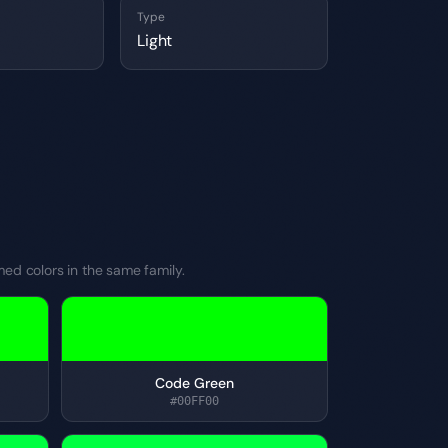
Type
Light
med colors in the same family.
Code Green
#00FF00