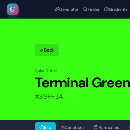
Generator
Finder
Gradients
Back
Color Detail
Terminal Gree
#39FF14
Info
Variations
Harmonies