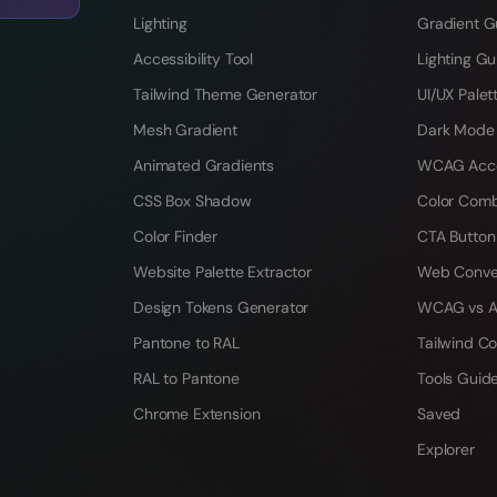
Lighting
Gradient G
Accessibility Tool
Lighting Gu
Tailwind Theme Generator
UI/UX Palet
Mesh Gradient
Dark Mode
Animated Gradients
WCAG Acces
CSS Box Shadow
Color Comb
Color Finder
CTA Button
Website Palette Extractor
Web Conve
Design Tokens Generator
WCAG vs A
Pantone to RAL
Tailwind Co
RAL to Pantone
Tools Guid
Chrome Extension
Saved
Explorer