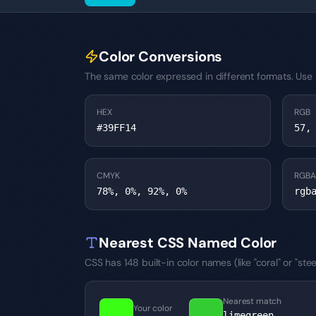
Color Conversions
The same color expressed in different formats. Use H
HEX
RGB
#39FF14
57,
CMYK
RGBA
78%, 0%, 92%, 0%
rgb
Nearest CSS Named Color
CSS has 148 built-in color names (like "coral" or "s
Nearest match
Your color
→
limegreen