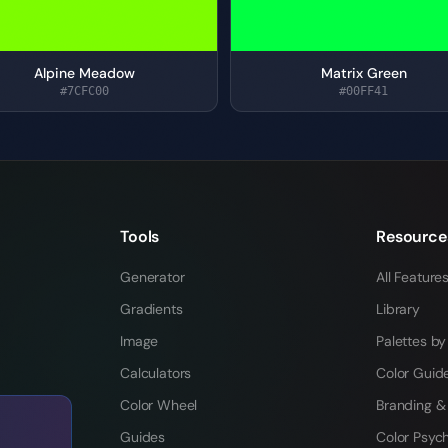
Alpine Meadow
Matrix Green
#7CFC00
#00FF41
Tools
Resource
Generator
All Feature
Gradients
Library
Image
Palettes by
Calculators
Color Guid
Color Wheel
Branding &
Guides
Color Psyc