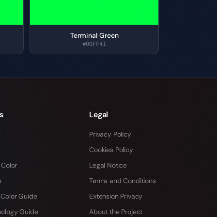
Terminal Green
#00FF41
s
Legal
s
Privacy Policy
Cookies Policy
 Color
Legal Notice
e
Terms and Conditions
 Color Guide
Extension Privacy
hology Guide
About the Project