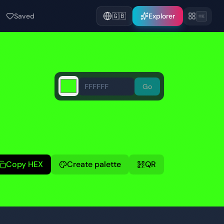
Saved
🇬🇧
Explorer
⌘K
Go
Copy HEX
Create palette
QR