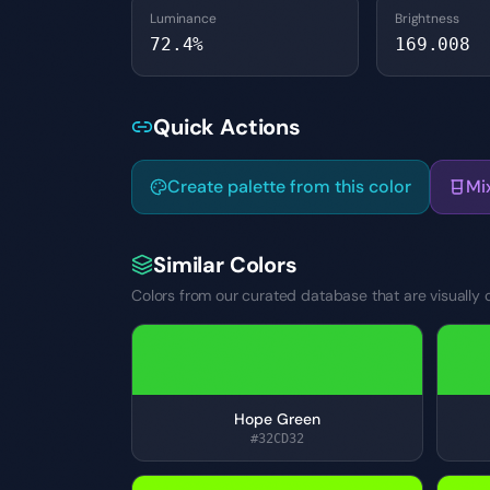
Luminance
Brightness
72.4
%
169.008
Quick Actions
Create palette from this color
Mi
Similar Colors
Colors from our curated database that are visually c
Hope Green
#32CD32