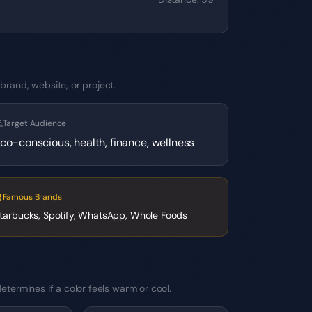
brand, website, or project.
Target Audience
co-conscious, health, finance, wellness
Famous Brands
tarbucks, Spotify, WhatsApp, Whole Foods
etermines if a color feels warm or cool.