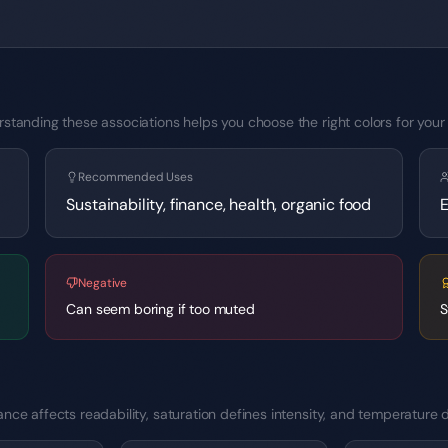
standing these associations helps you choose the right colors for your 
Recommended Uses
Sustainability, finance, health, organic food
E
Negative
Can seem boring if too muted
S
ce affects readability, saturation defines intensity, and temperature d