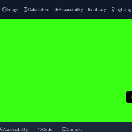
Image
Calculators
Accessibility
Library
Lighting
n
Accessibility
Code
Context