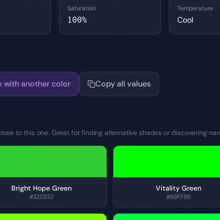
Saturation
Temperature
Cool
100
%
x with another color
Copy all values
lose to this one. Great for finding alternative shades or discovering na
Bright Hope Green
Vitality Green
#32CD32
#00FF00