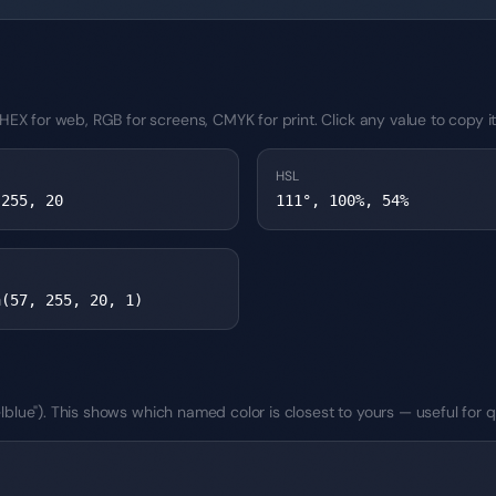
EX for web, RGB for screens, CMYK for print. Click any value to copy it
HSL
 255, 20
111°, 100%, 54%
a(57, 255, 20, 1)
teelblue"). This shows which named color is closest to yours — useful fo