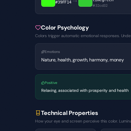
#39FF14
#32cd32
Color Psychology
Colors trigger automatic emotional responses. Under
Emotions
Nature, health, growth, harmony, money
Positive
Relaxing, associated with prosperity and health
Technical Properties
How your eye and screen perceive this color. Luminan