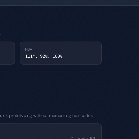
.
HSV
111°, 92%, 100%
r quick prototyping without memorizing hex codes.
Distance
:
59