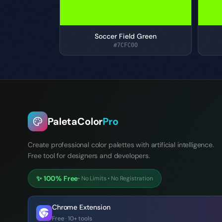
Soccer Field Green
#7CFC00
PaletaColor
Pro
Create professional color palettes with artificial intelligence.
Free tool for designers and developers.
✨
100% Free
•
No Limits
•
No Registration
Chrome Extension
Free · 10+ tools