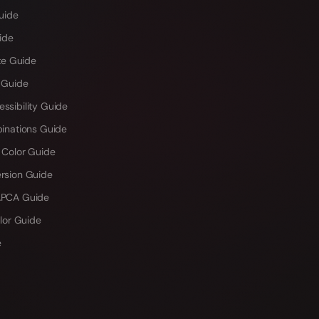
uide
ide
te Guide
 Guide
sibility Guide
inations Guide
 Color Guide
rsion Guide
PCA Guide
lor Guide
e