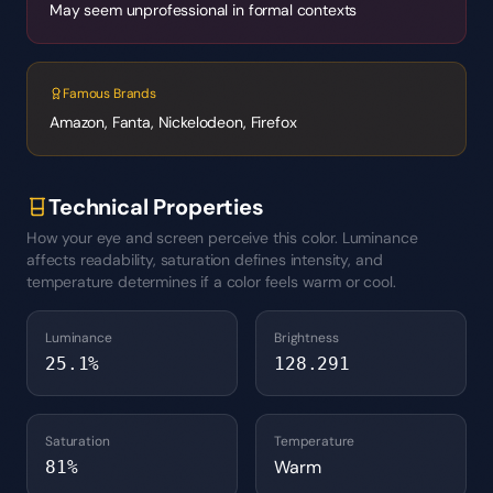
May seem unprofessional in formal contexts
Famous Brands
Amazon, Fanta, Nickelodeon, Firefox
Technical Properties
How your eye and screen perceive this color. Luminance
affects readability, saturation defines intensity, and
temperature determines if a color feels warm or cool.
Luminance
Brightness
25.1
%
128.291
Saturation
Temperature
Warm
81
%