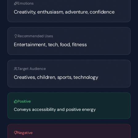
Emotions
Creativity, enthusiasm, adventure, confidence
Recommended Uses
Entertainment, tech, food, fitness
Target Audience
Creatives, children, sports, technology
Positive
Conveys accessibility and positive energy
Negative