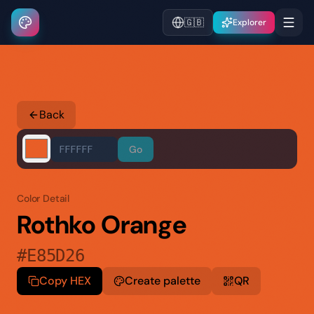
🇬🇧
Explorer
Back
Go
Color Detail
Rothko Orange
#E85D26
Copy HEX
Create palette
QR