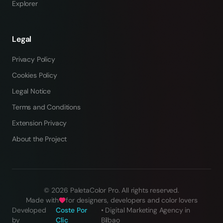
Explorer
Legal
Privacy Policy
Cookies Policy
Legal Notice
Terms and Conditions
Extension Privacy
About the Project
©
2026
PaletaColor Pro.
All rights reserved
.
Made with
for designers, developers and color lovers
Developed
Coste Por
•
Digital Marketing Agency in
by
Clic
Bilbao