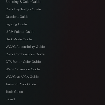
Branding & Color Guide
Color Psychology Guide
Gradient Guide
Lighting Guide
UI/UX Palette Guide
Dark Mode Guide
WCAG Accessibility Guide
Color Combinations Guide
CTA Button Color Guide
Web Conversion Guide
WCAG vs APCA Guide
Tailwind Color Guide
Tools Guide
Saved