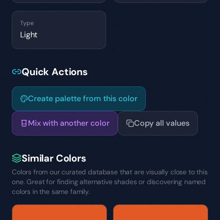
Type
Light
Quick Actions
Create palette from this color
Mix with another color
Copy all values
Similar Colors
Colors from our curated database that are visually close to this
one. Great for finding alternative shades or discovering named
colors in the same family.