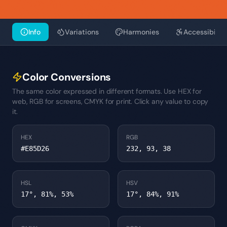
Info
Variations
Harmonies
Accessibility
Color Conversions
The same color expressed in different formats. Use HEX for
web, RGB for screens, CMYK for print. Click any value to copy
it.
HEX
RGB
#E85D26
232, 93, 38
HSL
HSV
17°, 81%, 53%
17°, 84%, 91%