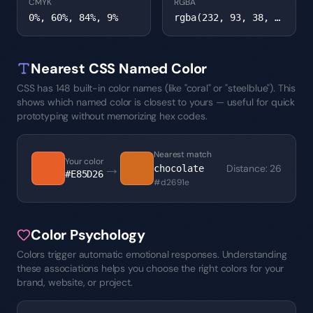
CMYK
RGBA
0%, 60%, 84%, 9%
rgba(232, 93, 38, 1)
Nearest CSS Named Color
CSS has 148 built-in color names (like "coral" or "steelblue"). This
shows which named color is closest to yours — useful for quick
prototyping without memorizing hex codes.
Nearest match
Your color
→
Distance
:
26
chocolate
#E85D26
#d2691e
Color Psychology
Colors trigger automatic emotional responses. Understanding
these associations helps you choose the right colors for your
brand, website, or project.