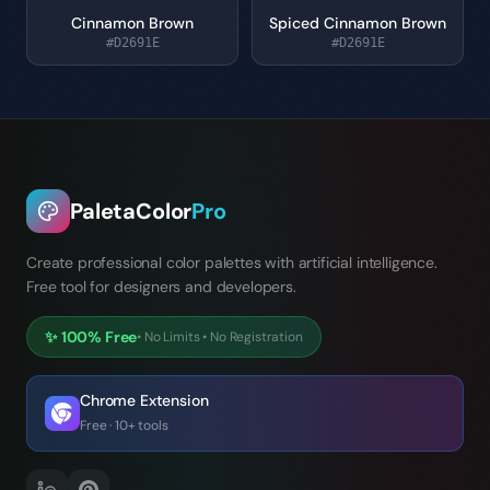
Cinnamon Brown
Spiced Cinnamon Brown
#D2691E
#D2691E
PaletaColor
Pro
Create professional color palettes with artificial intelligence.
Free tool for designers and developers.
✨
100% Free
•
No Limits
•
No Registration
Chrome Extension
Free · 10+ tools