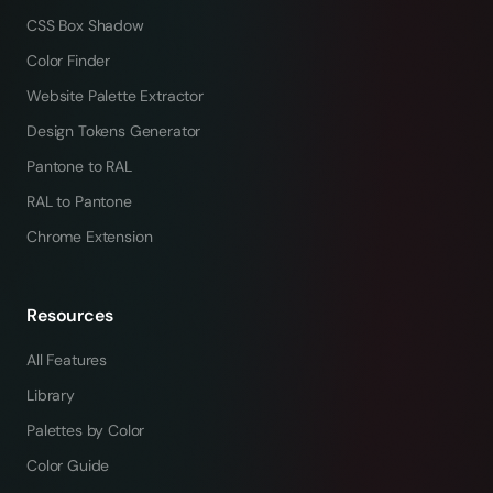
CSS Box Shadow
Color Finder
Website Palette Extractor
Design Tokens Generator
Pantone to RAL
RAL to Pantone
Chrome Extension
Resources
All Features
Library
Palettes by Color
Color Guide