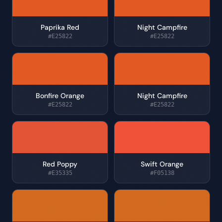
Paprika Red
Night Campfire
#E25822
#E25822
Bonfire Orange
Night Campfire
#E25822
#E25822
Red Poppy
Swift Orange
#E35335
#F05138