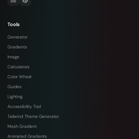
Tools
Generator
Gradients
Image
Calculators
Color Wheel
Guides
Lighting
Accessibility Tool
Tailwind Theme Generator
Mesh Gradient
Animated Gradients