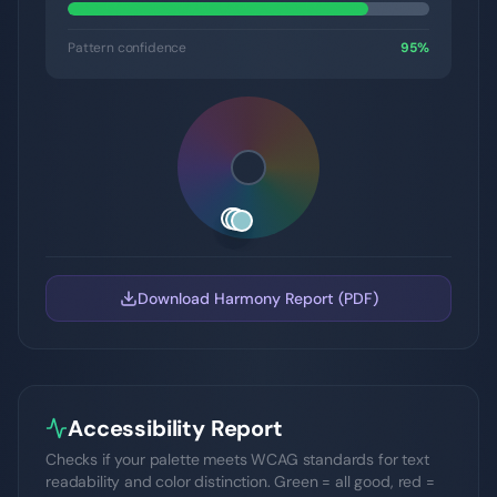
Pattern confidence
95
%
Download Harmony Report (PDF)
Accessibility Report
Checks if your palette meets WCAG standards for text
readability and color distinction. Green = all good, red =