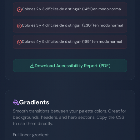
Colores 2 y 3 difíciles de distinguir (1.45:1) en modo normal
Colores 3 y 4 difíciles de distinguir (2.30:1) en modo normal
Colores 4 y 5 difíciles de distinguir (1.89:1) en modo normal
Download Accessibility Report (PDF)
Gradients
Smooth transitions between your palette colors. Great for
backgrounds, headers, and hero sections. Copy the CSS
to use them directly.
Full linear gradient