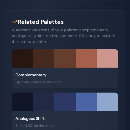
Related Palettes
Automatic variations of your palette: complementary,
analogous, lighter, darker, and more. Click any to explore
it as a new palette.
Complementary
Opposite colors on the wheel
Analogous Shift
Shifted 30° on the wheel