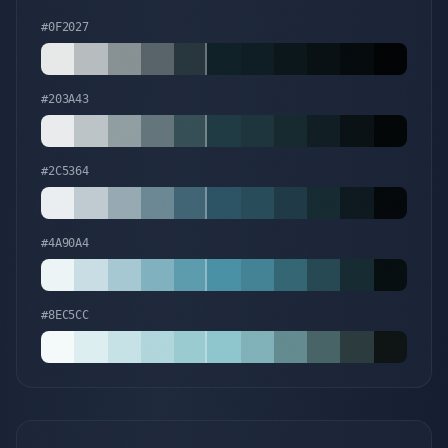
#0F2027
#203A43
#2C5364
#4A90A4
#8EC5CC