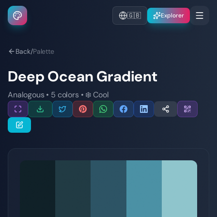
🇬🇧
Explorer
Back
/
Palette
Deep Ocean Gradient
Analogous
•
5
colors
•
❄️
Cool