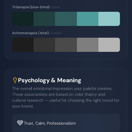
Tritanopia (blue-blind)
~0.01%
Achromatopsia (total)
~0.003%
Psychology & Meaning
The overall emotional impression your palette creates.
These associations are based on color theory and
cultural research — useful for choosing the right mood for
your brand.
💙
Trust, Calm, Professionalism