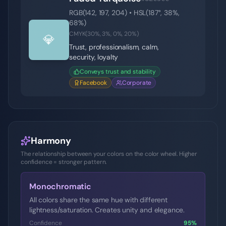
RGB(
142
,
197
,
204
) • HSL(
187
°,
38
%,
68
%)
CMYK(
30
%,
3
%,
0
%,
20
%)
💎
Trust, professionalism, calm,
security, loyalty
Conveys trust and stability
Facebook
Corporate
Harmony
The relationship between your colors on the color wheel. Higher
confidence = stronger pattern.
Monochromatic
All colors share the same hue with different
lightness/saturation. Creates unity and elegance.
Confidence
95
%