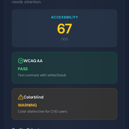
needs attention.
ACCESSIBILITY
67
/100
WCAG AA
PASS
Text contrast with white/black
Colorblind
WARNING
Color distinction for CVD users