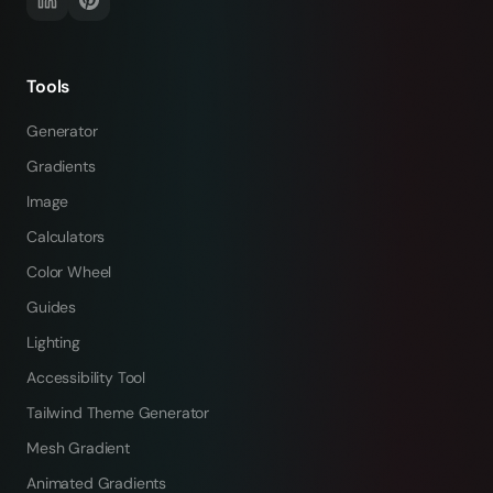
Tools
Generator
Gradients
Image
Calculators
Color Wheel
Guides
Lighting
Accessibility Tool
Tailwind Theme Generator
Mesh Gradient
Animated Gradients