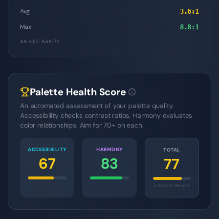
Avg
3.6
:1
Max
8.8
:1
AA: 4.5:1 · AAA: 7:1
Palette Health Score
An automated assessment of your palette quality.
Accessibility checks contrast ratios, Harmony evaluates
color relationships. Aim for 70+ on each.
ACCESSIBILITY
HARMONY
TOTAL
67
83
77
= Palette Health