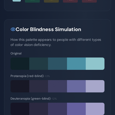
Color Blindness Simulation
How this palette appears to people with different types
of color vision deficiency.
Original
Protanopia (red-blind)
~1.3%
Deuteranopia (green-blind)
~1.2%