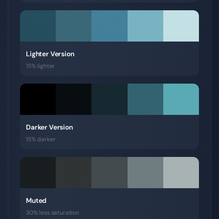
Lighter Version
15% lighter
Darker Version
15% darker
Muted
30% less saturation