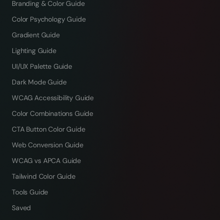
Branding & Color Guide
Color Psychology Guide
Gradient Guide
Lighting Guide
UI/UX Palette Guide
Dark Mode Guide
WCAG Accessibility Guide
Color Combinations Guide
CTA Button Color Guide
Web Conversion Guide
WCAG vs APCA Guide
Tailwind Color Guide
Tools Guide
Saved