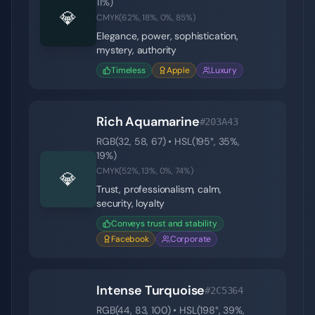
11
%)
💎
CMYK(
62
%,
18
%,
0
%,
85
%)
Elegance, power, sophistication,
mystery, authority
Timeless
Apple
Luxury
Rich Aquamarine
#203A43
RGB(
32
,
58
,
67
) • HSL(
195
°,
35
%,
19
%)
CMYK(
52
%,
13
%,
0
%,
74
%)
💎
Trust, professionalism, calm,
security, loyalty
Conveys trust and stability
Facebook
Corporate
Intense Turquoise
#2C5364
RGB(
44
,
83
,
100
) • HSL(
198
°,
39
%,