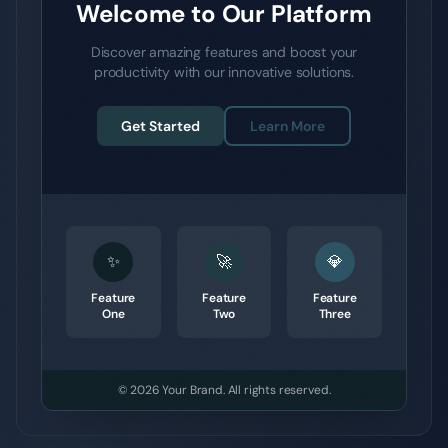
Welcome to Our Platform
Discover amazing features and boost your
productivity with our innovative solutions.
Get Started
Learn More
✨
🚀
💎
Feature
Feature
Feature
One
Two
Three
© 2026
Your Brand
.
All rights reserved.