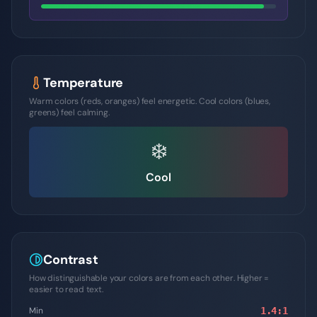
Temperature
Warm colors (reds, oranges) feel energetic. Cool colors (blues,
greens) feel calming.
❄️
Cool
Contrast
How distinguishable your colors are from each other. Higher =
easier to read text.
Min
1.4
:1