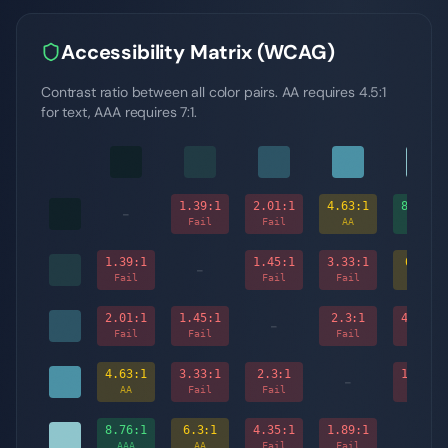
Accessibility Matrix (WCAG)
Contrast ratio between all color pairs. AA requires 4.5:1
for text, AAA requires 7:1.
1.39
:1
2.01
:1
4.63
:1
8.76
:1
-
Fail
Fail
AA
AAA
1.39
:1
1.45
:1
3.33
:1
6.3
:1
-
Fail
Fail
Fail
AA
2.01
:1
1.45
:1
2.3
:1
4.35
:1
-
Fail
Fail
Fail
Fail
4.63
:1
3.33
:1
2.3
:1
1.89
:1
-
AA
Fail
Fail
Fail
8.76
:1
6.3
:1
4.35
:1
1.89
:1
-
AAA
AA
Fail
Fail