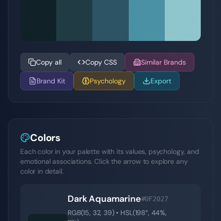
Copy all
Copy CSS
Similar Brands
Brand Kit
Psychology
Export
Colors
Each color in your palette with its values, psychology, and
emotional associations. Click the arrow to explore any
color in detail.
Dark Aquamarine
#0F2027
RGB(
15
,
32
,
39
) • HSL(
198
°,
44
%,