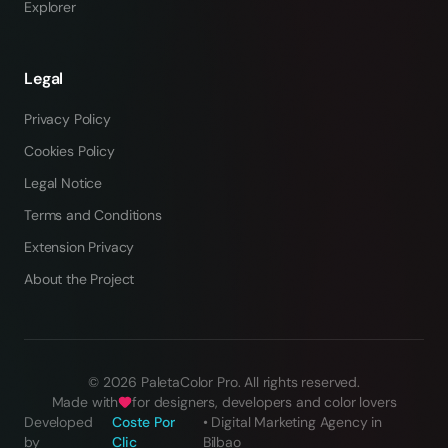
Explorer
Legal
Privacy Policy
Cookies Policy
Legal Notice
Terms and Conditions
Extension Privacy
About the Project
©
2026
PaletaColor Pro.
All rights reserved
.
Made with
for designers, developers and color lovers
Developed
Coste Por
•
Digital Marketing Agency in
by
Clic
Bilbao