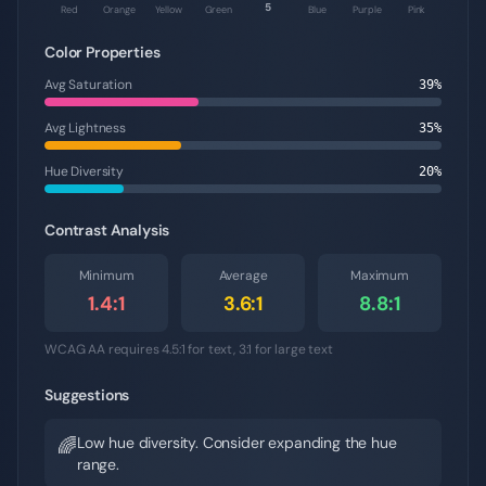
5
Red
Orange
Yellow
Green
Blue
Purple
Pink
Color Properties
Avg Saturation
39
%
Avg Lightness
35
%
Hue Diversity
20
%
Contrast Analysis
Minimum
Average
Maximum
1.4
:1
3.6
:1
8.8
:1
WCAG AA requires 4.5:1 for text, 3:1 for large text
Suggestions
Low hue diversity. Consider expanding the hue
🌈
range.