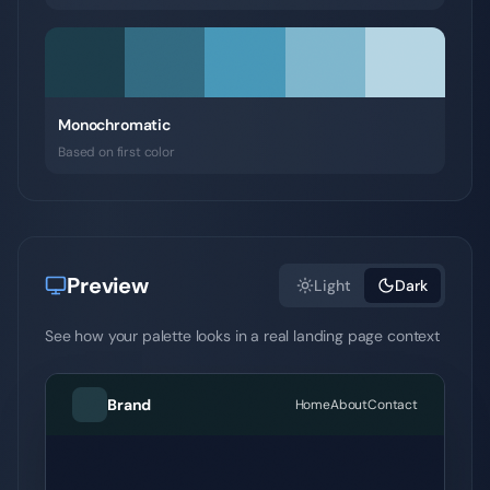
Monochromatic
Based on first color
Preview
Light
Dark
See how your palette looks in a real landing page context
Brand
Home
About
Contact