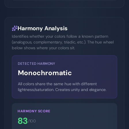
Harmony Analysis
Identifies whether your colors follow a known pattern
(analogous, complementary, triadic, etc.). The hue wheel
below shows where your colors sit.
DETECTED HARMONY
Monochromatic
All colors share the same hue with different
lightness/saturation. Creates unity and elegance.
HARMONY SCORE
83
/100