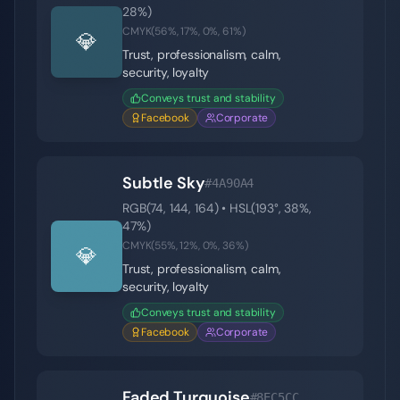
28
%)
CMYK(
56
%,
17
%,
0
%,
61
%)
💎
Trust, professionalism, calm,
security, loyalty
Conveys trust and stability
Facebook
Corporate
Subtle Sky
#4A90A4
RGB(
74
,
144
,
164
) • HSL(
193
°,
38
%,
47
%)
CMYK(
55
%,
12
%,
0
%,
36
%)
💎
Trust, professionalism, calm,
security, loyalty
Conveys trust and stability
Facebook
Corporate
Faded Turquoise
#8EC5CC