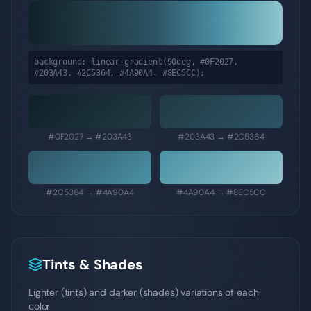
background: linear-gradient(90deg,
#0F2027,
#203A43, #2C5364, #4A90A4, #8EC5CC
);
#0F2027
→
#203A43
#203A43
→
#2C5364
#2C5364
→
#4A90A4
#4A90A4
→
#8EC5CC
Tints & Shades
Lighter (tints) and darker (shades) variations of each
color