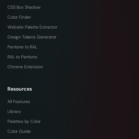
CSS Box Shadow
Color Finder
Website Palette Extractor
Design Tokens Generator
Pantone to RAL
RAL to Pantone
Chrome Extension
Resources
All Features
Library
Palettes by Color
Color Guide