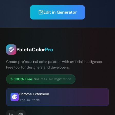
Edit in Generator
PaletaColor
Pro
Create professional color palettes with artificial intelligence.
Free tool for designers and developers.
✨
100% Free
•
No Limits
•
No Registration
Chrome Extension
Free · 10+ tools