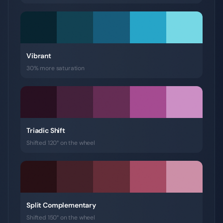
Vibrant
30% more saturation
Triadic Shift
Shifted 120° on the wheel
Split Complementary
Shifted 150° on the wheel