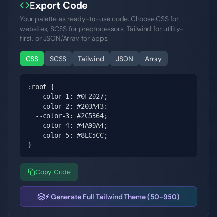
Export Code
Your palette as ready-to-use code. Choose CSS for
websites, SCSS for preprocessors, Tailwind for utility-
first, or JSON/Array for apps.
CSS
SCSS
Tailwind
JSON
Array
:root {

  --color-1: #0F2027;

  --color-2: #203A43;

  --color-3: #2C5364;

  --color-4: #4A90A4;

  --color-5: #8EC5CC;

}
Copy Code
⚡ Generate Full Tailwind Theme (50-950)