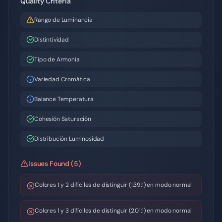
Quality Criteria
Rango de Luminancia
Distintividad
Tipo de Armonía
Variedad Cromática
Balance Temperatura
Cohesión Saturación
Distribución Luminosidad
Issues Found (5)
Colores 1 y 2 difíciles de distinguir (1.39:1) en modo normal
Colores 1 y 3 difíciles de distinguir (2.01:1) en modo normal