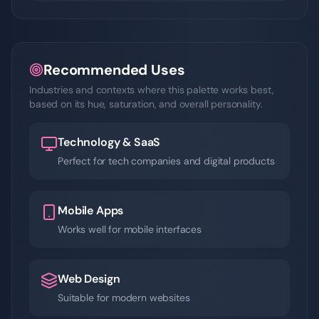
Recommended Uses
Industries and contexts where this palette works best,
based on its hue, saturation, and overall personality.
Technology & SaaS
Perfect for tech companies and digital products
Mobile Apps
Works well for mobile interfaces
Web Design
Suitable for modern websites