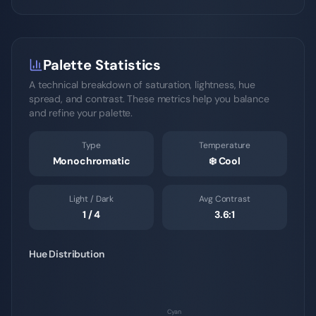
Palette Statistics
A technical breakdown of saturation, lightness, hue
spread, and contrast. These metrics help you balance
and refine your palette.
Type
Temperature
Monochromatic
❄️
Cool
Light / Dark
Avg Contrast
1
/
4
3.6
:1
Hue Distribution
Cyan