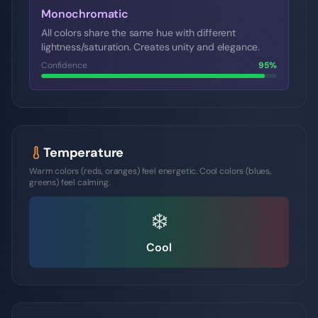
Monochromatic
All colors share the same hue with different
lightness/saturation. Creates unity and elegance.
Confidence
95
%
Temperature
Warm colors (reds, oranges) feel energetic. Cool colors (blues,
greens) feel calming.
❄️
Cool