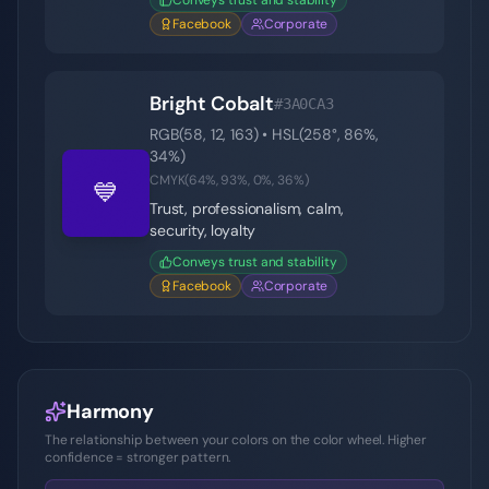
Conveys trust and stability
Facebook
Corporate
Bright Cobalt
#3A0CA3
RGB(
58
,
12
,
163
) • HSL(
258
°,
86
%,
34
%)
CMYK(
64
%,
93
%,
0
%,
36
%)
💙
Trust, professionalism, calm,
security, loyalty
Conveys trust and stability
Facebook
Corporate
Harmony
The relationship between your colors on the color wheel. Higher
confidence = stronger pattern.