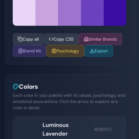
Copy all
Copy CSS
Similar Brands
Brand Kit
Psychology
Export
Colors
Each color in your palette with its values, psychology, and
emotional associations. Click the arrow to explore any
color in detail.
Luminous
#E8D5F5
Lavender