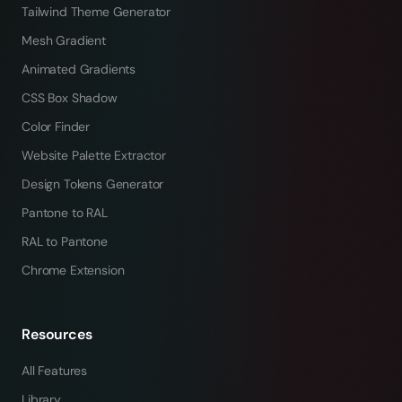
Tailwind Theme Generator
Mesh Gradient
Animated Gradients
CSS Box Shadow
Color Finder
Website Palette Extractor
Design Tokens Generator
Pantone to RAL
RAL to Pantone
Chrome Extension
Resources
All Features
Library