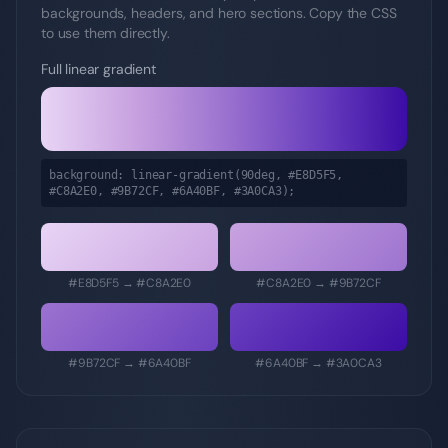
backgrounds, headers, and hero sections. Copy the CSS
to use them directly.
Full linear gradient
background: linear-gradient(90deg,
#E8D5F5,
#C8A2E0, #9B72CF, #6A40BF, #3A0CA3
);
#E8D5F5
→
#C8A2E0
#C8A2E0
→
#9B72CF
#9B72CF
→
#6A40BF
#6A40BF
→
#3A0CA3