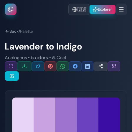
🇬🇧
Explorer
Back
/
Palette
Lavender to Indigo
Analogous
•
5
colors
•
❄️
Cool