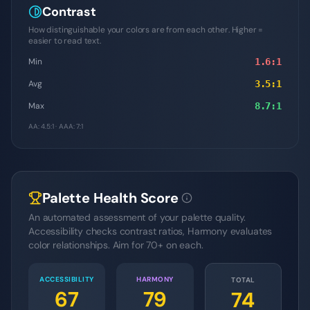
Contrast
How distinguishable your colors are from each other. Higher =
easier to read text.
Min
1.6
:1
Avg
3.5
:1
Max
8.7
:1
AA: 4.5:1 · AAA: 7:1
Palette Health Score
An automated assessment of your palette quality.
Accessibility checks contrast ratios, Harmony evaluates
color relationships. Aim for 70+ on each.
ACCESSIBILITY
HARMONY
TOTAL
67
79
74