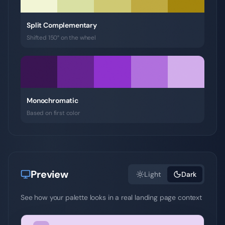
Split Complementary
Shifted 150° on the wheel
Monochromatic
Based on first color
Preview
Light
Dark
See how your palette looks in a real landing page context