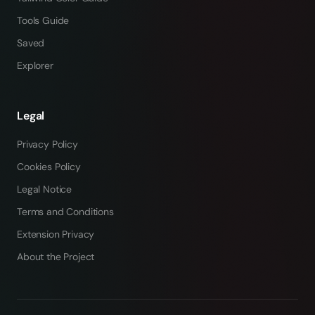
Tools Guide
Saved
Explorer
Legal
Privacy Policy
Cookies Policy
Legal Notice
Terms and Conditions
Extension Privacy
About the Project