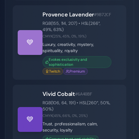
Provence Lavender
#9B72CF
RGB(
155
,
114
,
207
) • HSL(
266
°,
49
%,
63
%)
CMYK(
25
%,
45
%,
0
%,
19
%)
💙
Luxury, creativity, mystery,
spirituality, royalty
Evokes exclusivity and
sophistication
Twitch
Premium
Vivid Cobalt
#6A40BF
RGB(
106
,
64
,
191
) • HSL(
260
°,
50
%,
50
%)
CMYK(
45
%,
66
%,
0
%,
25
%)
💙
Trust, professionalism, calm,
security, loyalty