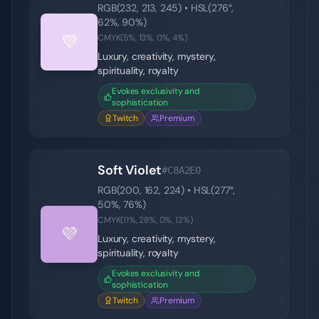
RGB(
232
,
213
,
245
) • HSL(
276
°,
62
%,
90
%)
💜
CMYK(
5
%,
13
%,
0
%,
4
%)
Luxury, creativity, mystery,
spirituality, royalty
Evokes exclusivity and
sophistication
Twitch
Premium
Soft Violet
#C8A2E0
RGB(
200
,
162
,
224
) • HSL(
277
°,
50
%,
76
%)
CMYK(
11
%,
28
%,
0
%,
12
%)
💜
Luxury, creativity, mystery,
spirituality, royalty
Evokes exclusivity and
sophistication
Twitch
Premium