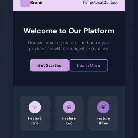
Brand
Home
About
Contact
Welcome to Our Platform
Discover amazing features and boost your
productivity with our innovative solutions.
Get Started
Learn More
✨
🚀
💎
Feature
Feature
Feature
One
Two
Three