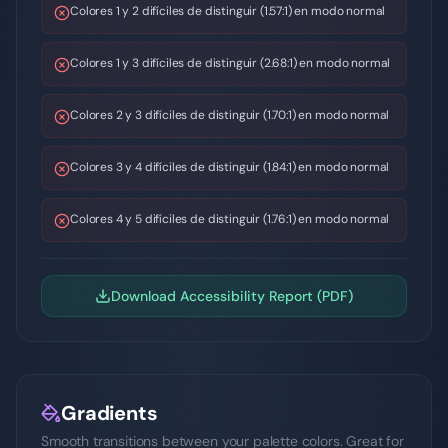
Colores 1 y 2 difíciles de distinguir (1.57:1) en modo normal
Colores 1 y 3 difíciles de distinguir (2.68:1) en modo normal
Colores 2 y 3 difíciles de distinguir (1.70:1) en modo normal
Colores 3 y 4 difíciles de distinguir (1.84:1) en modo normal
Colores 4 y 5 difíciles de distinguir (1.76:1) en modo normal
Download Accessibility Report (PDF)
Gradients
Smooth transitions between your palette colors. Great for