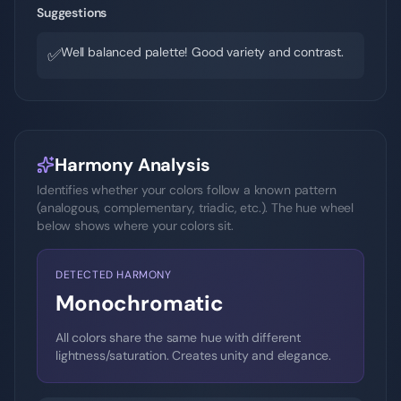
Suggestions
Well balanced palette! Good variety and contrast.
✅
Harmony Analysis
Identifies whether your colors follow a known pattern
(analogous, complementary, triadic, etc.). The hue wheel
below shows where your colors sit.
DETECTED HARMONY
Monochromatic
All colors share the same hue with different
lightness/saturation. Creates unity and elegance.