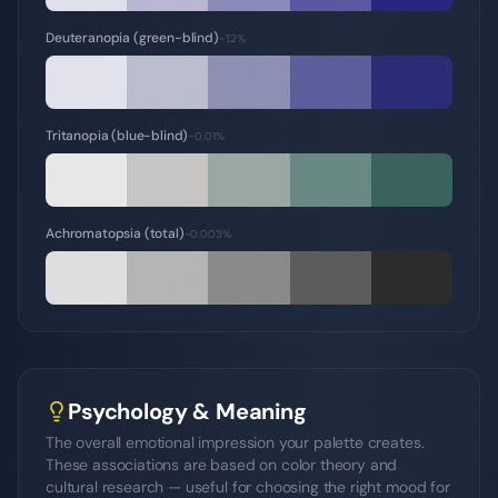
Deuteranopia (green-blind)
~1.2%
Tritanopia (blue-blind)
~0.01%
Achromatopsia (total)
~0.003%
Psychology & Meaning
The overall emotional impression your palette creates.
These associations are based on color theory and
cultural research — useful for choosing the right mood for