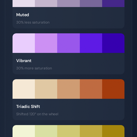
Muted
30% less saturation
Vibrant
30% more saturation
Triadic Shift
Shifted 120° on the wheel