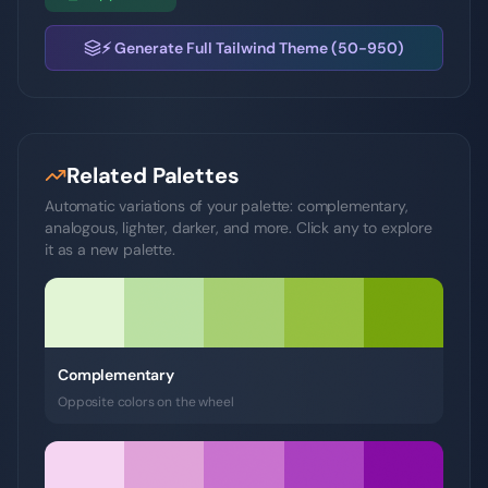
⚡ Generate Full Tailwind Theme (50-950)
Related Palettes
Automatic variations of your palette: complementary,
analogous, lighter, darker, and more. Click any to explore
it as a new palette.
Complementary
Opposite colors on the wheel