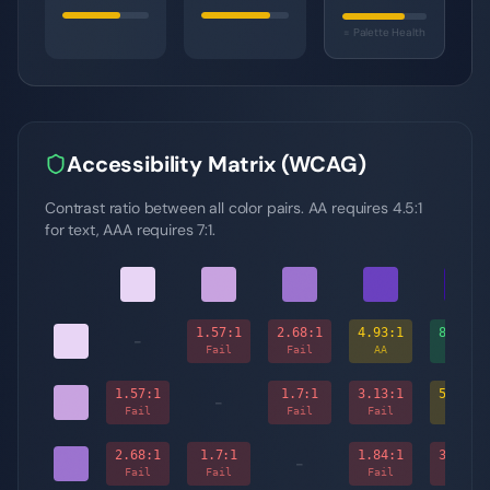
= Palette Health
Accessibility Matrix (WCAG)
Contrast ratio between all color pairs. AA requires 4.5:1
for text, AAA requires 7:1.
1.57
:1
2.68
:1
4.93
:1
8.67
:1
-
Fail
Fail
AA
AAA
1.57
:1
1.7
:1
3.13
:1
5.51
:1
-
Fail
Fail
Fail
AA
2.68
:1
1.7
:1
1.84
:1
3.24
:1
-
Fail
Fail
Fail
Fail