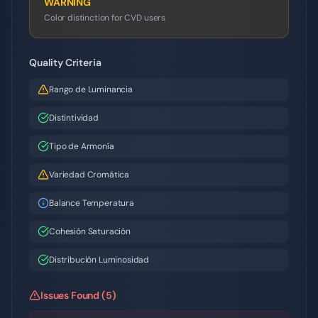
WARNING
Color distinction for CVD users
Quality Criteria
Rango de Luminancia
Distintividad
Tipo de Armonía
Variedad Cromática
Balance Temperatura
Cohesión Saturación
Distribución Luminosidad
Issues Found (5)