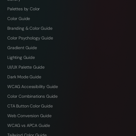
Palettes by Color
Color Guide
Branding & Color Guide
Color Psychology Guide
Gradient Guide
Lighting Guide
UI/UX Palette Guide
Dark Mode Guide
WCAG Accessibility Guide
Color Combinations Guide
CTA Button Color Guide
Web Conversion Guide
WCAG vs APCA Guide
Tailwind Color Guide