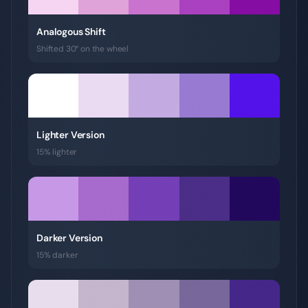
Analogous Shift
Shifted 30° on the wheel
Lighter Version
15% lighter
Darker Version
15% darker