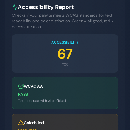
Accessibility Report
Checks if your palette meets WCAG standards for text
readability and color distinction. Green = all good, red =
needs attention.
ACCESSIBILITY
67
/100
WCAG AA
PASS
Text contrast with white/black
Colorblind