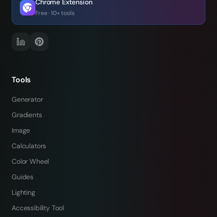
Chrome Extension
Free · 10+ tools
Tools
Generator
Gradients
Image
Calculators
Color Wheel
Guides
Lighting
Accessibility Tool