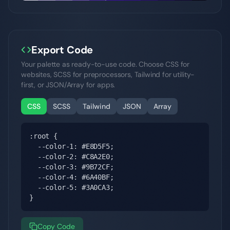
Export Code
Your palette as ready-to-use code. Choose CSS for
websites, SCSS for preprocessors, Tailwind for utility-
first, or JSON/Array for apps.
CSS
SCSS
Tailwind
JSON
Array
:root {

  --color-1: #E8D5F5;

  --color-2: #C8A2E0;

  --color-3: #9B72CF;

  --color-4: #6A40BF;

  --color-5: #3A0CA3;

}
Copy Code