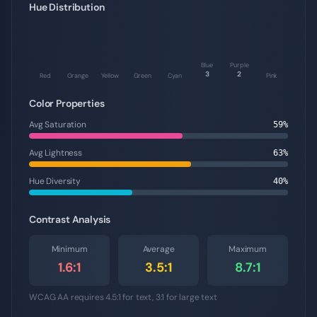
Hue Distribution
Blue
Purple
3
2
Red
Orange
Yellow
Green
Cyan
Pink
Color Properties
Avg Saturation
59
%
Avg Lightness
63
%
Hue Diversity
40
%
Contrast Analysis
Minimum
Average
Maximum
1.6
:1
3.5
:1
8.7
:1
WCAG AA requires 4.5:1 for text, 3:1 for large text