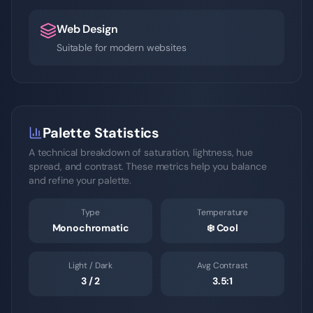
Web Design
Suitable for modern websites
Palette Statistics
A technical breakdown of saturation, lightness, hue
spread, and contrast. These metrics help you balance
and refine your palette.
Type
Temperature
Monochromatic
❄️
Cool
Light / Dark
Avg Contrast
3
/
2
3.5
:1