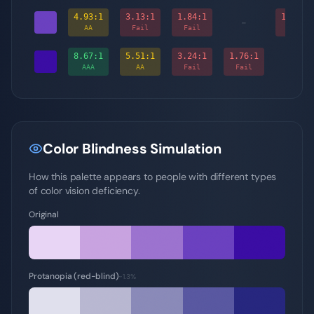
4.93
:1
3.13
:1
1.84
:1
1.76
:1
-
AA
Fail
Fail
Fail
8.67
:1
5.51
:1
3.24
:1
1.76
:1
-
AAA
AA
Fail
Fail
Color Blindness Simulation
How this palette appears to people with different types
of color vision deficiency.
Original
Protanopia (red-blind)
~1.3%