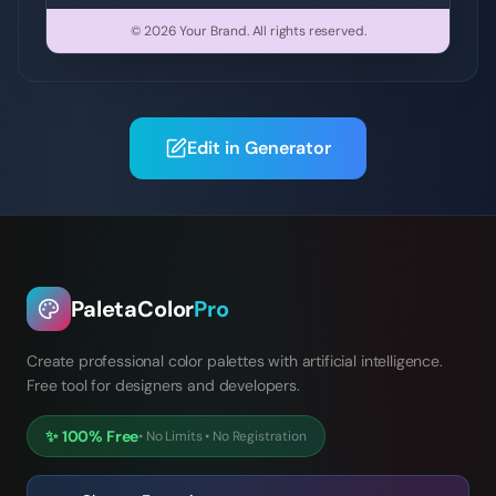
© 2026
Your Brand
.
All rights reserved.
Edit in Generator
PaletaColor
Pro
Create professional color palettes with artificial intelligence.
Free tool for designers and developers.
✨
100% Free
•
No Limits
•
No Registration