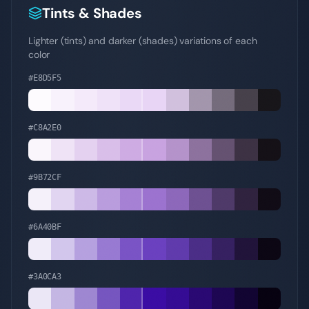
Tints & Shades
Lighter (tints) and darker (shades) variations of each
color
#E8D5F5
#C8A2E0
#9B72CF
#6A40BF
#3A0CA3