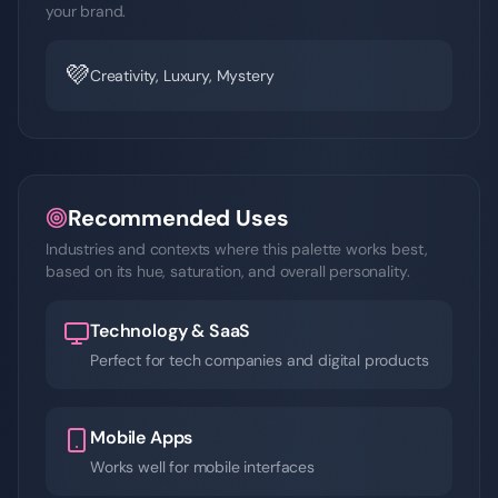
your brand.
💜
Creativity, Luxury, Mystery
Recommended Uses
Industries and contexts where this palette works best,
based on its hue, saturation, and overall personality.
Technology & SaaS
Perfect for tech companies and digital products
Mobile Apps
Works well for mobile interfaces