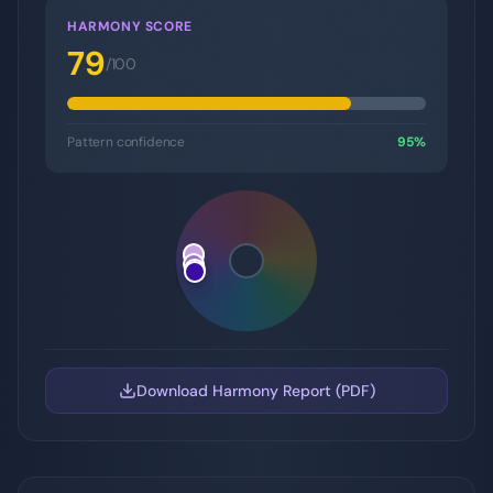
HARMONY SCORE
79
/100
Pattern confidence
95
%
Download Harmony Report (PDF)