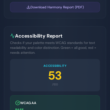
Download Harmony Report (PDF)
Accessibility Report
Checks if your palette meets WCAG standards for text
readability and color distinction. Green = all good, red =
needs attention.
ACCESSIBILITY
53
/100
WCAG AA
PASS