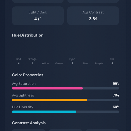
Light / Dark
Avg Contrast
4
/
1
2.5
:1
Hue Distribution
Red
Orange
Cyan
Pink
3
1
1
3
Yellow
Green
Blue
Purple
Color Properties
Avg Saturation
66
%
Avg Lightness
70
%
Hue Diversity
60
%
Contrast Analysis