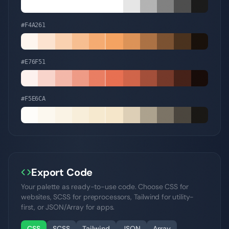
#F4A261
#E76F51
#F5E6CA
Export Code
Your palette as ready-to-use code. Choose CSS for
websites, SCSS for preprocessors, Tailwind for utility-
first, or JSON/Array for apps.
CSS
SCSS
Tailwind
JSON
Array