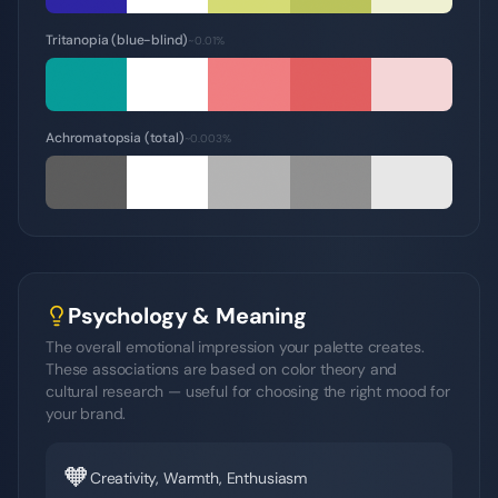
Tritanopia (blue-blind)
~0.01%
Achromatopsia (total)
~0.003%
Psychology & Meaning
The overall emotional impression your palette creates.
These associations are based on color theory and
cultural research — useful for choosing the right mood for
your brand.
🧡
Creativity, Warmth, Enthusiasm