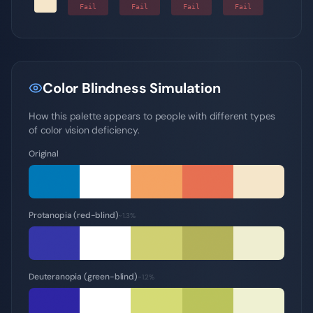
-
Fail
Fail
Fail
Fail
Color Blindness Simulation
How this palette appears to people with different types
of color vision deficiency.
Original
Protanopia (red-blind)
~1.3%
Deuteranopia (green-blind)
~1.2%