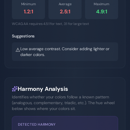
Minimum
Average
Maximum
1.2
:1
2.5
:1
4.9
:1
WCAG AA requires 4.5:1 for text, 3:1 for large text
Suggestions
Low average contrast. Consider adding lighter or
⚠️
darker colors.
Harmony Analysis
Identifies whether your colors follow a known pattern
(analogous, complementary, triadic, etc.). The hue wheel
below shows where your colors sit.
DETECTED HARMONY