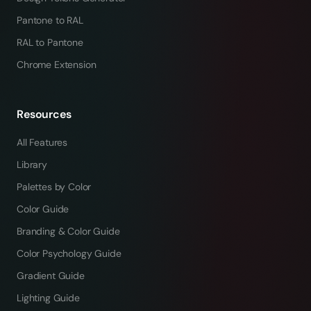
Pantone to RAL
RAL to Pantone
Chrome Extension
Resources
All Features
Library
Palettes by Color
Color Guide
Branding & Color Guide
Color Psychology Guide
Gradient Guide
Lighting Guide