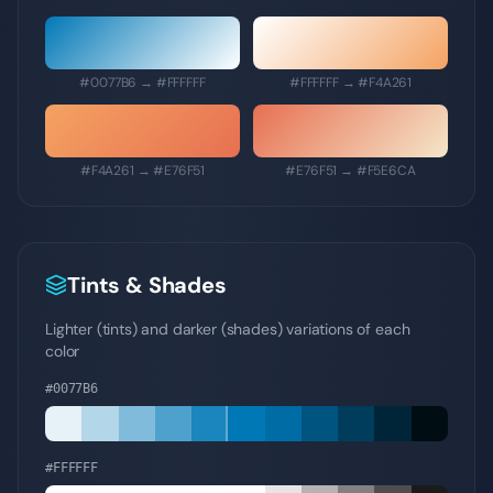
#0077B6
→
#FFFFFF
#FFFFFF
→
#F4A261
#F4A261
→
#E76F51
#E76F51
→
#F5E6CA
Tints & Shades
Lighter (tints) and darker (shades) variations of each
color
#0077B6
#FFFFFF