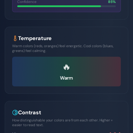
Confidence
85
%
Temperature
Warm colors (reds, oranges) feel energetic. Cool colors (blues,
greens) feel calming.
🔥
Warm
Contrast
How distinguishable your colors are from each other. Higher =
easier to read text.