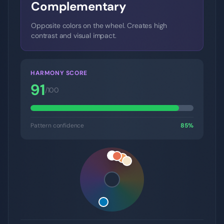
Complementary
Opposite colors on the wheel. Creates high
contrast and visual impact.
HARMONY SCORE
91
/100
Pattern confidence
85
%