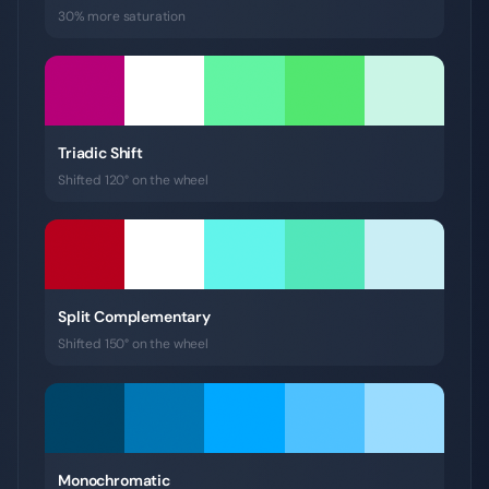
30% more saturation
Triadic Shift
Shifted 120° on the wheel
Split Complementary
Shifted 150° on the wheel
Monochromatic