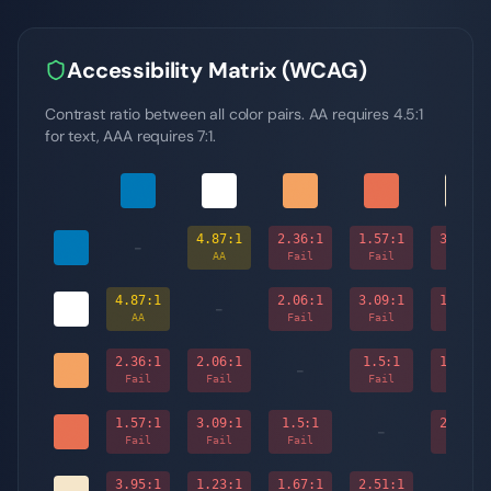
Accessibility Matrix (WCAG)
Contrast ratio between all color pairs. AA requires 4.5:1
for text, AAA requires 7:1.
4.87
:1
2.36
:1
1.57
:1
3.95
:1
-
AA
Fail
Fail
Fail
4.87
:1
2.06
:1
3.09
:1
1.23
:1
-
AA
Fail
Fail
Fail
2.36
:1
2.06
:1
1.5
:1
1.67
:1
-
Fail
Fail
Fail
Fail
1.57
:1
3.09
:1
1.5
:1
2.51
:1
-
Fail
Fail
Fail
Fail
3.95
:1
1.23
:1
1.67
:1
2.51
:1