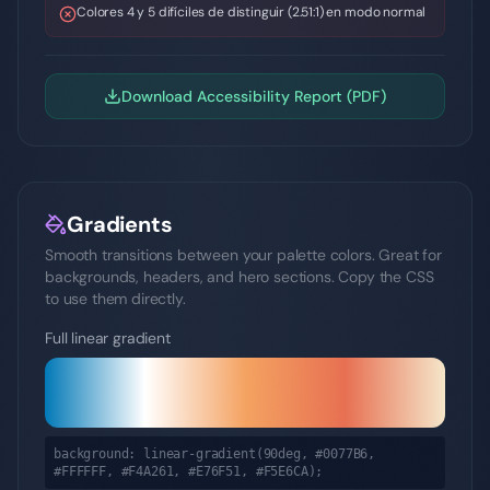
Colores 4 y 5 difíciles de distinguir (2.51:1) en modo normal
Download Accessibility Report (PDF)
Gradients
Smooth transitions between your palette colors. Great for
backgrounds, headers, and hero sections. Copy the CSS
to use them directly.
Full linear gradient
background: linear-gradient(90deg,
#0077B6,
#FFFFFF, #F4A261, #E76F51, #F5E6CA
);