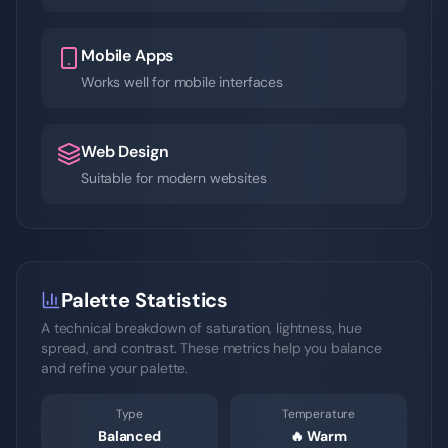
Mobile Apps
Works well for mobile interfaces
Web Design
Suitable for modern websites
Palette Statistics
A technical breakdown of saturation, lightness, hue
spread, and contrast. These metrics help you balance
and refine your palette.
Type
Temperature
Balanced
🔥
Warm