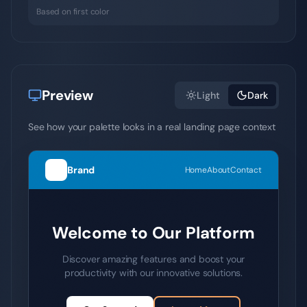
Based on first color
Preview
Light
Dark
See how your palette looks in a real landing page context
Brand
Home
About
Contact
Welcome to Our Platform
Discover amazing features and boost your
productivity with our innovative solutions.