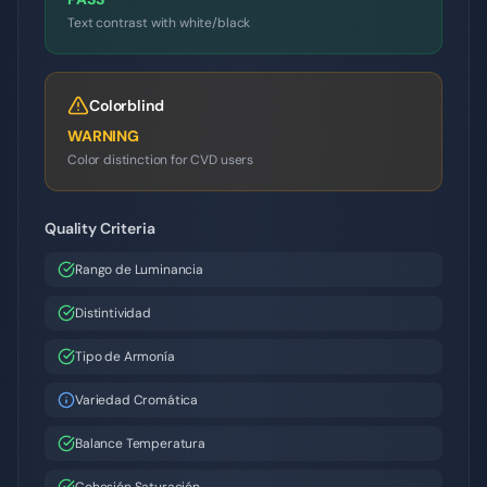
Text contrast with white/black
Colorblind
WARNING
Color distinction for CVD users
Quality Criteria
Rango de Luminancia
Distintividad
Tipo de Armonía
Variedad Cromática
Balance Temperatura