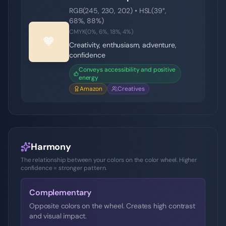
RGB(
245
,
230
,
202
) • HSL(
39
°,
68
%,
88
%)
CMYK(
0
%,
6
%,
18
%,
4
%)
🧡
Creativity, enthusiasm, adventure,
confidence
Conveys accessibility and positive
energy
Amazon
Creatives
Harmony
The relationship between your colors on the color wheel. Higher
confidence = stronger pattern.
Complementary
Opposite colors on the wheel. Creates high contrast
and visual impact.