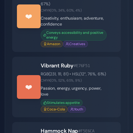
67
%)
CMYK(
0
%,
34
%,
60
%,
4
%)
❤️
Creativity, enthusiasm, adventure,
confidence
Conveys accessibility and positive
energy
Amazon
Creatives
Vibrant Ruby
#E76F51
RGB(
231
,
111
,
81
) • HSL(
12
°,
76
%,
61
%)
CMYK(
0
%,
52
%,
65
%,
9
%)
❤️
Passion, energy, urgency, power,
love
Stimulates appetite
Coca-Cola
Youth
Hammock Nap
#F5E6CA