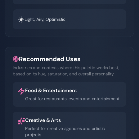
☀️
Light, Airy, Optimistic
Recommended Uses
Industries and contexts where this palette works best,
based on its hue, saturation, and overall personality.
Food & Entertainment
Great for restaurants, events and entertainment
Creative & Arts
Perfect for creative agencies and artistic
projects