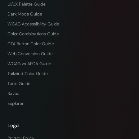
UI/UX Palette Guide
Dark Mode Guide
WCAG Accessibility Guide
Color Combinations Guide
CTA Button Color Guide
Web Conversion Guide
WCAG vs APCA Guide
Tailwind Color Guide
Tools Guide
Saved
Explorer
Legal
Privacy Policy