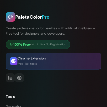
PaletaColor
Pro
Create professional color palettes with artificial intelligence.
Free tool for designers and developers.
✨
100% Free
•
No Limits
•
No Registration
Chrome Extension
Free · 10+ tools
Tools
Generator