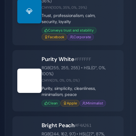
36
%)
CMYK(
100
%,
35
%,
0
%,
29
%)
💎
Trust, professionalism, calm,
security, loyalty
Conveys trust and stability
Facebook
Corporate
Purity White
#FFFFFF
RGB(
255
,
255
,
255
) • HSL(
0
°,
0
%,
100
%)
⚪
CMYK(
0
%,
0
%,
0
%,
0
%)
Purity, simplicity, cleanliness,
minimalism, peace
Clean
Apple
Minimalist
Bright Peach
#F4A261
RGB(
244
,
162
,
97
) • HSL(
27
°,
87
%,