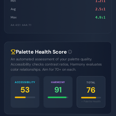
Min
1.2
:1
Avg
2.5
:1
Max
4.9
:1
AA: 4.5:1 · AAA: 7:1
Palette Health Score
An automated assessment of your palette quality.
Accessibility checks contrast ratios, Harmony evaluates
color relationships. Aim for 70+ on each.
ACCESSIBILITY
HARMONY
TOTAL
53
91
76
= Palette Health