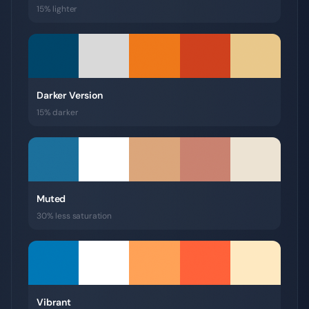
15% lighter
Darker Version
15% darker
Muted
30% less saturation
Vibrant