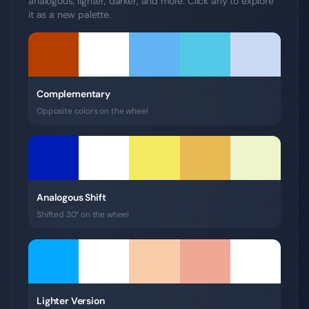
analogous, lighter, darker, and more. Click any to explore
it as a new palette.
Complementary
Opposite colors on the wheel
Analogous Shift
Shifted 30° on the wheel
Lighter Version