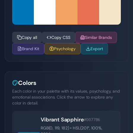
Copy all
Copy CSS
Similar Brands
Brand Kit
Psychology
Export
Colors
Each color in your palette with its values, psychology, and
emotional associations. Click the arrow to explore any
color in detail.
Vibrant Sapphire
#0077B6
RGB(
0
,
119
,
182
) • HSL(
201
°,
100
%,