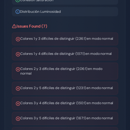
Cohesión Saturación
Distribución Luminosidad
Issues Found (7)
Colores 1 y 3 difíciles de distinguir (2.36:1) en modo normal
Colores 1 y 4 difíciles de distinguir (1.57:1) en modo normal
Colores 2 y 3 difíciles de distinguir (2.06:1) en modo
normal
Colores 2 y 5 difíciles de distinguir (1.23:1) en modo normal
Colores 3 y 4 difíciles de distinguir (1.50:1) en modo normal
Colores 3 y 5 difíciles de distinguir (1.67:1) en modo normal