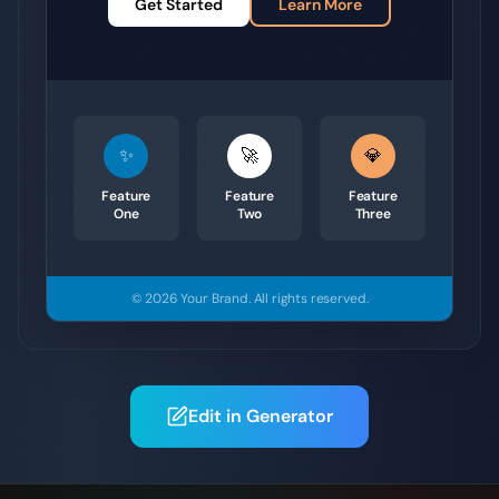
Get Started
Learn More
✨
🚀
💎
Feature
Feature
Feature
One
Two
Three
© 2026
Your Brand
.
All rights reserved.
Edit in Generator