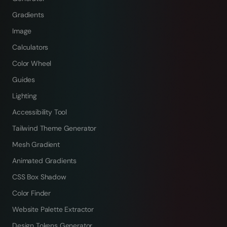
Gradients
Image
Calculators
Color Wheel
Guides
Lighting
Accessibility Tool
Tailwind Theme Generator
Mesh Gradient
Animated Gradients
CSS Box Shadow
Color Finder
Website Palette Extractor
Design Tokens Generator