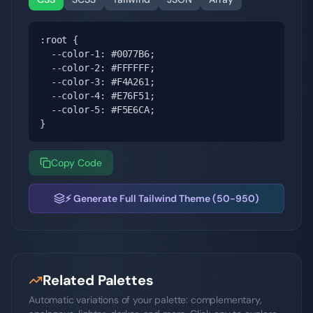
:root {

  --color-1: #0077B6;

  --color-2: #FFFFFF;

  --color-3: #F4A261;

  --color-4: #E76F51;

  --color-5: #F5E6CA;

}
Copy Code
⚡ Generate Full Tailwind Theme (50-950)
Related Palettes
Automatic variations of your palette: complementary,