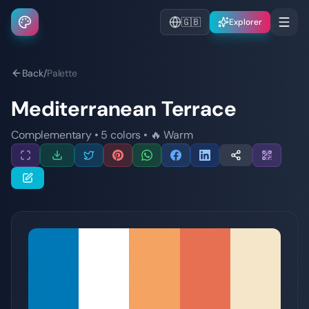
🇬🇧
Explorer
Back
/
Palette
Mediterranean Terrace
Complementary
•
5
colors
•
🔥
Warm