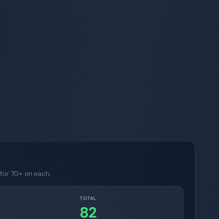
 for 70+ on each.
TOTAL
82