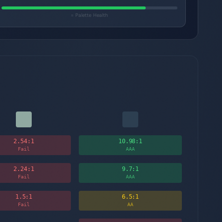
= Palette Health
2.54
:1
10.98
:1
Fail
AAA
2.24
:1
9.7
:1
Fail
AAA
1.5
:1
6.5
:1
Fail
AA