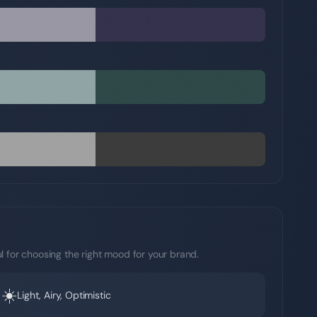
l for choosing the right mood for your brand.
☀️
Light, Airy, Optimistic