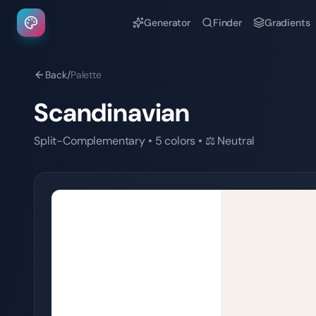
Generator
Finder
Gradients
Back
/
Palette
Scandinavian
Split-Complementary
•
5
colors
•
⚖️
Neutral