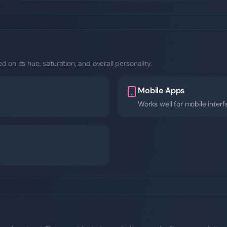
 on its hue, saturation, and overall personality.
Mobile Apps
Works well for mobile inter