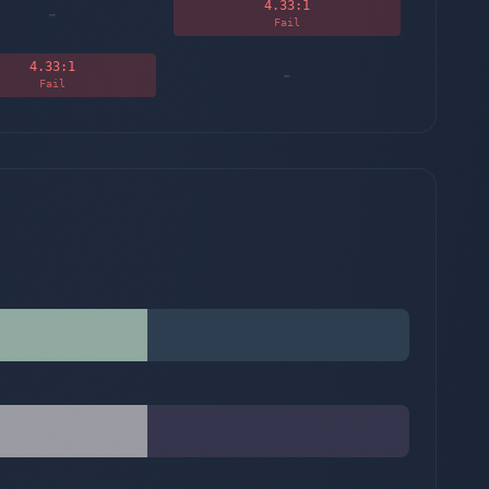
4.33
:1
-
Fail
4.33
:1
-
Fail