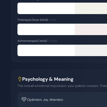
Tritanopia (blue-blind)
~0.01%
Achromatopsia (total)
~0.003%
Psychology & Meaning
The overall emotional impression your palette creates. Thes
💛
Optimism, Joy, Attention