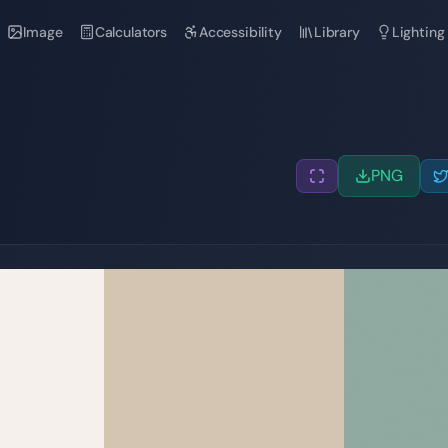
Image
Calculators
Accessibility
Library
Lighting
PNG