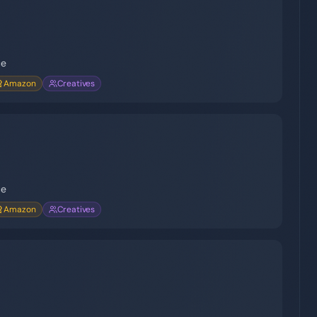
ce
Amazon
Creatives
ce
Amazon
Creatives