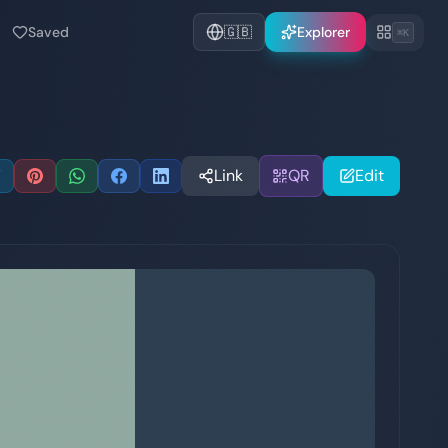
Saved
🇬🇧
Explorer
⌘K
Link
QR
Edit