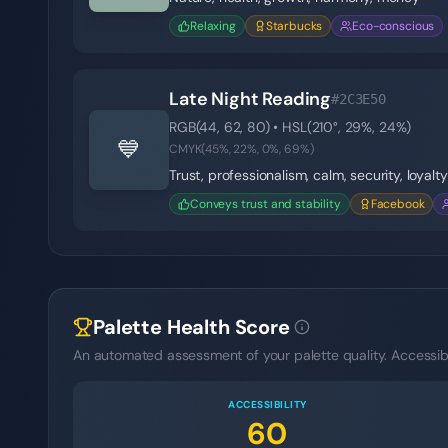
Relaxing
Starbucks
Eco-conscious
Late Night Reading
#2C3E50
RGB(
44
,
62
,
80
) • HSL(
210
°,
29
%,
24
%)
💙
CMYK(
45
%,
22
%,
0
%,
69
%)
Trust, professionalism, calm, security, loyalty
Conveys trust and stability
Facebook
Palette Health Score
An automated assessment of your palette quality. Accessibil
ACCESSIBILITY
60