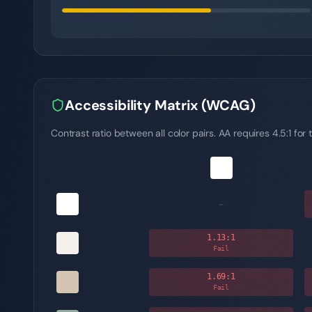
Accessibility Matrix (WCAG)
Contrast ratio between all color pairs. AA requires 4.5:1 for t
-
1.13
:1
Fail
1.69
:1
Fail