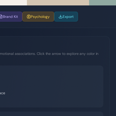
Brand Kit
Psychology
Export
motional associations. Click the arrow to explore any color in
eace