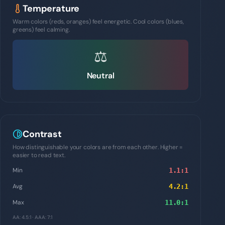
Temperature
Warm colors (reds, oranges) feel energetic. Cool colors (blues,
greens) feel calming.
⚖️
Neutral
Contrast
How distinguishable your colors are from each other. Higher =
easier to read text.
Min
1.1
:1
Avg
4.2
:1
Max
11.0
:1
AA: 4.5:1 · AAA: 7:1