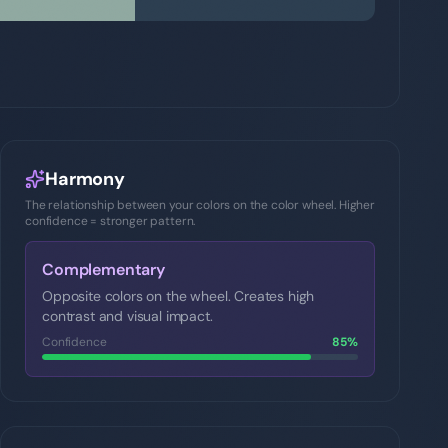
Harmony
The relationship between your colors on the color wheel. Higher
confidence = stronger pattern.
Complementary
Opposite colors on the wheel. Creates high
contrast and visual impact.
Confidence
85
%