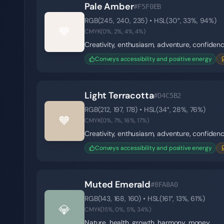
Pale Amber
#F5F0EB
RGB(
245
,
240
,
235
) • HSL(
30
°,
33
%,
94
%)
🧡
CMYK(
0
%,
2
%,
4
%,
4
%)
Creativity, enthusiasm, adventure, confiden
Conveys accessibility and positive energy
Light Terracotta
#D4C5B2
RGB(
212
,
197
,
178
) • HSL(
34
°,
28
%,
76
%)
🧡
CMYK(
0
%,
7
%,
16
%,
17
%)
Creativity, enthusiasm, adventure, confiden
Conveys accessibility and positive energy
Muted Emerald
#8FA8A0
RGB(
143
,
168
,
160
) • HSL(
161
°,
13
%,
61
%)
💎
CMYK(
15
%,
0
%,
5
%,
34
%)
Nature, health, growth, harmony, money