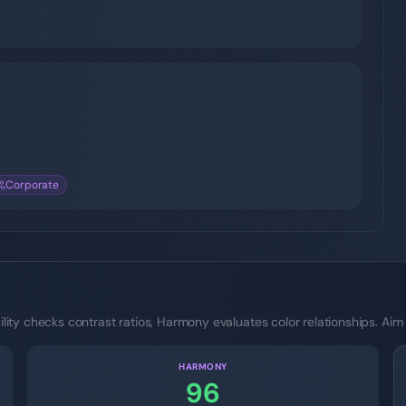
Corporate
ity checks contrast ratios, Harmony evaluates color relationships. Aim
HARMONY
96