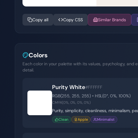
Copy all
Copy CSS
Similar Brands
Colors
Each color in your palette with its values, psychology, and e
detail.
Purity White
#FFFFFF
RGB(
255
,
255
,
255
) • HSL(
0
°,
0
%,
100
%)
⚪
CMYK(
0
%,
0
%,
0
%,
0
%)
Purity, simplicity, cleanliness, minimalism, p
Clean
Apple
Minimalist