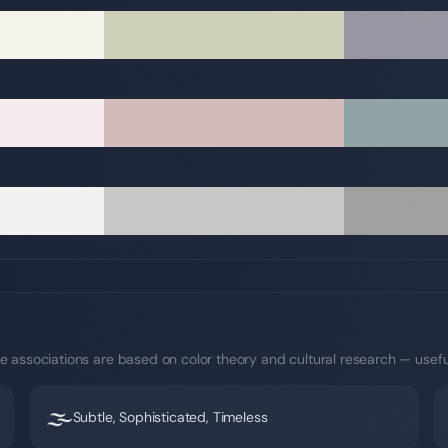
e associations are based on color theory and cultural research — usefu
🌫️
Subtle, Sophisticated, Timeless