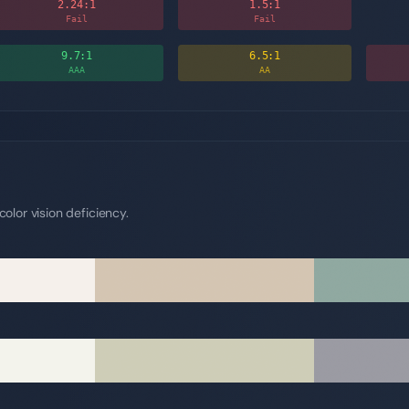
2.24
:1
1.5
:1
Fail
Fail
9.7
:1
6.5
:1
AAA
AA
olor vision deficiency.