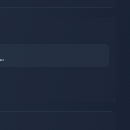
faces