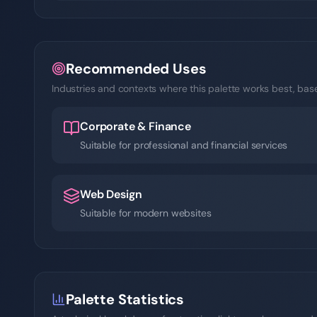
Recommended Uses
Industries and contexts where this palette works best, based
Corporate & Finance
Suitable for professional and financial services
Web Design
Suitable for modern websites
Palette Statistics