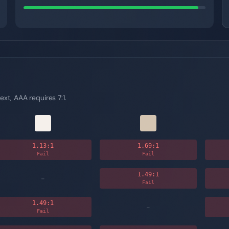
ext, AAA requires 7:1.
1.13
:1
1.69
:1
Fail
Fail
1.49
:1
-
Fail
1.49
:1
-
Fail