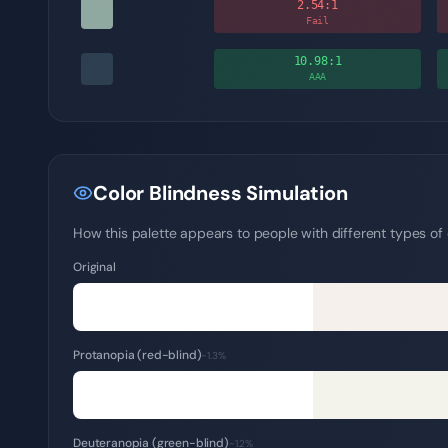
2.54
:1
Fail
10.98
:1
AAA
Color Blindness Simulation
How this palette appears to people with different types of c
Original
Protanopia (red-blind)
~1.3%
Deuteranopia (green-blind)
~1.2%