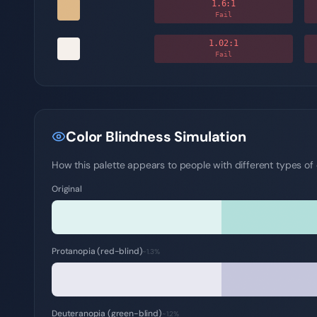
1.6
:1
Fail
1.02
:1
Fail
Color Blindness Simulation
How this palette appears to people with different types of c
Original
Protanopia (red-blind)
~1.3%
Deuteranopia (green-blind)
~1.2%