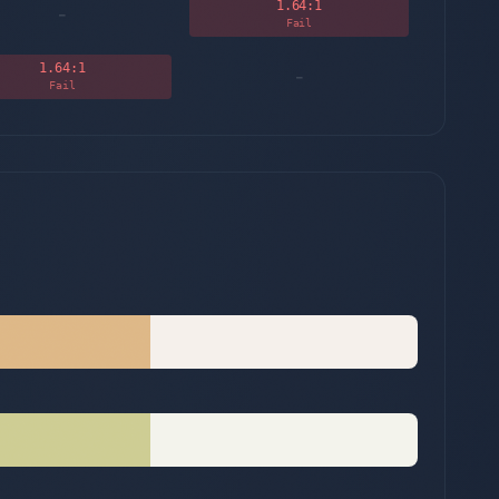
1.64
:1
-
Fail
1.64
:1
-
Fail