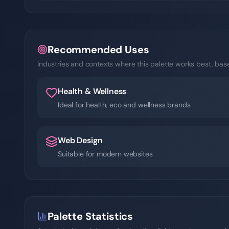
Recommended Uses
Industries and contexts where this palette works best, based
Health & Wellness
Ideal for health, eco and wellness brands
Web Design
Suitable for modern websites
Palette Statistics