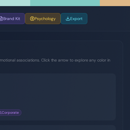
Brand Kit
Psychology
Export
motional associations. Click the arrow to explore any color in
Corporate