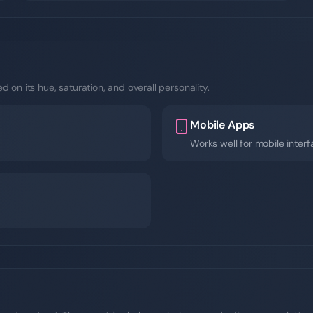
 on its hue, saturation, and overall personality.
Mobile Apps
Works well for mobile inter