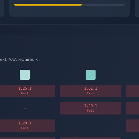
ext, AAA requires 7:1.
1.25
:1
1.61
:1
Fail
Fail
1.29
:1
-
Fail
1.29
:1
-
Fail