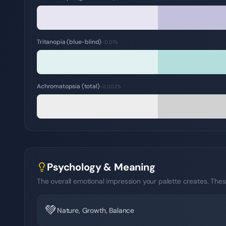
Tritanopia (blue-blind)
~0.01%
Achromatopsia (total)
~0.003%
Psychology & Meaning
The overall emotional impression your palette creates. Thes
💚
Nature, Growth, Balance