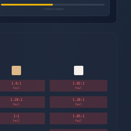
= Palette Health
1.6
:1
1.02
:1
Fail
Fail
1.28
:1
1.28
:1
Fail
Fail
1
:1
1.65
:1
Fail
Fail