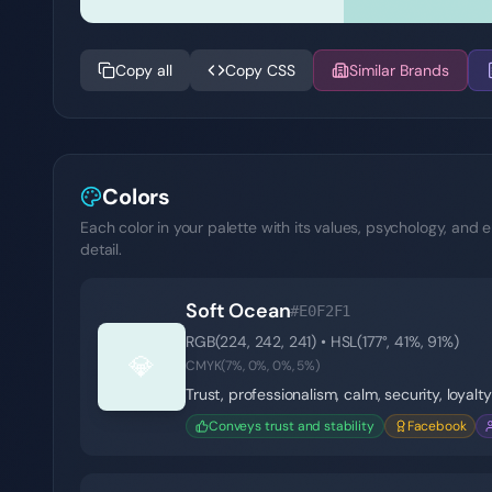
Copy all
Copy CSS
Similar Brands
Colors
Each color in your palette with its values, psychology, and e
detail.
Soft Ocean
#E0F2F1
RGB(
224
,
242
,
241
) • HSL(
177
°,
41
%,
91
%)
💎
CMYK(
7
%,
0
%,
0
%,
5
%)
Trust, professionalism, calm, security, loyalty
Conveys trust and stability
Facebook