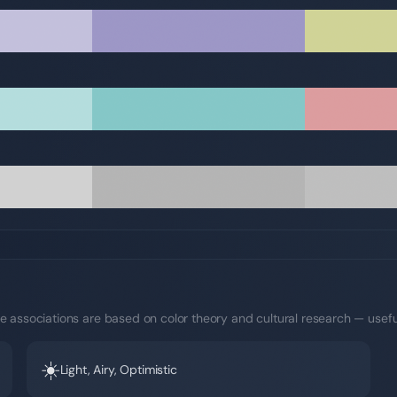
e associations are based on color theory and cultural research — usefu
☀️
Light, Airy, Optimistic