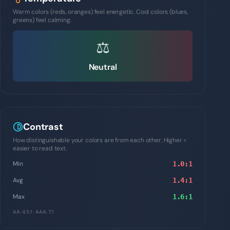
Warm colors (reds, oranges) feel energetic. Cool colors (blues,
greens) feel calming.
⚖️
Neutral
Contrast
How distinguishable your colors are from each other. Higher =
easier to read text.
Min
1.0
:1
Avg
1.4
:1
Max
1.6
:1
AA: 4.5:1 · AAA: 7:1