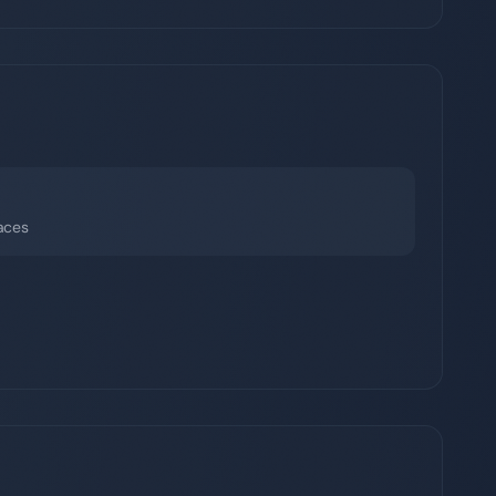
faces