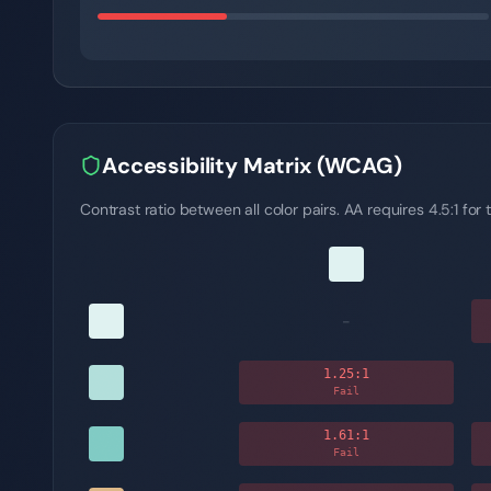
Accessibility Matrix (WCAG)
Contrast ratio between all color pairs. AA requires 4.5:1 for t
-
1.25
:1
Fail
1.61
:1
Fail