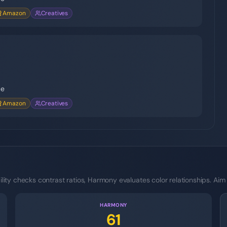
Amazon
Creatives
ce
Amazon
Creatives
ity checks contrast ratios, Harmony evaluates color relationships. Aim
HARMONY
61