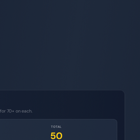
 for 70+ on each.
TOTAL
50