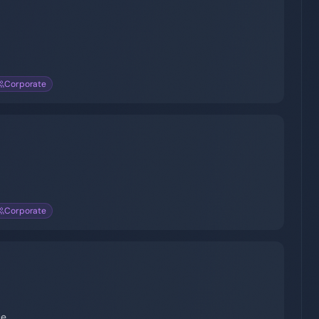
Corporate
Corporate
ce