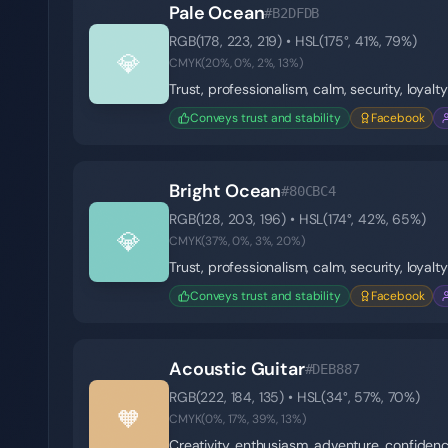
Pale Ocean
#B2DFDB
RGB(
178
,
223
,
219
) • HSL(
175
°,
41
%,
79
%)
💎
CMYK(
20
%,
0
%,
2
%,
13
%)
Trust, professionalism, calm, security, loyalty
Conveys trust and stability
Facebook
Bright Ocean
#80CBC4
RGB(
128
,
203
,
196
) • HSL(
174
°,
42
%,
65
%)
💎
CMYK(
37
%,
0
%,
3
%,
20
%)
Trust, professionalism, calm, security, loyalty
Conveys trust and stability
Facebook
Acoustic Guitar
#DEB887
RGB(
222
,
184
,
135
) • HSL(
34
°,
57
%,
70
%)
🧡
CMYK(
0
%,
17
%,
39
%,
13
%)
Creativity, enthusiasm, adventure, confiden