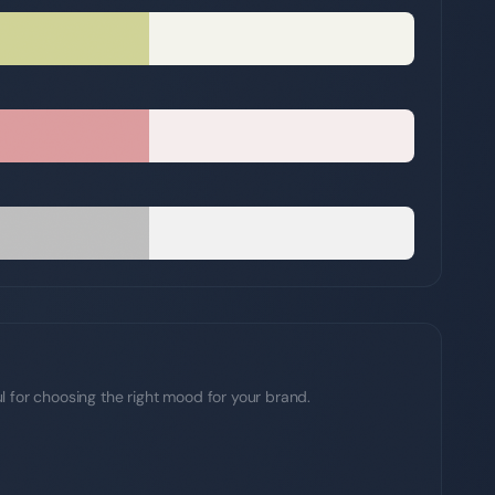
l for choosing the right mood for your brand.