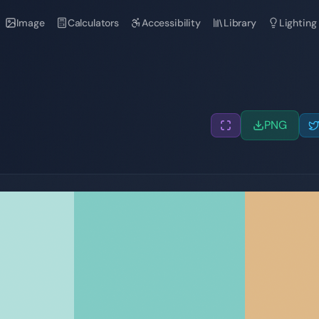
Image
Calculators
Accessibility
Library
Lighting
PNG