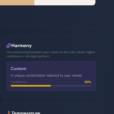
Harmony
The relationship between your colors on the color wheel. Higher
confidence = stronger pattern.
Custom
A unique combination tailored to your needs.
Confidence
50
%
Temperature