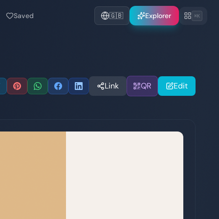
Saved
🇬🇧
Explorer
⌘K
Link
QR
Edit