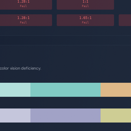
1.28
:1
1
:1
Fail
Fail
1.28
:1
1.65
:1
Fail
Fail
olor vision deficiency.