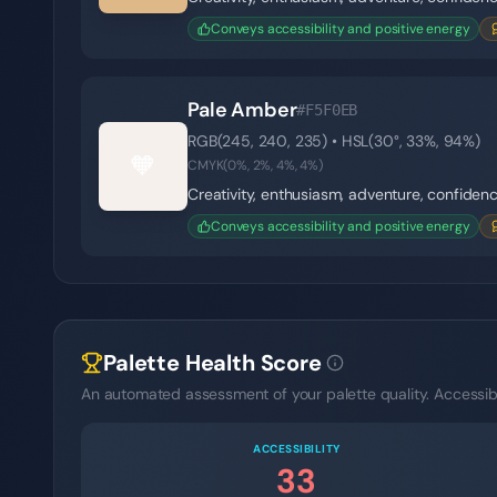
Conveys accessibility and positive energy
Pale Amber
#F5F0EB
RGB(
245
,
240
,
235
) • HSL(
30
°,
33
%,
94
%)
🧡
CMYK(
0
%,
2
%,
4
%,
4
%)
Creativity, enthusiasm, adventure, confiden
Conveys accessibility and positive energy
Palette Health Score
An automated assessment of your palette quality. Accessibil
ACCESSIBILITY
33