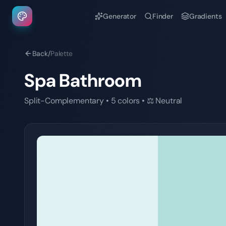
Generator
Finder
Gradients
Back
/
Palette
Spa Bathroom
Split-Complementary
•
5
colors
•
⚖️
Neutral