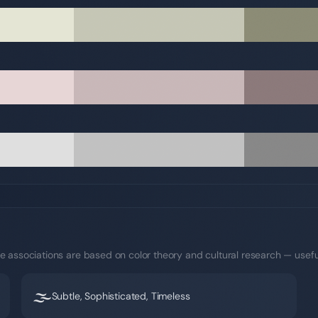
e associations are based on color theory and cultural research — usefu
🌫️
Subtle, Sophisticated, Timeless