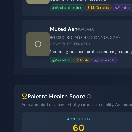
Grabs attention
McDonalds
Families
Muted Ash
#5A5A4A
RGB(
90
,
90
,
74
) • HSL(
60
°,
10
%,
32
%)
⚪
CMYK(
0
%,
0
%,
18
%,
65
%)
Neutrality, balance, professionalism, maturit
Versatile
Apple
Corporate
Palette Health Score
An automated assessment of your palette quality. Accessibil
ACCESSIBILITY
60