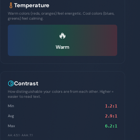
Temperature
Warm colors (reds, oranges) feel energetic. Cool colors (blues,
greens) feel calming.
🔥
Warm
Contrast
How distinguishable your colors are from each other. Higher =
easier to read text.
Min
1.2
:1
Avg
2.9
:1
Max
6.2
:1
AA: 4.5:1 · AAA: 7:1