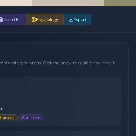
Brand Kit
Psychology
Export
motional associations. Click the arrow to explore any color in
ce
Amazon
Creatives