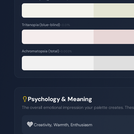
Tritanopia (blue-blind)
~0.01%
Achromatopsia (total)
~0.003%
Psychology & Meaning
The overall emotional impression your palette creates. Thes
🧡
Creativity, Warmth, Enthusiasm