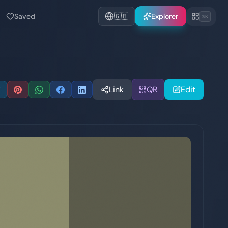
Saved
🇬🇧
Explorer
⌘K
Link
QR
Edit