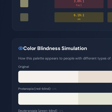
3.09
:1
Fail
6.19
:1
AA
Color Blindness Simulation
How this palette appears to people with different types of c
Original
Protanopia (red-blind)
~1.3%
Deuteranopia (green-blind)
~1.2%