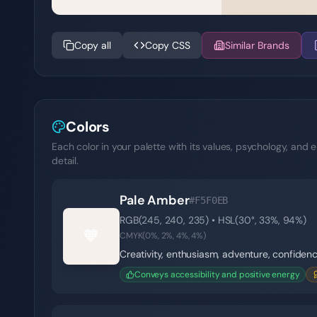
Copy all
Copy CSS
Similar Brands
Colors
Each color in your palette with its values, psychology, and e
detail.
Pale Amber
#F5F0EB
RGB(
245
,
240
,
235
) • HSL(
30
°,
33
%,
94
%)
🧡
CMYK(
0
%,
2
%,
4
%,
4
%)
Creativity, enthusiasm, adventure, confiden
Conveys accessibility and positive energy