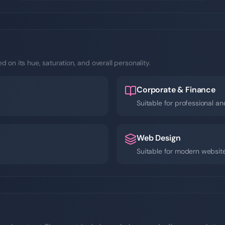
 on its hue, saturation, and overall personality.
Corporate & Finance
Suitable for professional an
Web Design
Suitable for modern websit