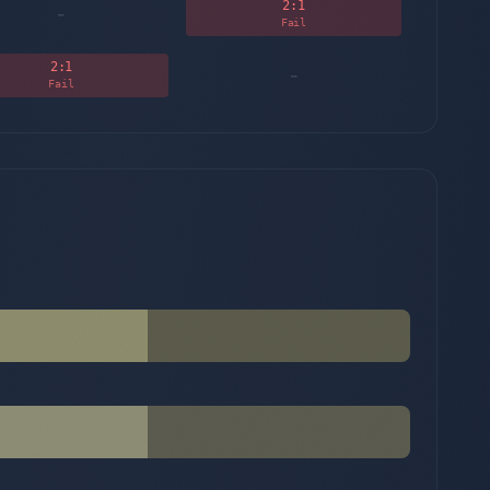
2
:1
-
Fail
2
:1
-
Fail