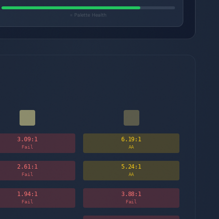
= Palette Health
3.09
:1
6.19
:1
Fail
AA
2.61
:1
5.24
:1
Fail
AA
1.94
:1
3.88
:1
Fail
Fail