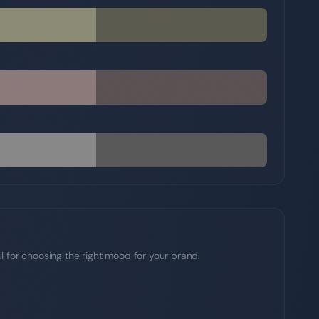
l for choosing the right mood for your brand.