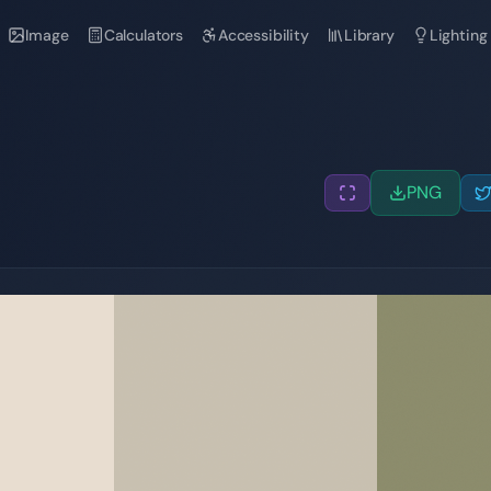
Image
Calculators
Accessibility
Library
Lighting
PNG