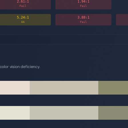
2.61
:1
1.94
:1
Fail
Fail
5.24
:1
3.88
:1
AA
Fail
olor vision deficiency.