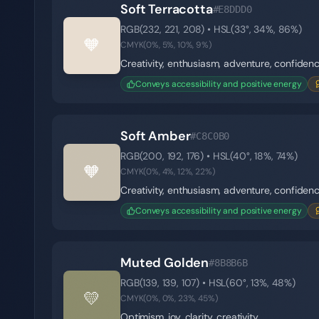
Soft Terracotta
#E8DDD0
RGB(
232
,
221
,
208
) • HSL(
33
°,
34
%,
86
%)
🧡
CMYK(
0
%,
5
%,
10
%,
9
%)
Creativity, enthusiasm, adventure, confiden
Conveys accessibility and positive energy
Soft Amber
#C8C0B0
RGB(
200
,
192
,
176
) • HSL(
40
°,
18
%,
74
%)
🧡
CMYK(
0
%,
4
%,
12
%,
22
%)
Creativity, enthusiasm, adventure, confiden
Conveys accessibility and positive energy
Muted Golden
#8B8B6B
RGB(
139
,
139
,
107
) • HSL(
60
°,
13
%,
48
%)
💛
CMYK(
0
%,
0
%,
23
%,
45
%)
Optimism, joy, clarity, creativity