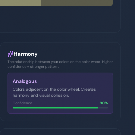
Harmony
The relationship between your colors on the color wheel. Higher
confidence = stronger pattern.
Analogous
Colors adjacent on the color wheel. Creates
harmony and visual cohesion.
Confidence
90
%