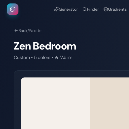
Generator
Finder
Gradients
Back
/
Palette
Zen Bedroom
Custom
•
5
colors
•
🔥
Warm