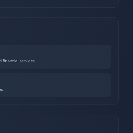
d financial services
es