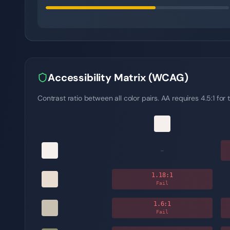
Accessibility Matrix (WCAG)
Contrast ratio between all color pairs. AA requires 4.5:1 for t
-
1.18
:1
Fail
1.6
:1
Fail