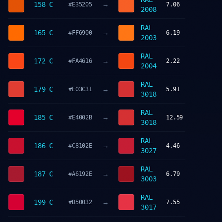
→
158 C
#E35205
7.06
2008
RAL
→
165 C
#FF6900
6.19
2003
RAL
→
172 C
#FA4616
2.22
2004
RAL
→
179 C
#E03C31
5.91
3018
RAL
→
185 C
#E4002B
12.59
3018
RAL
→
186 C
#C8102E
4.46
3027
RAL
→
187 C
#A6192E
6.79
3003
RAL
→
199 C
#D50032
7.55
3017