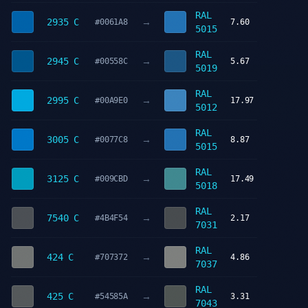
RAL
→
2935 C
#0061A8
7.60
5015
RAL
→
2945 C
#00558C
5.67
5019
RAL
→
2995 C
#00A9E0
17.97
5012
RAL
→
3005 C
#0077C8
8.87
5015
RAL
→
3125 C
#009CBD
17.49
5018
RAL
→
7540 C
#4B4F54
2.17
7031
RAL
→
424 C
#707372
4.86
7037
RAL
→
425 C
#54585A
3.31
7043