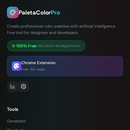
PaletaColor
Pro
Create professional color palettes with artificial intelligence.
Free tool for designers and developers.
✨
100% Free
•
No Limits
•
No Registration
Chrome Extension
Free · 10+ tools
Tools
Generator