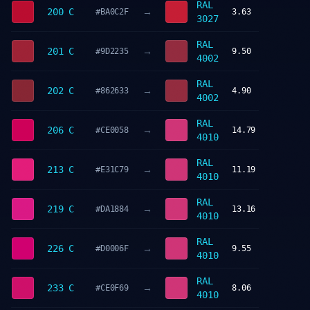
RAL
→
200 C
#BA0C2F
3.63
3027
RAL
→
201 C
#9D2235
9.50
4002
RAL
→
202 C
#862633
4.90
4002
RAL
→
206 C
#CE0058
14.79
4010
RAL
→
213 C
#E31C79
11.19
4010
RAL
→
219 C
#DA1884
13.16
4010
RAL
→
226 C
#D0006F
9.55
4010
RAL
→
233 C
#CE0F69
8.06
4010