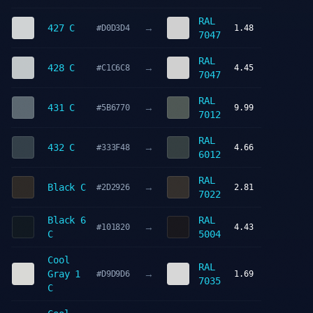
RAL
→
427 C
#D0D3D4
1.48
7047
RAL
→
428 C
#C1C6C8
4.45
7047
RAL
→
431 C
#5B6770
9.99
7012
RAL
→
432 C
#333F48
4.66
6012
RAL
→
Black C
#2D2926
2.81
7022
Black 6
RAL
→
#101820
4.43
C
5004
Cool
RAL
→
Gray 1
#D9D9D6
1.69
7035
C