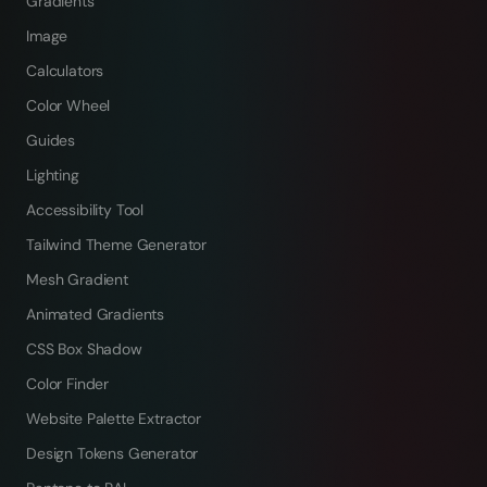
Gradients
Image
Calculators
Color Wheel
Guides
Lighting
Accessibility Tool
Tailwind Theme Generator
Mesh Gradient
Animated Gradients
CSS Box Shadow
Color Finder
Website Palette Extractor
Design Tokens Generator