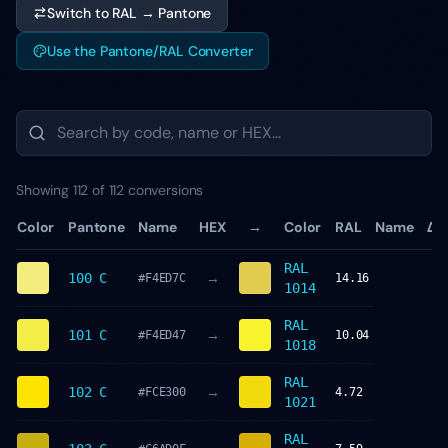
Switch to RAL → Pantone
Use the Pantone/RAL Converter
Showing 112 of 112 conversions
Color
Pantone
Name
HEX
→
Color
RAL
Name
ΔE
RAL
→
100 C
#F4ED7C
14.16
1014
RAL
→
101 C
#F4ED47
10.04
1018
RAL
→
102 C
#FCE300
4.72
1021
RAL