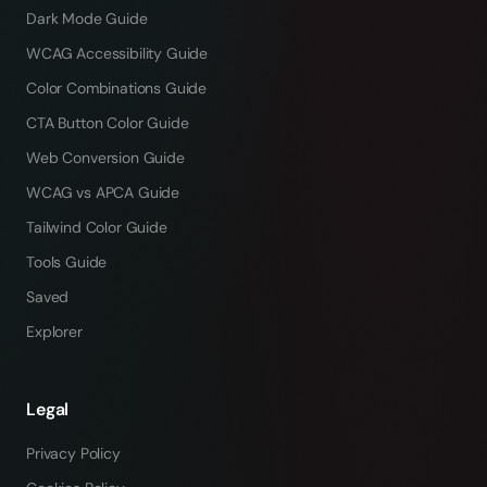
Dark Mode Guide
WCAG Accessibility Guide
Color Combinations Guide
CTA Button Color Guide
Web Conversion Guide
WCAG vs APCA Guide
Tailwind Color Guide
Tools Guide
Saved
Explorer
Legal
Privacy Policy