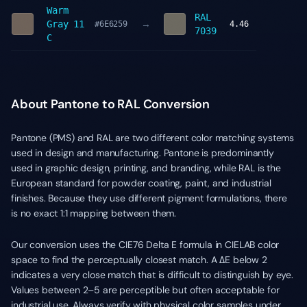
Warm
RAL
→
Gray 11
#6E6259
4.46
7039
C
About Pantone to RAL Conversion
Pantone (PMS) and RAL are two different color matching systems
used in design and manufacturing. Pantone is predominantly
used in graphic design, printing, and branding, while RAL is the
European standard for powder coating, paint, and industrial
finishes. Because they use different pigment formulations, there
is no exact 1:1 mapping between them.
Our conversion uses the CIE76 Delta E formula in CIELAB color
space to find the perceptually closest match. A ΔE below 2
indicates a very close match that is difficult to distinguish by eye.
Values between 2–5 are perceptible but often acceptable for
industrial use. Always verify with physical color samples under