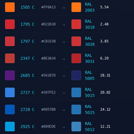
RAL
→
1505 C
#FF6A13
5.54
2003
RAL
→
1795 C
#D22630
2.48
3018
RAL
→
1797 C
#CB333B
3.85
3028
RAL
→
2347 C
#BE3A34
6.20
3031
RAL
→
2685 C
#56187D
28.31
5005
RAL
→
2727 C
#307FE2
20.02
5015
RAL
→
2728 C
#0057B8
24.12
5015
RAL
→
2925 C
#009CDE
12.21
5012