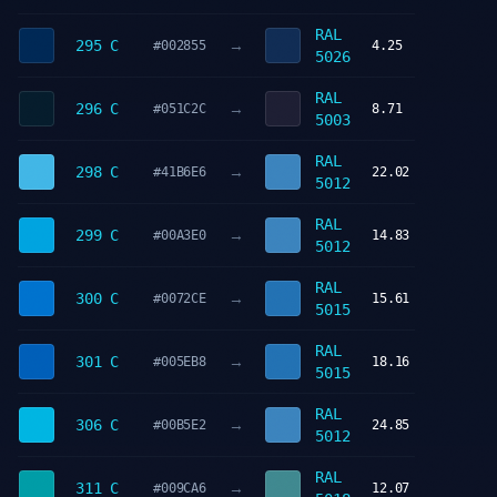
RAL
→
295 C
#002855
4.25
5026
RAL
→
296 C
#051C2C
8.71
5003
RAL
→
298 C
#41B6E6
22.02
5012
RAL
→
299 C
#00A3E0
14.83
5012
RAL
→
300 C
#0072CE
15.61
5015
RAL
→
301 C
#005EB8
18.16
5015
RAL
→
306 C
#00B5E2
24.85
5012
RAL
→
311 C
#009CA6
12.07