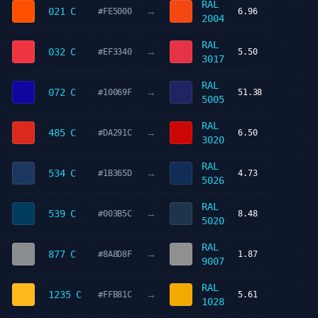
RAL
→
021 C
#FE5000
6.96
2004
RAL
→
032 C
#EF3340
5.50
3017
RAL
→
072 C
#10069F
51.38
5005
RAL
→
485 C
#DA291C
6.50
3020
RAL
→
534 C
#1B365D
4.73
5026
RAL
→
539 C
#003B5C
8.48
5020
RAL
→
877 C
#8A8D8F
1.87
9007
RAL
→
1235 C
#FFB81C
5.61
1028