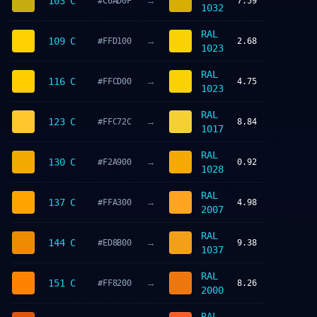
→
103 C
#C6AD0F
7.59
1032
RAL
→
109 C
#FFD100
2.68
1023
RAL
→
116 C
#FFCD00
4.75
1023
RAL
→
123 C
#FFC72C
8.84
1017
RAL
→
130 C
#F2A900
0.92
1028
RAL
→
137 C
#FFA300
4.98
2007
RAL
→
144 C
#ED8B00
9.38
1037
RAL
→
151 C
#FF8200
8.26
2000
RAL