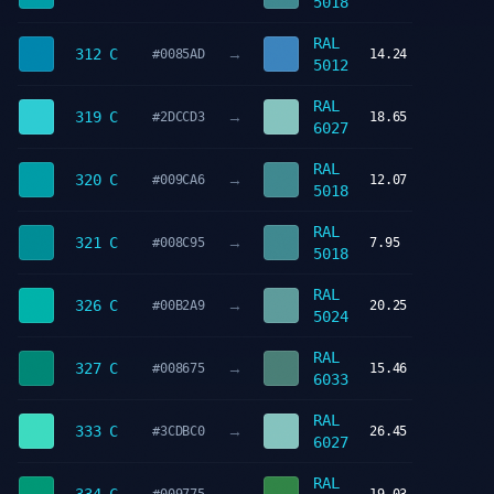
5018
RAL
→
312 C
#0085AD
14.24
5012
RAL
→
319 C
#2DCCD3
18.65
6027
RAL
→
320 C
#009CA6
12.07
5018
RAL
→
321 C
#008C95
7.95
5018
RAL
→
326 C
#00B2A9
20.25
5024
RAL
→
327 C
#008675
15.46
6033
RAL
→
333 C
#3CDBC0
26.45
6027
RAL