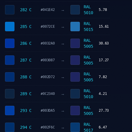
RAL
→
282 C
#041E42
5.78
5010
RAL
→
285 C
#0072CE
15.61
5015
RAL
→
286 C
#0032A0
30.63
5005
RAL
→
287 C
#003087
17.27
5005
RAL
→
288 C
#002D72
7.82
5005
RAL
→
289 C
#0C2340
4.21
5010
RAL
→
293 C
#003DA5
27.73
5005
RAL
→
294 C
#002F6C
6.47
5017