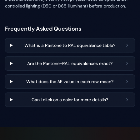
controlled lighting (D50 or D65 illuminant) before production.
Frequently Asked Questions
What is a Pantone to RAL equivalence table?
Are the Pantone–RAL equivalences exact?
What does the ΔE value in each row mean?
Can I click on a color for more details?