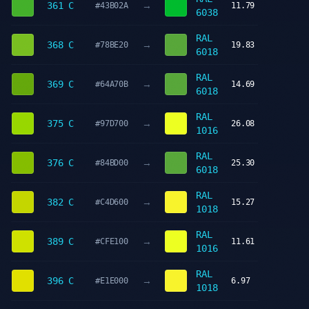
→
361 C
#43B02A
11.79
6038
RAL
→
368 C
#78BE20
19.83
6018
RAL
→
369 C
#64A70B
14.69
6018
RAL
→
375 C
#97D700
26.08
1016
RAL
→
376 C
#84BD00
25.30
6018
RAL
→
382 C
#C4D600
15.27
1018
RAL
→
389 C
#CFE100
11.61
1016
RAL
→
396 C
#E1E000
6.97
1018