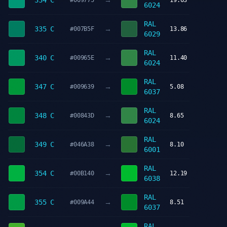
→
334 C
#009775
19.03
6024
RAL
→
335 C
#007B5F
13.86
6029
RAL
→
340 C
#00965E
11.40
6024
RAL
→
347 C
#009639
5.08
6037
RAL
→
348 C
#00843D
8.65
6024
RAL
→
349 C
#046A38
8.10
6001
RAL
→
354 C
#00B140
12.19
6038
RAL
→
355 C
#009A44
8.51
6037
RAL