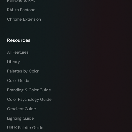
Pantone to RAL
RAL to Pantone
Chrome Extension
Resources
All Features
Library
Palettes by Color
Color Guide
Branding & Color Guide
Color Psychology Guide
Gradient Guide
Lighting Guide
UI/UX Palette Guide