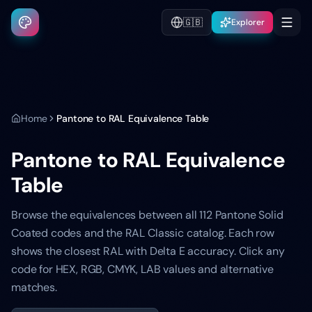
🇬🇧
Explorer
Home
Pantone to RAL Equivalence Table
Pantone to RAL Equivalence
Table
Browse the equivalences between all 112 Pantone Solid
Coated codes and the RAL Classic catalog. Each row
shows the closest RAL with Delta E accuracy. Click any
code for HEX, RGB, CMYK, LAB values and alternative
matches.