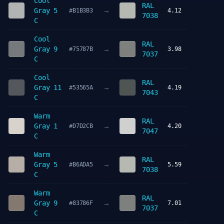
Cool
RAL
→
Gray 5
#B1B3B3
4.12
7038
C
Cool
RAL
→
Gray 9
#75787B
3.98
7037
C
Cool
RAL
→
Gray 11
#53565A
4.19
7043
C
Warm
RAL
→
Gray 1
#D7D2CB
4.20
7047
C
Warm
RAL
→
Gray 5
#B6ADA5
5.59
7038
C
Warm
RAL
→
Gray 9
#83786F
7.01
7037
C