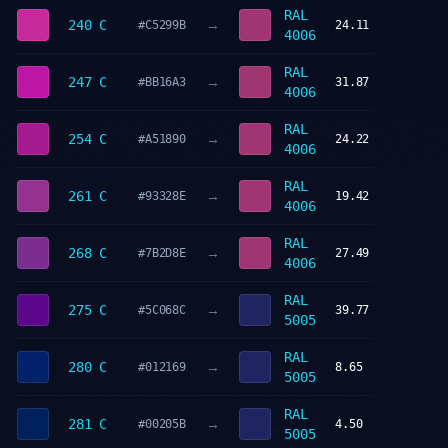
RAL
→
240 C
#C5299B
24.11
4006
RAL
→
247 C
#BB16A3
31.87
4006
RAL
→
254 C
#A51890
24.22
4006
RAL
→
261 C
#93328E
19.42
4006
RAL
→
268 C
#7B2D8E
27.49
4006
RAL
→
275 C
#5C068C
39.77
5005
RAL
→
280 C
#012169
8.65
5005
RAL
→
281 C
#00205B
4.50
5005