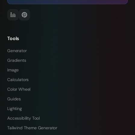
Tools
Generator
Gradients
Image
Calculators
Color Wheel
Guides
Lighting
Accessibility Tool
Tailwind Theme Generator