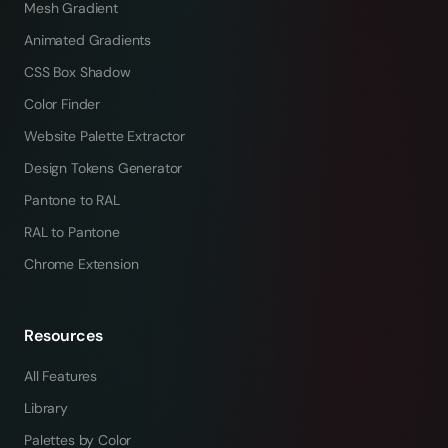
Mesh Gradient
Animated Gradients
CSS Box Shadow
Color Finder
Website Palette Extractor
Design Tokens Generator
Pantone to RAL
RAL to Pantone
Chrome Extension
Resources
All Features
Library
Palettes by Color