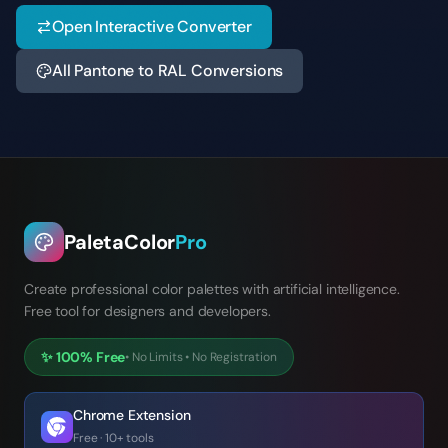
Open Interactive Converter
All Pantone to RAL Conversions
PaletaColor
Pro
Create professional color palettes with artificial intelligence.
Free tool for designers and developers.
✨
100% Free
•
No Limits
•
No Registration
Chrome Extension
Free · 10+ tools