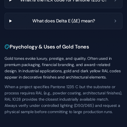
What does Delta E (ΔE) mean?
Psychology & Uses of Gold Tones
Gold tones evoke luxury, prestige, and quality. Often used in
premium packaging, financial branding, and award-related
design. In industrial applications, gold and dark yellow RAL codes
appear in decorative finishes and architectural elements.
When a project specifies Pantone 1235 C but the substrate or
process requires RAL (e.g., powder coating, architectural finishes),
RAL 1028 provides the closest industrially available match.
Always verify under controlled lighting (D50/D65) and request a
physical sample before committing to large production runs.