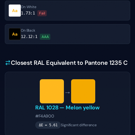
On White
Aa
1.73
:1
Fail
On Black
Aa
12.12
:1
AAA
Closest RAL Equivalent to Pantone 1235 C
→
RAL 1028
—
Melon yellow
#F4A900
Significant difference
ΔE =
5.61