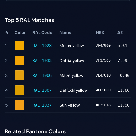
Top 5 RAL Matches
#
Color
RAL Code
Name
HEX
ΔE
1
Melon yellow
RAL 1028
5.61
#F4A900
2
Dahlia yellow
RAL 1033
7.59
#F3A505
3
Maize yellow
RAL 1006
10.46
#E4A010
4
Daffodil yellow
RAL 1007
11.66
#DC9D00
5
Sun yellow
RAL 1037
11.96
#F39F18
Related Pantone Colors