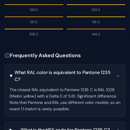
130 C
123 C
137 C
116 C
109 C
144 C
Frequently Asked Questions
What RAL color is equivalent to Pantone 1235
C?
The closest RAL equivalent to Pantone 1235 C is RAL 1028
(Melon yellow) with a Delta E of 5.61. Significant difference.
Note that Pantone and RAL use different color models, so an
exact 1:1 match is rarely possible.
What is the HEX code for Pantone 1235 C?