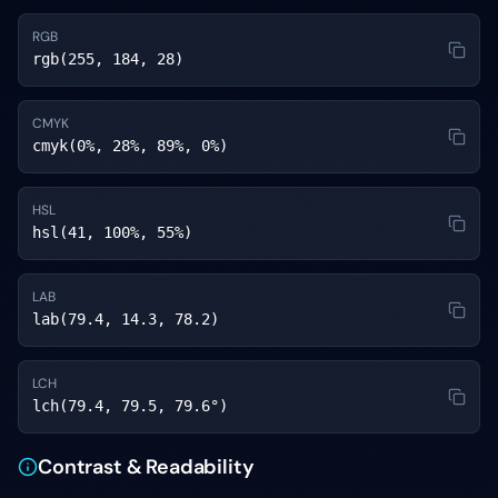
RGB
rgb(255, 184, 28)
CMYK
cmyk(0%, 28%, 89%, 0%)
HSL
hsl(41, 100%, 55%)
LAB
lab(79.4, 14.3, 78.2)
LCH
lch(79.4, 79.5, 79.6°)
Contrast & Readability