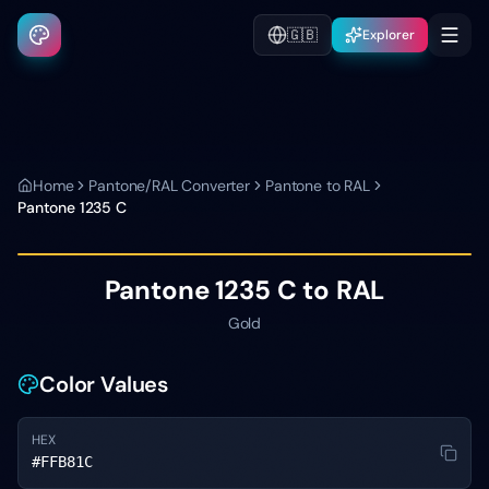
🇬🇧
Explorer
Home
Pantone/RAL Converter
Pantone to RAL
Pantone
1235 C
Pantone
1235 C
to RAL
Gold
Color Values
HEX
#FFB81C