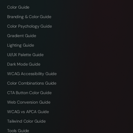
Color Guide
Branding & Color Guide
Color Psychology Guide
Gradient Guide
Lighting Guide
UI/UX Palette Guide
Dark Mode Guide
WCAG Accessibility Guide
Color Combinations Guide
CTA Button Color Guide
Web Conversion Guide
WCAG vs APCA Guide
Tailwind Color Guide
Tools Guide