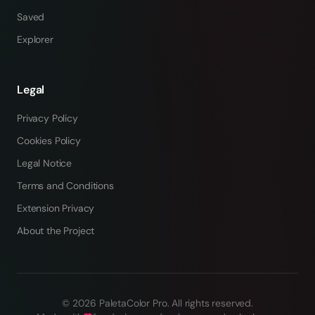
Saved
Explorer
Legal
Privacy Policy
Cookies Policy
Legal Notice
Terms and Conditions
Extension Privacy
About the Project
©
2026
PaletaColor Pro.
All rights reserved
.