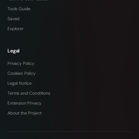
Tools Guide
Saved
Explorer
Legal
Privacy Policy
Cookies Policy
Legal Notice
Terms and Conditions
Extension Privacy
About the Project