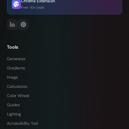
Chrome Extension
Free · 10+ tools
Tools
Generator
Gradients
Image
Calculators
Color Wheel
Guides
Lighting
Accessibility Tool