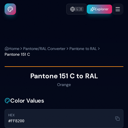
🇬🇧
Explorer
Home
Pantone/RAL Converter
Pantone to RAL
Pantone
151 C
Pantone
151 C
to RAL
Orange
Color Values
HEX
#FF8200