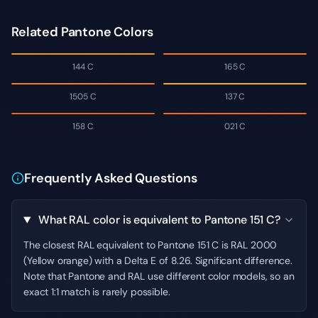
Related Pantone Colors
144 C
165 C
1505 C
137 C
158 C
021 C
Frequently Asked Questions
What RAL color is equivalent to Pantone 151 C?
The closest RAL equivalent to Pantone 151 C is RAL 2000
(Yellow orange) with a Delta E of 8.26. Significant difference.
Note that Pantone and RAL use different color models, so an
exact 1:1 match is rarely possible.