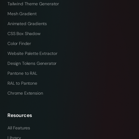
Tailwind Theme Generator
Mesh Gradient
Animated Gradients
CSS Box Shadow
Color Finder
Website Palette Extractor
Design Tokens Generator
Pantone to RAL
RAL to Pantone
Chrome Extension
Resources
All Features
Library