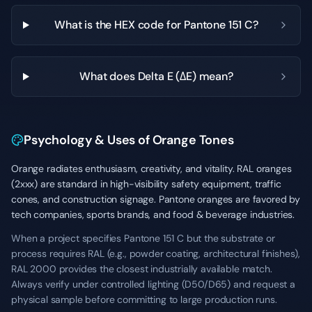
What is the HEX code for Pantone 151 C?
What does Delta E (ΔE) mean?
Psychology & Uses of Orange Tones
Orange radiates enthusiasm, creativity, and vitality. RAL oranges
(2xxx) are standard in high-visibility safety equipment, traffic
cones, and construction signage. Pantone oranges are favored by
tech companies, sports brands, and food & beverage industries.
When a project specifies Pantone 151 C but the substrate or
process requires RAL (e.g., powder coating, architectural finishes),
RAL 2000 provides the closest industrially available match.
Always verify under controlled lighting (D50/D65) and request a
physical sample before committing to large production runs.