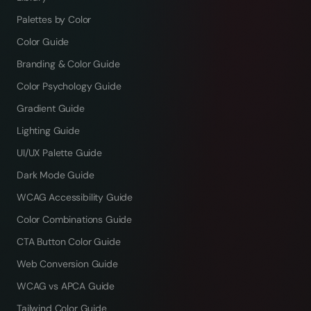
Palettes by Color
Color Guide
Branding & Color Guide
Color Psychology Guide
Gradient Guide
Lighting Guide
UI/UX Palette Guide
Dark Mode Guide
WCAG Accessibility Guide
Color Combinations Guide
CTA Button Color Guide
Web Conversion Guide
WCAG vs APCA Guide
Tailwind Color Guide