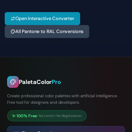
Open Interactive Converter
All Pantone to RAL Conversions
PaletaColor
Pro
Create professional color palettes with artificial intelligence.
Free tool for designers and developers.
✨
100% Free
•
No Limits
•
No Registration