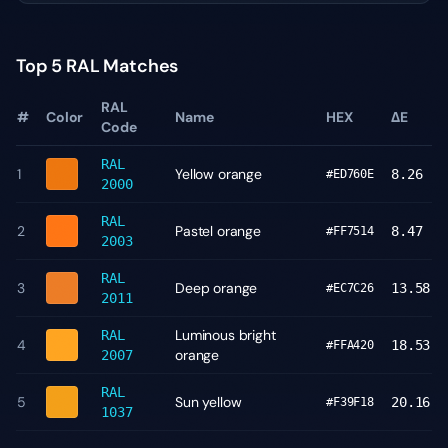
Top 5 RAL Matches
RAL
#
Color
Name
HEX
ΔE
Code
RAL
1
Yellow orange
8.26
#ED760E
2000
RAL
2
Pastel orange
8.47
#FF7514
2003
RAL
3
Deep orange
13.58
#EC7C26
2011
Luminous bright
RAL
4
18.53
#FFA420
orange
2007
RAL
5
Sun yellow
20.16
#F39F18
1037