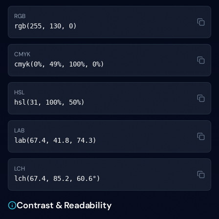
RGB
rgb(255, 130, 0)
CMYK
cmyk(0%, 49%, 100%, 0%)
HSL
hsl(31, 100%, 50%)
LAB
lab(67.4, 41.8, 74.3)
LCH
lch(67.4, 85.2, 60.6°)
Contrast & Readability