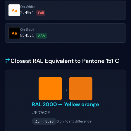
On White
Aa
2.49
:1
Fail
On Black
Aa
8.45
:1
AAA
Closest RAL Equivalent to Pantone 151 C
→
RAL 2000
—
Yellow orange
#ED760E
Significant difference
ΔE =
8.26