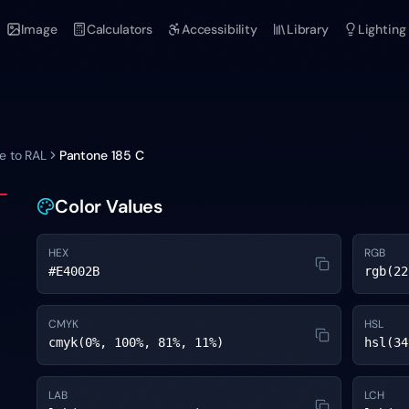
Image
Calculators
Accessibility
Library
Lighting
e to RAL
Pantone
185 C
Color Values
HEX
RGB
#E4002B
rgb(22
CMYK
HSL
cmyk(0%, 100%, 81%, 11%)
hsl(34
LAB
LCH