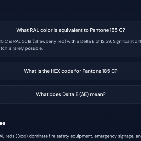
What RAL color is equivalent to Pantone 185 C?
5 C is RAL 3018 (Strawberry red) with a Delta E of 12.59. Significant d
tch is rarely possible.
What is the HEX code for Pantone 185 C?
What does Delta E (ΔE) mean?
es
RAL reds (3xxx) dominate fire safety equipment, emergency signage, an