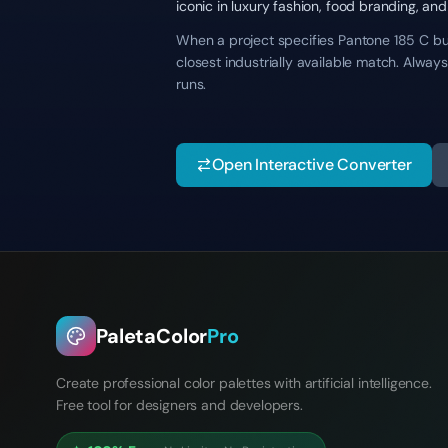
iconic in luxury fashion, food branding, and
When a project specifies Pantone 185 C but 
closest industrially available match. Alwa
runs.
Open Interactive Converter
PaletaColor
Pro
Create professional color palettes with artificial intelligence.
Free tool for designers and developers.