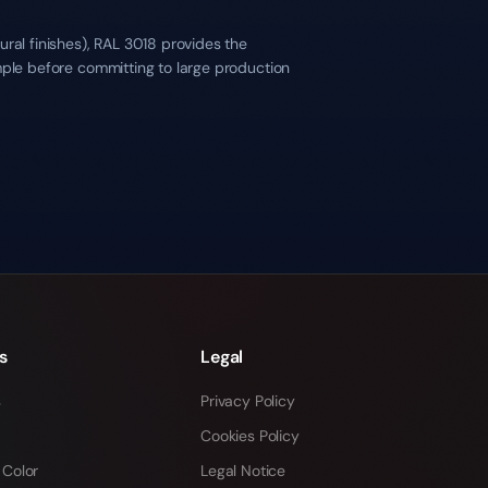
ral finishes), RAL 3018 provides the
mple before committing to large production
s
Legal
s
Privacy Policy
Cookies Policy
 Color
Legal Notice