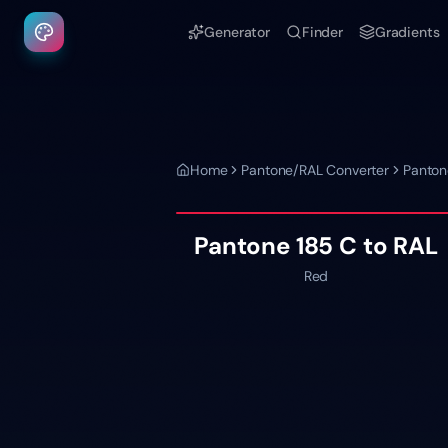
Generator
Finder
Gradients
Home
Pantone/RAL Converter
Panton
Pantone
185 C
to RAL
Red