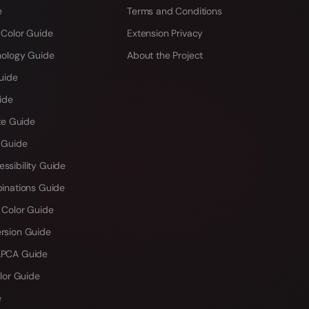
e
Terms and Conditions
 Color Guide
Extension Privacy
hology Guide
About the Project
uide
ide
te Guide
 Guide
sibility Guide
inations Guide
 Color Guide
rsion Guide
PCA Guide
lor Guide
e