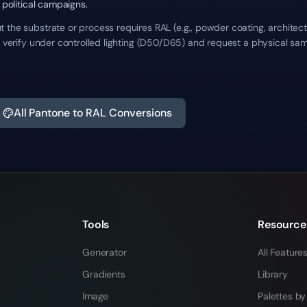
 political campaigns.
the substrate or process requires RAL (e.g., powder coating, architectu
ys verify under controlled lighting (D50/D65) and request a physical sa
All Pantone to RAL Conversions
Tools
Resource
Generator
All Feature
Gradients
Library
Image
Palettes by