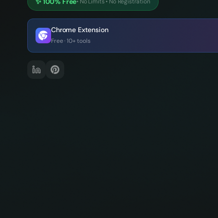
✨
100% Free
•
No Limits
•
No Registration
Chrome Extension
Free · 10+ tools