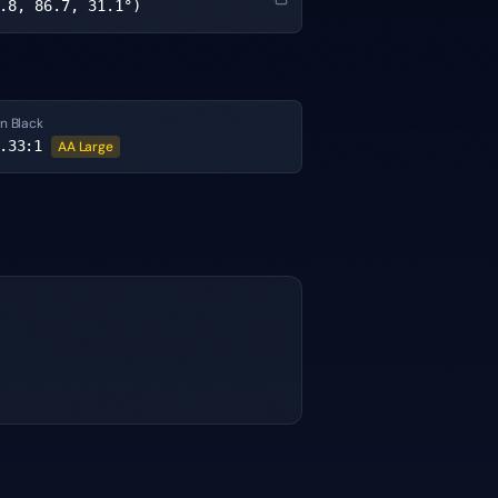
.8, 86.7, 31.1°)
n Black
.33
:1
AA Large