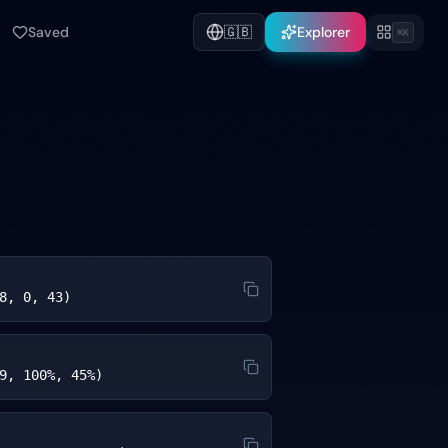
Saved
🇬🇧
Explorer
⌘K
8, 0, 43)
9, 100%, 45%)