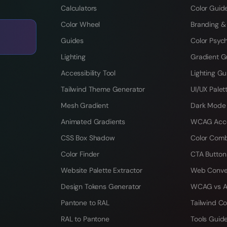
Calculators
Color Guid
Color Wheel
Branding &
Guides
Color Psyc
Lighting
Gradient G
Accessibility Tool
Lighting Gu
Tailwind Theme Generator
UI/UX Palet
Mesh Gradient
Dark Mode
Animated Gradients
WCAG Acces
CSS Box Shadow
Color Comb
Color Finder
CTA Button
Website Palette Extractor
Web Conve
Design Tokens Generator
WCAG vs A
Pantone to RAL
Tailwind Co
RAL to Pantone
Tools Guid