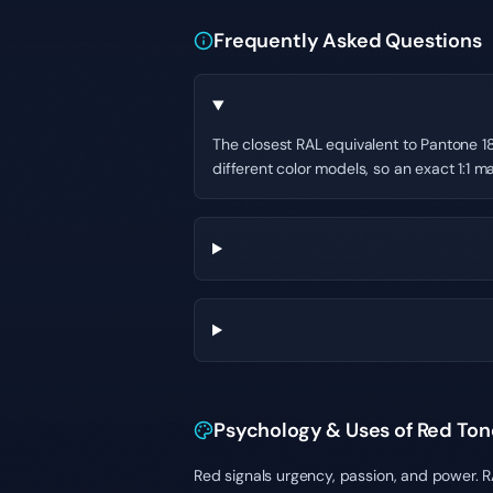
Frequently Asked Questions
The closest RAL equivalent to Pantone 18
different color models, so an exact 1:1 ma
Psychology & Uses of Red Ton
Red signals urgency, passion, and power. 