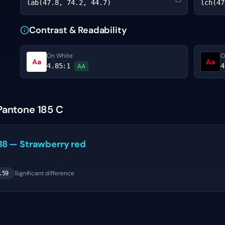
lab(47.8, 74.2, 44.7)
lch(47
Contrast & Readability
On White
O
Aa
Aa
4.85
:1
4
AA
Pantone 185 C
18
—
Strawberry red
Significant difference
.59