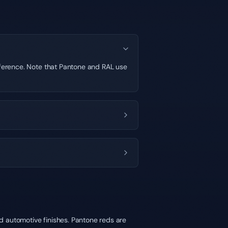
ifference. Note that Pantone and RAL use
d automotive finishes. Pantone reds are