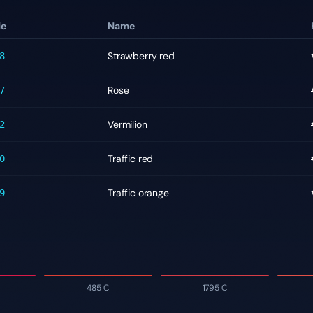
de
Name
Strawberry red
8
Rose
7
Vermilion
2
Traffic red
0
Traffic orange
9
485 C
1795 C