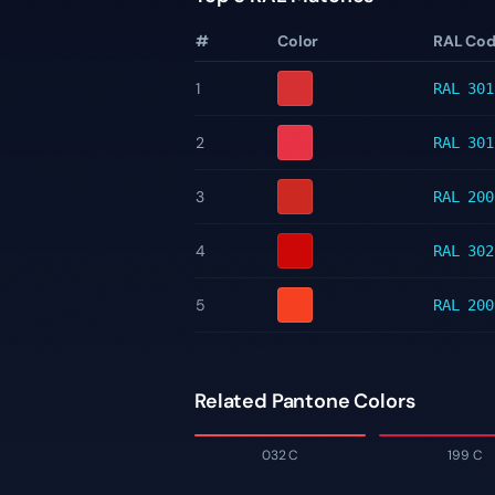
#
Color
RAL Co
1
RAL 301
2
RAL 301
3
RAL 200
4
RAL 302
5
RAL 200
Related Pantone Colors
032 C
199 C