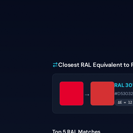
Closest RAL Equivalent to 
RAL 30
→
#D53032
ΔE =
12
Top 5 RAL Matches