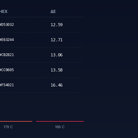
HEX
ΔE
12.59
#D53032
12.71
#E63244
13.06
#CB2821
13.58
#CC0605
16.46
#F54021
179 C
186 C