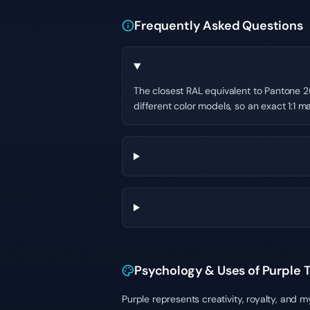
Frequently Asked Questions
The closest RAL equivalent to Pantone 26
different color models, so an exact 1:1 ma
Psychology & Uses of Purple 
Purple represents creativity, royalty, and 