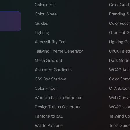
Calculators
Color Guid
Color Wheel
Branding &
Guides
Color Psyc
Lighting
Gradient G
Accessibility Tool
Lighting Gu
Tailwind Theme Generator
UI/UX Palet
Mesh Gradient
Dark Mode
Animated Gradients
WCAG Acces
CSS Box Shadow
Color Comb
Color Finder
CTA Button
Website Palette Extractor
Web Conve
Design Tokens Generator
WCAG vs A
Pantone to RAL
Tailwind Co
RAL to Pantone
Tools Guid