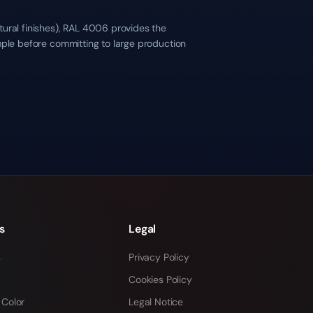
tural finishes), RAL 4006 provides the
mple before committing to large production
s
Legal
s
Privacy Policy
Cookies Policy
 Color
Legal Notice