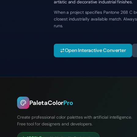
artistic and decorative industrial finishes.
When a project specifies Pantone 268 C but
closest industrially available match. Alwa
runs.
Open Interactive Converter
PaletaColor
Pro
Create professional color palettes with artificial intelligence.
Free tool for designers and developers.