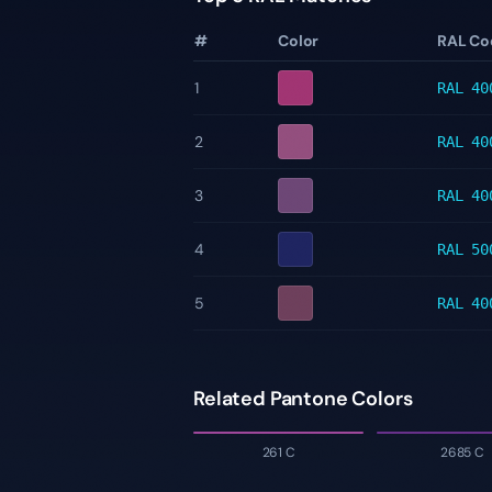
#
Color
RAL Co
1
RAL 40
2
RAL 40
3
RAL 40
4
RAL 50
5
RAL 40
Related Pantone Colors
261 C
2685 C