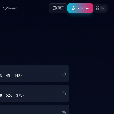
Saved
🇬🇧
Explorer
⌘K
3, 45, 142)
8, 52%, 37%)