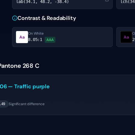
lab(34.1, 48.2, -38.4)
lch(34
Contrast & Readability
On White
O
Aa
Aa
8.05
:1
2
AAA
 Pantone 268 C
006
—
Traffic purple
Significant difference
.49