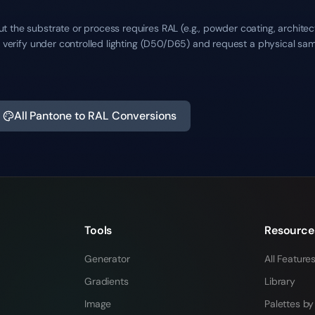
 the substrate or process requires RAL (e.g., powder coating, architec
ys verify under controlled lighting (D50/D65) and request a physical sa
All Pantone to RAL Conversions
Tools
Resource
Generator
All Feature
Gradients
Library
Image
Palettes by