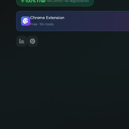
✨
100% Free
•
No Limits
•
No Registration
Chrome Extension
Free · 10+ tools