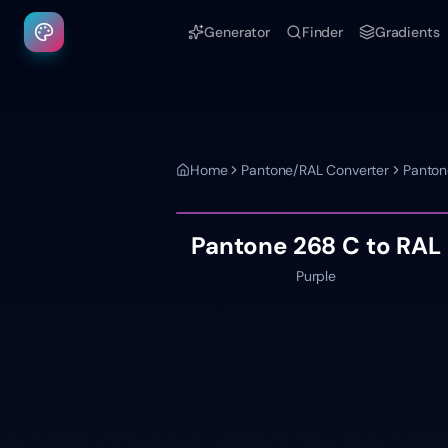
Generator
Finder
Gradients
Home
Pantone/RAL Converter
Panton
Pantone
268 C
to RAL
Purple