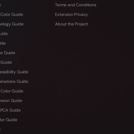
e
Terms and Conditions
 Color Guide
Extension Privacy
hology Guide
About the Project
uide
ide
te Guide
 Guide
sibility Guide
inations Guide
 Color Guide
rsion Guide
PCA Guide
lor Guide
e