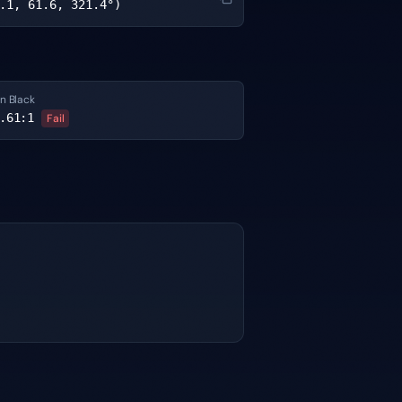
.1, 61.6, 321.4°)
n Black
.61
:1
Fail