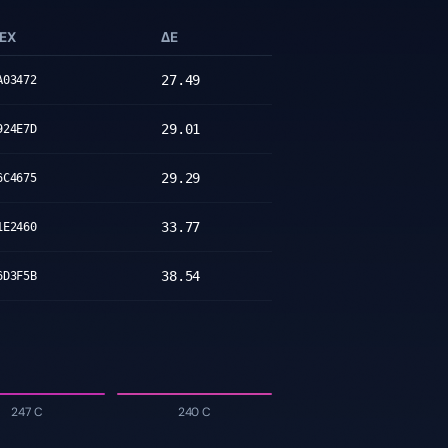
EX
ΔE
27.49
A03472
29.01
924E7D
29.29
6C4675
33.77
1E2460
38.54
6D3F5B
247 C
240 C