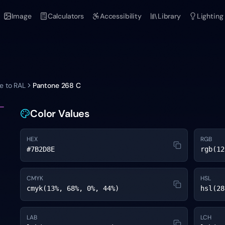
Image
Calculators
Accessibility
Library
Lighting
e to RAL
Pantone
268 C
Color Values
HEX
RGB
#7B2D8E
rgb(12
CMYK
HSL
cmyk(13%, 68%, 0%, 44%)
hsl(28
LAB
LCH