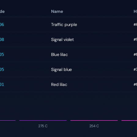
de
Name
H
Traffic purple
06
#
Signal violet
08
#
Blue lilac
05
#
Signal blue
05
#
Red lilac
01
#
275 C
254 C