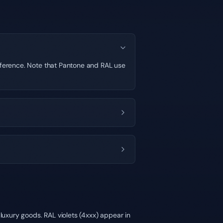
ifference. Note that Pantone and RAL use
luxury goods. RAL violets (4xxx) appear in