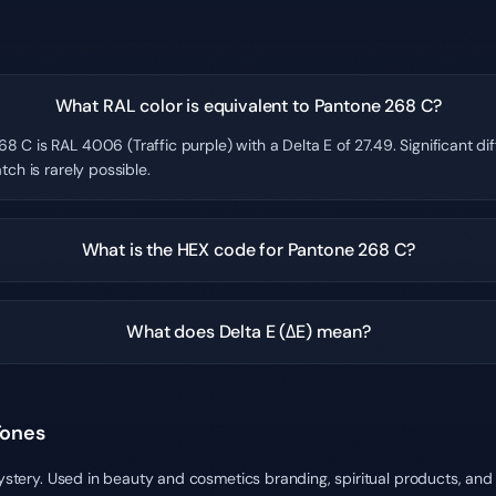
What RAL color is equivalent to Pantone 268 C?
8 C is RAL 4006 (Traffic purple) with a Delta E of 27.49. Significant d
tch is rarely possible.
What is the HEX code for Pantone 268 C?
What does Delta E (ΔE) mean?
Tones
mystery. Used in beauty and cosmetics branding, spiritual products, and 