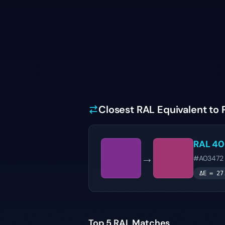
Closest RAL Equivalent to
RAL 4
→
#A03472
ΔE =
27
Top 5 RAL Matches