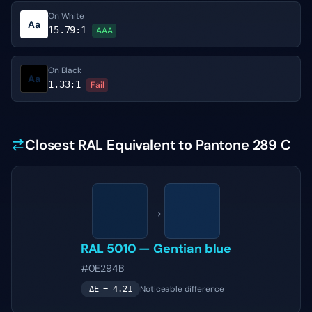
On White
Aa
15.79
:1
AAA
On Black
Aa
1.33
:1
Fail
Closest RAL Equivalent to Pantone 289 C
→
RAL 5010
—
Gentian blue
#0E294B
Noticeable difference
ΔE =
4.21