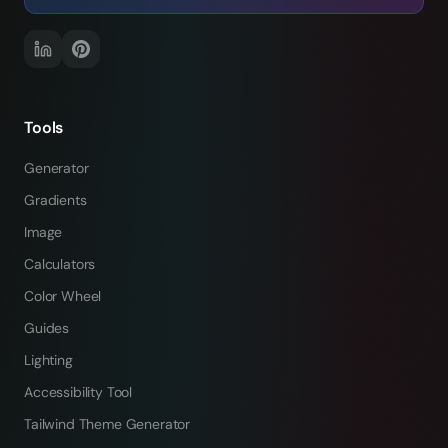
Tools
Generator
Gradients
Image
Calculators
Color Wheel
Guides
Lighting
Accessibility Tool
Tailwind Theme Generator