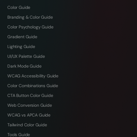
Color Guide
Branding & Color Guide
Color Psychology Guide
Gradient Guide
Lighting Guide
UI/UX Palette Guide
Dark Mode Guide
WCAG Accessibility Guide
Color Combinations Guide
CTA Button Color Guide
Web Conversion Guide
WCAG vs APCA Guide
Tailwind Color Guide
Tools Guide