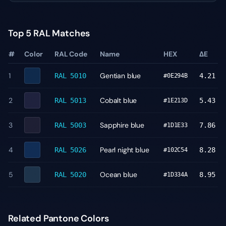
Top 5 RAL Matches
#
Color
RAL Code
Name
HEX
ΔE
1
Gentian blue
RAL 5010
4.21
#0E294B
2
Cobalt blue
RAL 5013
5.43
#1E213D
3
Sapphire blue
RAL 5003
7.86
#1D1E33
4
Pearl night blue
RAL 5026
8.28
#102C54
5
Ocean blue
RAL 5020
8.95
#1D334A
Related Pantone Colors