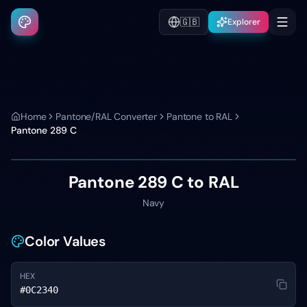
🇬🇧
Explorer
Home
Pantone/RAL Converter
Pantone to RAL
Pantone
289 C
Pantone
289 C
to RAL
Navy
Color Values
HEX
#0C2340