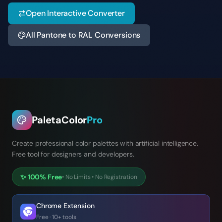
Open Interactive Converter
All Pantone to RAL Conversions
PaletaColor
Pro
Create professional color palettes with artificial intelligence.
Free tool for designers and developers.
✨
100% Free
•
No Limits
•
No Registration
Chrome Extension
Free · 10+ tools