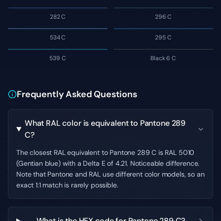
282 C
296 C
534 C
295 C
539 C
Black 6 C
Frequently Asked Questions
What RAL color is equivalent to Pantone 289
C?
The closest RAL equivalent to Pantone 289 C is RAL 5010
(Gentian blue) with a Delta E of 4.21. Noticeable difference.
Note that Pantone and RAL use different color models, so an
exact 1:1 match is rarely possible.
What is the HEX code for Pantone 289 C?