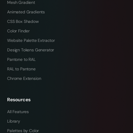
Mesh Gradient
Animated Gradients
CSS Box Shadow
Color Finder
Website Palette Extractor
Design Tokens Generator
Pantone to RAL
RAL to Pantone
Chrome Extension
Resources
All Features
Library
Palettes by Color