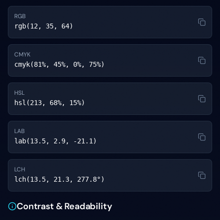
RGB
rgb(12, 35, 64)
CMYK
cmyk(81%, 45%, 0%, 75%)
HSL
hsl(213, 68%, 15%)
LAB
lab(13.5, 2.9, -21.1)
LCH
lch(13.5, 21.3, 277.8°)
Contrast & Readability