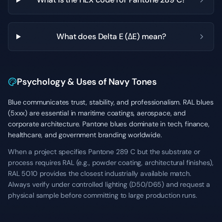
What does Delta E (ΔE) mean?
Psychology & Uses of Navy Tones
Blue communicates trust, stability, and professionalism. RAL blues
(5xxx) are essential in maritime coatings, aerospace, and
corporate architecture. Pantone blues dominate in tech, finance,
healthcare, and government branding worldwide.
When a project specifies Pantone 289 C but the substrate or
process requires RAL (e.g., powder coating, architectural finishes),
RAL 5010 provides the closest industrially available match.
Always verify under controlled lighting (D50/D65) and request a
physical sample before committing to large production runs.