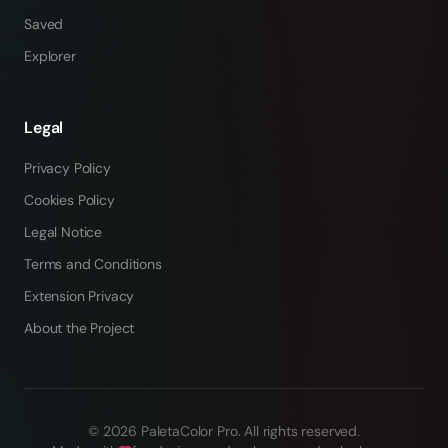
Saved
Explorer
Legal
Privacy Policy
Cookies Policy
Legal Notice
Terms and Conditions
Extension Privacy
About the Project
©
2026
PaletaColor Pro.
All rights reserved
.