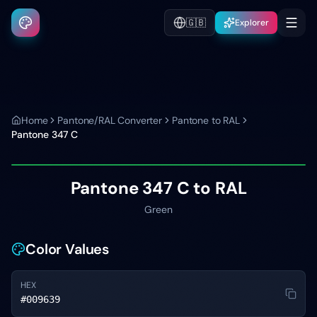
🇬🇧
Explorer
Home
Pantone/RAL Converter
Pantone to RAL
Pantone
347 C
Pantone
347 C
to RAL
Green
Color Values
HEX
#009639