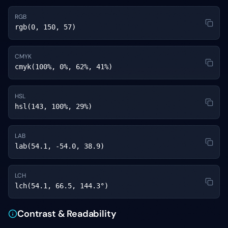
RGB
rgb(0, 150, 57)
CMYK
cmyk(100%, 0%, 62%, 41%)
HSL
hsl(143, 100%, 29%)
LAB
lab(54.1, -54.0, 38.9)
LCH
lch(54.1, 66.5, 144.3°)
Contrast & Readability