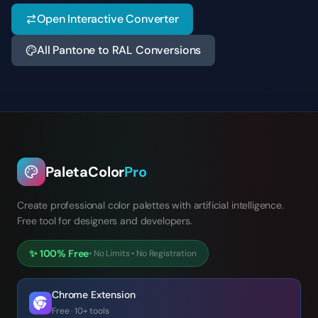
Open Interactive Converter
All Pantone to RAL Conversions
PaletaColor
Pro
Create professional color palettes with artificial intelligence.
Free tool for designers and developers.
✨
100% Free
•
No Limits
•
No Registration
Chrome Extension
Free · 10+ tools