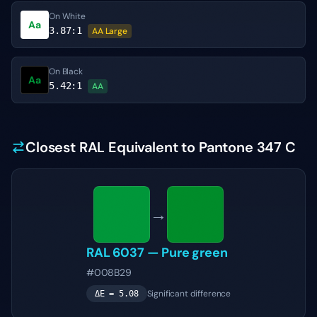
On White
Aa
3.87
:1
AA Large
On Black
Aa
5.42
:1
AA
Closest RAL Equivalent to Pantone 347 C
→
RAL 6037
—
Pure green
#008B29
Significant difference
ΔE =
5.08