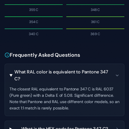
355 C
348 C
354 C
361 C
340 C
369 C
Frequently Asked Questions
What RAL color is equivalent to Pantone 347
C?
The closest RAL equivalent to Pantone 347 C is RAL 6037
(Pure green) with a Delta E of 5.08. Significant difference.
Note that Pantone and RAL use different color models, so an
exact 1:1 match is rarely possible.
What is the HEX code for Pantone 347 C?