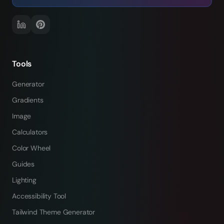
Tools
Generator
Gradients
Image
Calculators
Color Wheel
Guides
Lighting
Accessibility Tool
Tailwind Theme Generator