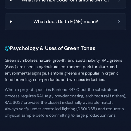
What does Delta E (ΔE) mean?
Psychology & Uses of Green Tones
Green symbolizes nature, growth, and sustainability. RAL greens
(6xxx) are used in agricultural equipment, park furniture, and
environmental signage. Pantone greens are popular in organic
food branding, eco-products, and wellness industries.
When a project specifies Pantone 347 C but the substrate or
process requires RAL (e.g., powder coating, architectural finishes),
RAL 6037 provides the closest industrially available match.
Always verify under controlled lighting (D50/D65) and request a
physical sample before committing to large production runs.