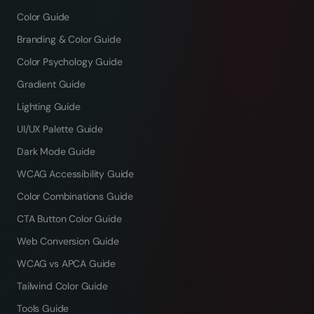
Color Guide
Branding & Color Guide
Color Psychology Guide
Gradient Guide
Lighting Guide
UI/UX Palette Guide
Dark Mode Guide
WCAG Accessibility Guide
Color Combinations Guide
CTA Button Color Guide
Web Conversion Guide
WCAG vs APCA Guide
Tailwind Color Guide
Tools Guide