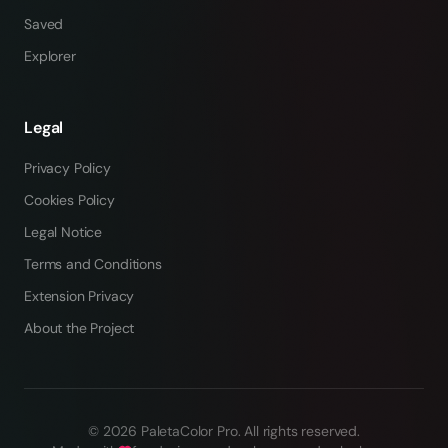
Saved
Explorer
Legal
Privacy Policy
Cookies Policy
Legal Notice
Terms and Conditions
Extension Privacy
About the Project
©
2026
PaletaColor Pro.
All rights reserved
.