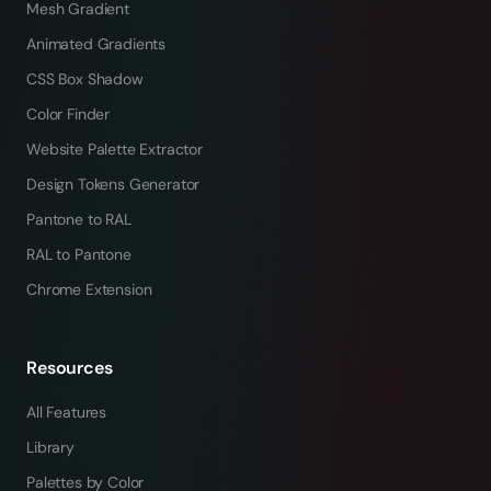
Mesh Gradient
Animated Gradients
CSS Box Shadow
Color Finder
Website Palette Extractor
Design Tokens Generator
Pantone to RAL
RAL to Pantone
Chrome Extension
Resources
All Features
Library
Palettes by Color