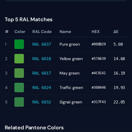
Top 5 RAL Matches
#
Color
RAL Code
Name
HEX
ΔE
1
Pure green
RAL 6037
5.08
#008B29
2
Yellow green
RAL 6018
14.68
#57A639
3
May green
RAL 6017
16.19
#4C9141
4
Traffic green
RAL 6024
19.93
#308446
5
Signal green
RAL 6032
22.05
#317F43
Related Pantone Colors