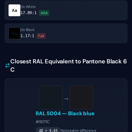
On White
Aa
17.89
:1
AAA
On Black
Aa
1.17
:1
Fail
Closest RAL Equivalent to Pantone Black 6
C
→
RAL 5004
—
Black blue
#18171C
Noticeable difference
ΔE =
4.43