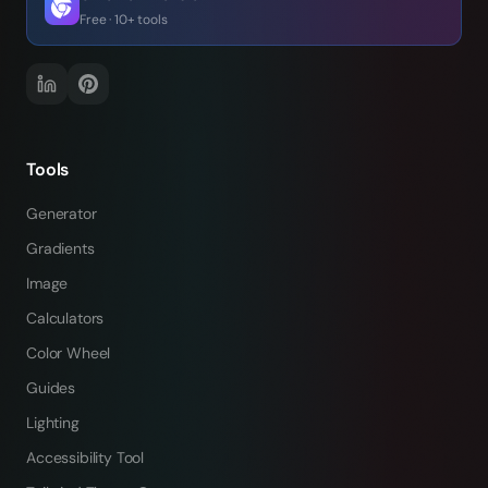
Free · 10+ tools
Tools
Generator
Gradients
Image
Calculators
Color Wheel
Guides
Lighting
Accessibility Tool