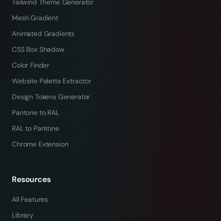
Tailwind Theme Generator
Mesh Gradient
Animated Gradients
CSS Box Shadow
Color Finder
Website Palette Extractor
Design Tokens Generator
Pantone to RAL
RAL to Pantone
Chrome Extension
Resources
All Features
Library