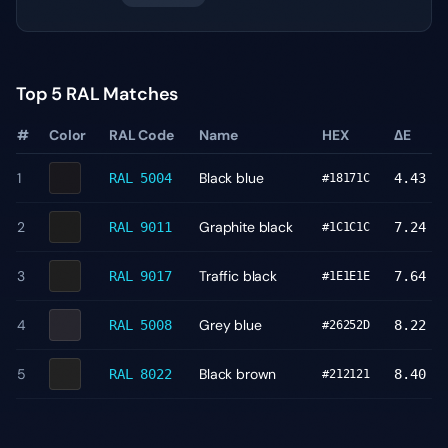
Top 5 RAL Matches
#
Color
RAL Code
Name
HEX
ΔE
1
Black blue
RAL 5004
4.43
#18171C
2
Graphite black
RAL 9011
7.24
#1C1C1C
3
Traffic black
RAL 9017
7.64
#1E1E1E
4
Grey blue
RAL 5008
8.22
#26252D
5
Black brown
RAL 8022
8.40
#212121