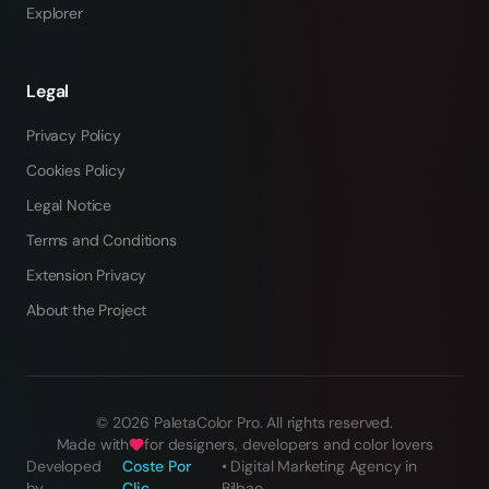
Explorer
Legal
Privacy Policy
Cookies Policy
Legal Notice
Terms and Conditions
Extension Privacy
About the Project
©
2026
PaletaColor Pro.
All rights reserved
.
Made with
for designers, developers and color lovers
Developed
Coste Por
•
Digital Marketing Agency in
by
Clic
Bilbao