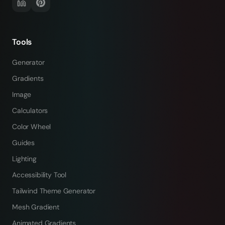
Tools
Generator
Gradients
Image
Calculators
Color Wheel
Guides
Lighting
Accessibility Tool
Tailwind Theme Generator
Mesh Gradient
Animated Gradients