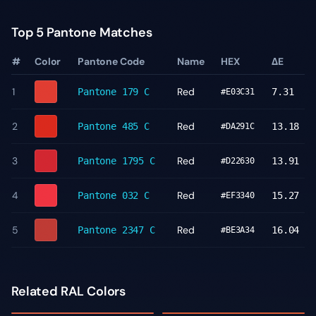
Top 5 Pantone Matches
#
Color
Pantone Code
Name
HEX
ΔE
1
Red
Pantone
179 C
7.31
#E03C31
2
Red
Pantone
485 C
13.18
#DA291C
3
Red
Pantone
1795 C
13.91
#D22630
4
Red
Pantone
032 C
15.27
#EF3340
5
Red
Pantone
2347 C
16.04
#BE3A34
Related RAL Colors