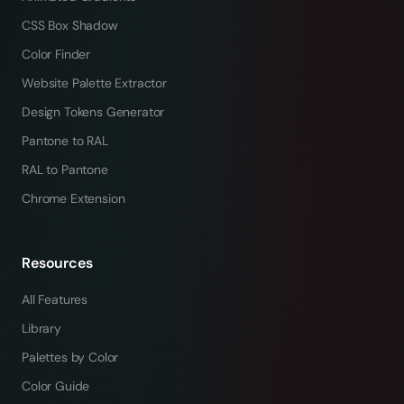
CSS Box Shadow
Color Finder
Website Palette Extractor
Design Tokens Generator
Pantone to RAL
RAL to Pantone
Chrome Extension
Resources
All Features
Library
Palettes by Color
Color Guide