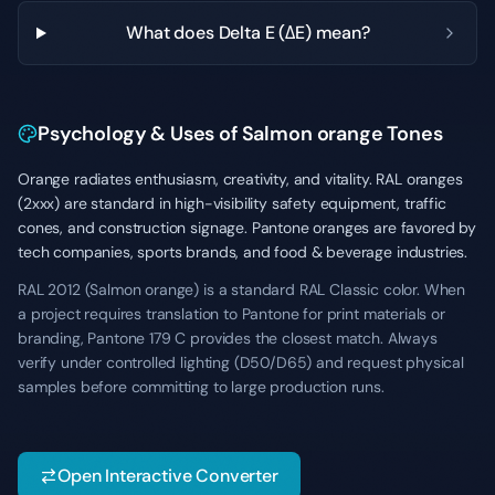
What does Delta E (ΔE) mean?
Psychology & Uses of Salmon orange Tones
Orange radiates enthusiasm, creativity, and vitality. RAL oranges
(2xxx) are standard in high-visibility safety equipment, traffic
cones, and construction signage. Pantone oranges are favored by
tech companies, sports brands, and food & beverage industries.
RAL 2012 (Salmon orange) is a standard RAL Classic color. When
a project requires translation to Pantone for print materials or
branding, Pantone 179 C provides the closest match. Always
verify under controlled lighting (D50/D65) and request physical
samples before committing to large production runs.
Open Interactive Converter