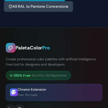
All RAL to Pantone Conversions
PaletaColor
Pro
Create professional color palettes with artificial intelligence.
Free tool for designers and developers.
✨
100% Free
•
No Limits
•
No Registration
Chrome Extension
Free · 10+ tools