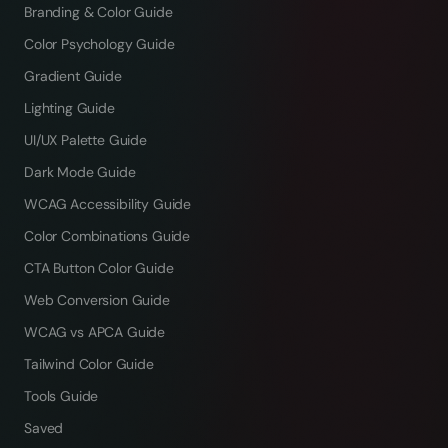
Branding & Color Guide
Color Psychology Guide
Gradient Guide
Lighting Guide
UI/UX Palette Guide
Dark Mode Guide
WCAG Accessibility Guide
Color Combinations Guide
CTA Button Color Guide
Web Conversion Guide
WCAG vs APCA Guide
Tailwind Color Guide
Tools Guide
Saved