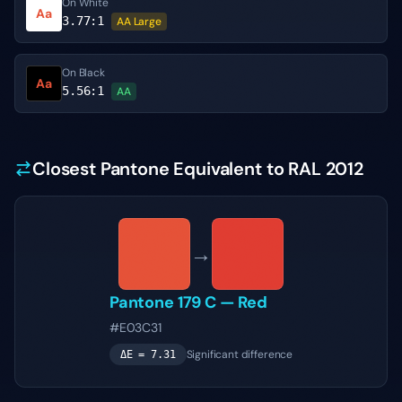
On White
Aa
3.77
:1
AA Large
On Black
Aa
5.56
:1
AA
Closest Pantone Equivalent to RAL 2012
→
Pantone
179 C
—
Red
#E03C31
Significant difference
ΔE =
7.31