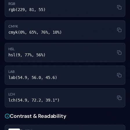
RGB
rgb(229, 81, 55)
CMYK
cmyk(0%, 65%, 76%, 10%)
HSL
hsl(9, 77%, 56%)
LAB
lab(54.9, 56.0, 45.6)
LCH
lch(54.9, 72.2, 39.1°)
Contrast & Readability