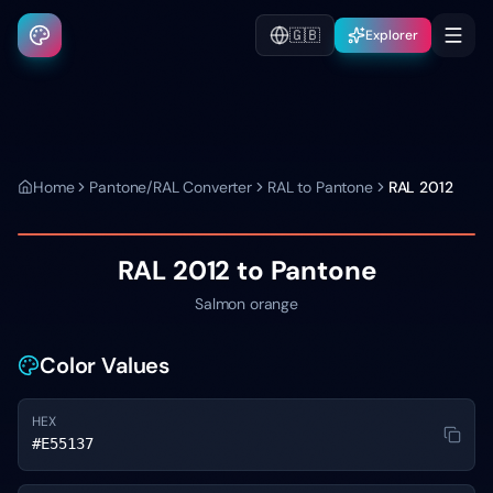
🇬🇧
Explorer
Home
Pantone/RAL Converter
RAL to Pantone
RAL 2012
RAL 2012
to Pantone
Salmon orange
Color Values
HEX
#E55137