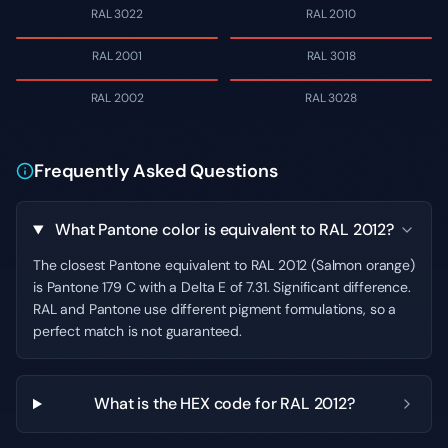
RAL 3022
RAL 2010
RAL 2001
RAL 3018
RAL 2002
RAL 3028
Frequently Asked Questions
What Pantone color is equivalent to RAL 2012?
The closest Pantone equivalent to RAL 2012 (Salmon orange)
is Pantone 179 C with a Delta E of 7.31. Significant difference.
RAL and Pantone use different pigment formulations, so a
perfect match is not guaranteed.
What is the HEX code for RAL 2012?