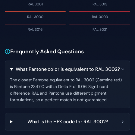
RAL 3001
RAL 3013
RAL 3000
RAL 3003
RAL 3016
RAL 3031
Frequently Asked Questions
What Pantone color is equivalent to RAL 3002?
The closest Pantone equivalent to RAL 3002 (Carmine red)
is Pantone 2347 C with a Delta E of 9.06. Significant
difference. RAL and Pantone use different pigment
formulations, so a perfect match is not guaranteed.
What is the HEX code for RAL 3002?