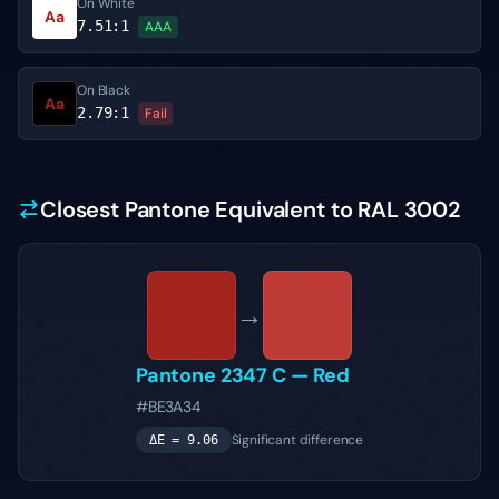
On White
Aa
7.51
:1
AAA
On Black
Aa
2.79
:1
Fail
Closest Pantone Equivalent to RAL 3002
→
Pantone
2347 C
—
Red
#BE3A34
Significant difference
ΔE =
9.06