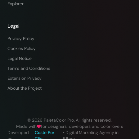
Explorer
Legal
Privacy Policy
Cookies Policy
Legal Notice
Terms and Conditions
Extension Privacy
About the Project
©
2026
PaletaColor Pro.
All rights reserved
.
Made with
for designers, developers and color lovers
Developed
Coste Por
•
Digital Marketing Agency in
by
Clic
Bilbao