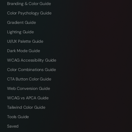
Branding & Color Guide
Color Psychology Guide
Gradient Guide
Lighting Guide
UI/UX Palette Guide
Dark Mode Guide
WCAG Accessibility Guide
Color Combinations Guide
CTA Button Color Guide
Web Conversion Guide
WCAG vs APCA Guide
Tailwind Color Guide
Tools Guide
Saved