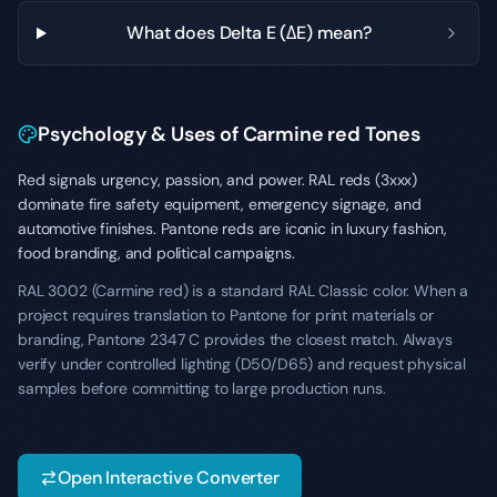
What does Delta E (ΔE) mean?
Psychology & Uses of Carmine red Tones
Red signals urgency, passion, and power. RAL reds (3xxx)
dominate fire safety equipment, emergency signage, and
automotive finishes. Pantone reds are iconic in luxury fashion,
food branding, and political campaigns.
RAL 3002 (Carmine red) is a standard RAL Classic color. When a
project requires translation to Pantone for print materials or
branding, Pantone 2347 C provides the closest match. Always
verify under controlled lighting (D50/D65) and request physical
samples before committing to large production runs.
Open Interactive Converter