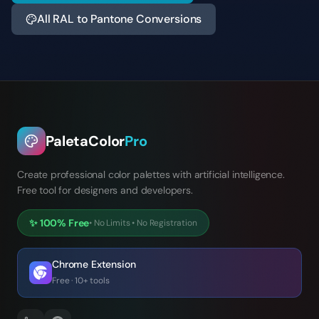
All RAL to Pantone Conversions
PaletaColor
Pro
Create professional color palettes with artificial intelligence.
Free tool for designers and developers.
✨
100% Free
•
No Limits
•
No Registration
Chrome Extension
Free · 10+ tools