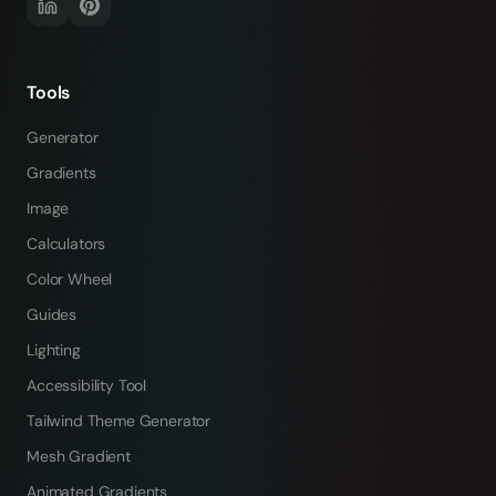
Tools
Generator
Gradients
Image
Calculators
Color Wheel
Guides
Lighting
Accessibility Tool
Tailwind Theme Generator
Mesh Gradient
Animated Gradients