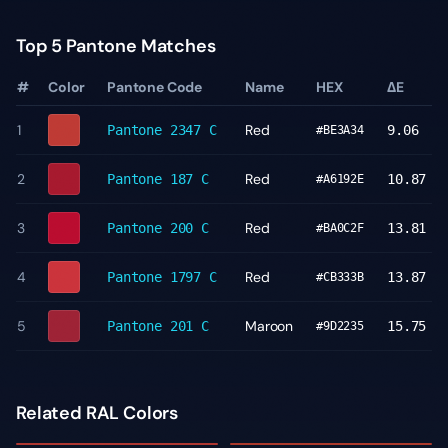
Top 5 Pantone Matches
#
Color
Pantone Code
Name
HEX
ΔE
1
Red
Pantone
2347 C
9.06
#BE3A34
2
Red
Pantone
187 C
10.87
#A6192E
3
Red
Pantone
200 C
13.81
#BA0C2F
4
Red
Pantone
1797 C
13.87
#CB333B
5
Maroon
Pantone
201 C
15.75
#9D2235
Related RAL Colors