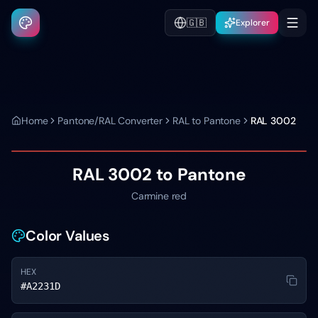
🇬🇧
Explorer
Home
Pantone/RAL Converter
RAL to Pantone
RAL 3002
RAL 3002
to Pantone
Carmine red
Color Values
HEX
#A2231D