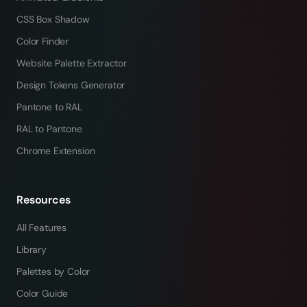
CSS Box Shadow
Color Finder
Website Palette Extractor
Design Tokens Generator
Pantone to RAL
RAL to Pantone
Chrome Extension
Resources
All Features
Library
Palettes by Color
Color Guide