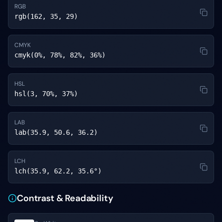
RGB
rgb(162, 35, 29)
CMYK
cmyk(0%, 78%, 82%, 36%)
HSL
hsl(3, 70%, 37%)
LAB
lab(35.9, 50.6, 36.2)
LCH
lch(35.9, 62.2, 35.6°)
Contrast & Readability