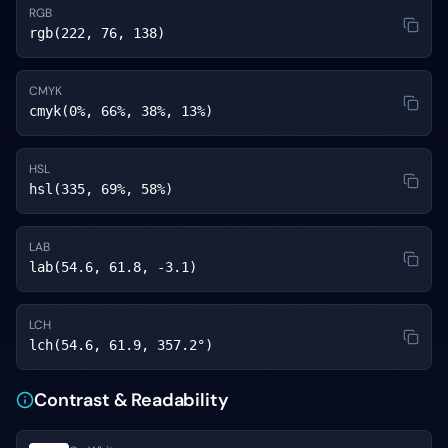
RGB
rgb(222, 76, 138)
CMYK
cmyk(0%, 66%, 38%, 13%)
HSL
hsl(335, 69%, 58%)
LAB
lab(54.6, 61.8, -3.1)
LCH
lch(54.6, 61.9, 357.2°)
Contrast & Readability