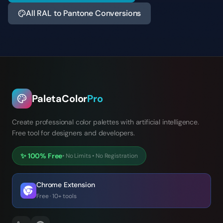
All RAL to Pantone Conversions
PaletaColor
Pro
Create professional color palettes with artificial intelligence.
Free tool for designers and developers.
✨
100% Free
•
No Limits
•
No Registration
Chrome Extension
Free · 10+ tools