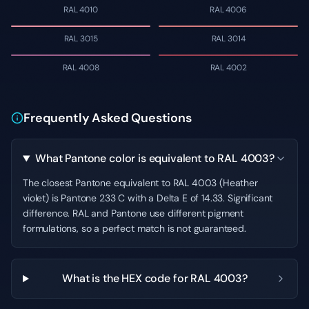
RAL 4010
RAL 4006
RAL 3015
RAL 3014
RAL 4008
RAL 4002
Frequently Asked Questions
What Pantone color is equivalent to RAL 4003?
The closest Pantone equivalent to RAL 4003 (Heather
violet) is Pantone 233 C with a Delta E of 14.33. Significant
difference. RAL and Pantone use different pigment
formulations, so a perfect match is not guaranteed.
What is the HEX code for RAL 4003?