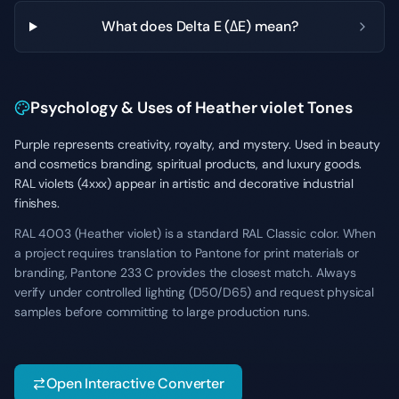
What does Delta E (ΔE) mean?
Psychology & Uses of Heather violet Tones
Purple represents creativity, royalty, and mystery. Used in beauty
and cosmetics branding, spiritual products, and luxury goods.
RAL violets (4xxx) appear in artistic and decorative industrial
finishes.
RAL 4003 (Heather violet) is a standard RAL Classic color. When
a project requires translation to Pantone for print materials or
branding, Pantone 233 C provides the closest match. Always
verify under controlled lighting (D50/D65) and request physical
samples before committing to large production runs.
Open Interactive Converter