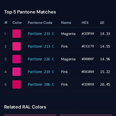
Top 5 Pantone Matches
#
Color
Pantone Code
Name
HEX
ΔE
1
Magenta
Pantone
233 C
14.33
#CE0F69
2
Pink
Pantone
213 C
14.55
#E31C79
3
Magenta
Pantone
226 C
14.96
#D0006F
4
Pink
Pantone
219 C
15.22
#DA1884
5
Pink
Pantone
206 C
20.45
#CE0058
Related RAL Colors