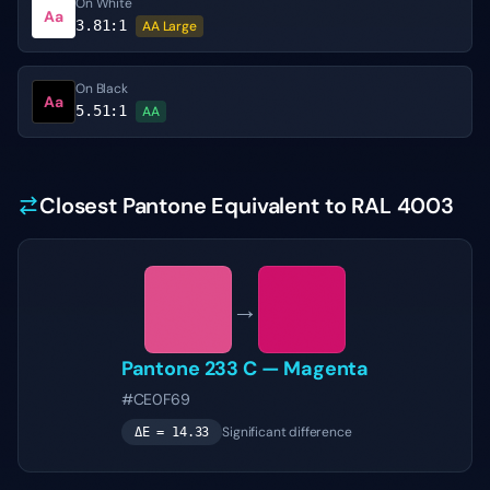
On White
Aa
3.81
:1
AA Large
On Black
Aa
5.51
:1
AA
Closest Pantone Equivalent to RAL 4003
→
Pantone
233 C
—
Magenta
#CE0F69
Significant difference
ΔE =
14.33