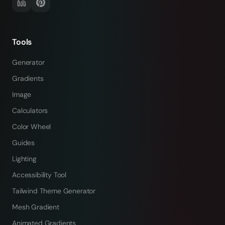
Tools
Generator
Gradients
Image
Calculators
Color Wheel
Guides
Lighting
Accessibility Tool
Tailwind Theme Generator
Mesh Gradient
Animated Gradients