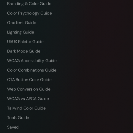
Branding & Color Guide
Color Psychology Guide
Gradient Guide
Lighting Guide
UI/UX Palette Guide
Dark Mode Guide
WCAG Accessibility Guide
Color Combinations Guide
CTA Button Color Guide
Web Conversion Guide
WCAG vs APCA Guide
Tailwind Color Guide
Tools Guide
Saved