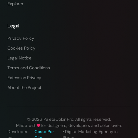
Explorer
Legal
Privacy Policy
Cookies Policy
Legal Notice
Terms and Conditions
Extension Privacy
About the Project
©
2026
PaletaColor Pro.
All rights reserved
.
Made with
for designers, developers and color lovers
Developed
Coste Por
•
Digital Marketing Agency in
by
Clic
Bilbao