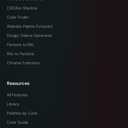
CSS Box Shadow
Color Finder
Website Palette Extractor
Design Tokens Generator
Pantone to RAL
RAL to Pantone
Chrome Extension
Resources
All Features
Library
Palettes by Color
Color Guide