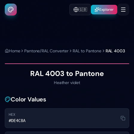
🇬🇧
Explorer
Home
Pantone/RAL Converter
RAL to Pantone
RAL 4003
RAL 4003
to Pantone
Heather violet
Color Values
HEX
#DE4C8A