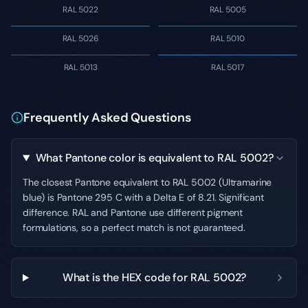
RAL 5022
RAL 5005
RAL 5026
RAL 5010
RAL 5013
RAL 5017
Frequently Asked Questions
What Pantone color is equivalent to RAL 5002?
The closest Pantone equivalent to RAL 5002 (Ultramarine
blue) is Pantone 295 C with a Delta E of 8.21. Significant
difference. RAL and Pantone use different pigment
formulations, so a perfect match is not guaranteed.
What is the HEX code for RAL 5002?