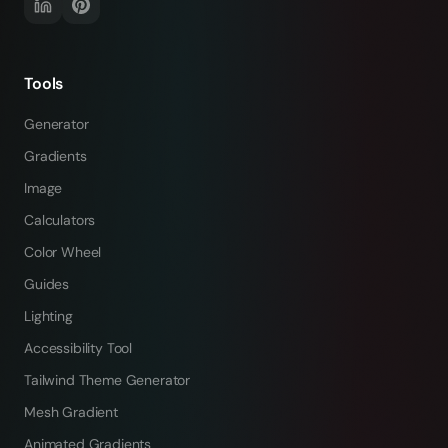
Tools
Generator
Gradients
Image
Calculators
Color Wheel
Guides
Lighting
Accessibility Tool
Tailwind Theme Generator
Mesh Gradient
Animated Gradients