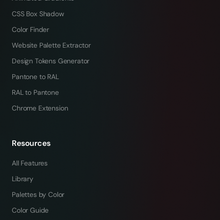
CSS Box Shadow
Color Finder
Website Palette Extractor
Design Tokens Generator
Pantone to RAL
RAL to Pantone
Chrome Extension
Resources
All Features
Library
Palettes by Color
Color Guide