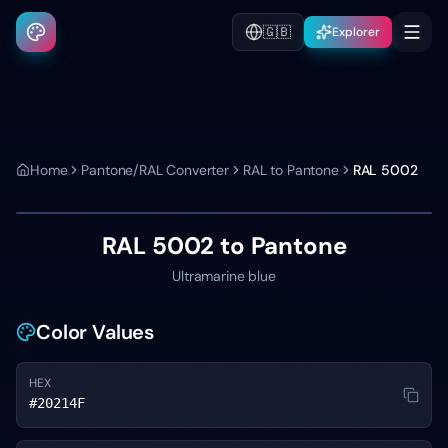
🇬🇧
Explorer
Home
Pantone/RAL Converter
RAL to Pantone
RAL 5002
RAL 5002
to Pantone
Ultramarine blue
Color Values
HEX
#20214F