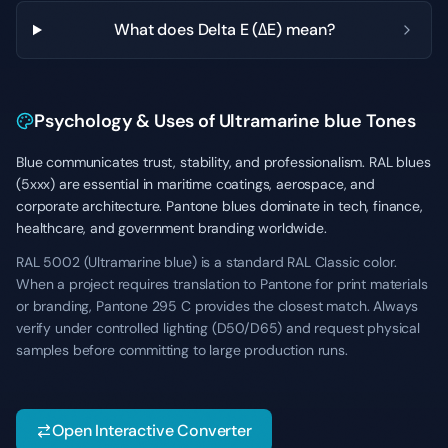
What does Delta E (ΔE) mean?
Psychology & Uses of Ultramarine blue Tones
Blue communicates trust, stability, and professionalism. RAL blues
(5xxx) are essential in maritime coatings, aerospace, and
corporate architecture. Pantone blues dominate in tech, finance,
healthcare, and government branding worldwide.
RAL 5002 (Ultramarine blue) is a standard RAL Classic color.
When a project requires translation to Pantone for print materials
or branding, Pantone 295 C provides the closest match. Always
verify under controlled lighting (D50/D65) and request physical
samples before committing to large production runs.
Open Interactive Converter