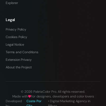
Explorer
Legal
Privacy Policy
Cookies Policy
Legal Notice
Terms and Conditions
Extension Privacy
About the Project
©
2026
PaletaColor Pro.
All rights reserved
.
Made with
for designers, developers and color lovers
Developed
Coste Por
•
Digital Marketing Agency in
by
Clic
Bilbao