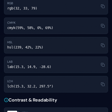
RGB
rgb(32, 33, 79)
CMYK
cmyk(59%, 58%, 0%, 69%)
HSL
hsl(239, 42%, 22%)
LAB
lab(15.3, 14.9, -28.6)
LCH
lch(15.3, 32.2, 297.5°)
Contrast & Readability