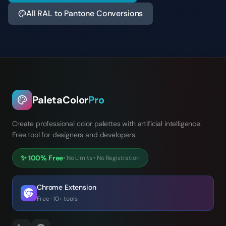
All RAL to Pantone Conversions
PaletaColor
Pro
Create professional color palettes with artificial intelligence.
Free tool for designers and developers.
✨
100% Free
•
No Limits
•
No Registration
Chrome Extension
Free · 10+ tools