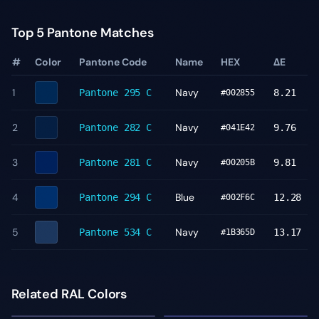
Top 5 Pantone Matches
#
Color
Pantone Code
Name
HEX
ΔE
1
Navy
Pantone
295 C
8.21
#002855
2
Navy
Pantone
282 C
9.76
#041E42
3
Navy
Pantone
281 C
9.81
#00205B
4
Blue
Pantone
294 C
12.28
#002F6C
5
Navy
Pantone
534 C
13.17
#1B365D
Related RAL Colors