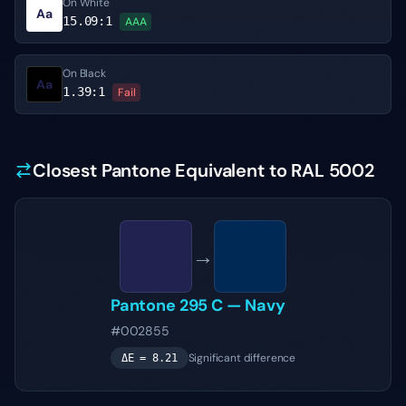
On White
Aa
15.09
:1
AAA
On Black
Aa
1.39
:1
Fail
Closest Pantone Equivalent to RAL 5002
→
Pantone
295 C
—
Navy
#002855
Significant difference
ΔE =
8.21