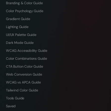
Branding & Color Guide
Color Psychology Guide
Gradient Guide
Lighting Guide
UI/UX Palette Guide
Dark Mode Guide
WCAG Accessibility Guide
Color Combinations Guide
CTA Button Color Guide
Web Conversion Guide
WCAG vs APCA Guide
Tailwind Color Guide
Tools Guide
Saved