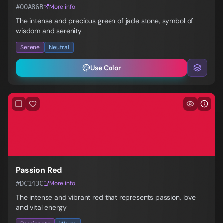
#00A86B
More info
The intense and precious green of jade stone, symbol of
wisdom and serenity
Serene
Neutral
Use Color
Passion Red
#DC143C
More info
The intense and vibrant red that represents passion, love
and vital energy