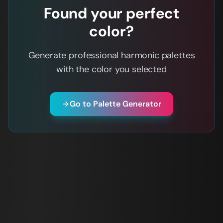
Found your perfect
color?
Generate professional harmonic palettes
with the color you selected
Go to Palette Generator