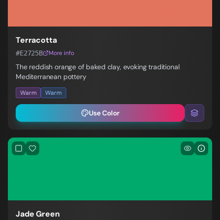
Terracotta
#E2725B
More info
The reddish orange of baked clay, evoking traditional
Mediterranean pottery
Warm
Warm
Use Color
Jade Green