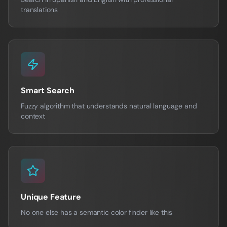
translations
Smart Search
Fuzzy algorithm that understands natural language and
context
Unique Feature
No one else has a semantic color finder like this