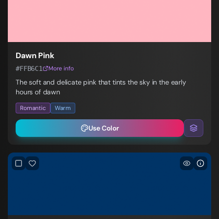
Dawn Pink
#FFB6C1
More info
The soft and delicate pink that tints the sky in the early
hours of dawn
Romantic
Warm
Use Color