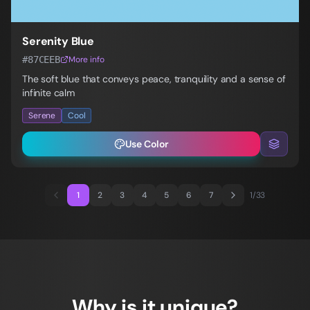
Serenity Blue
#87CEEB
More info
The soft blue that conveys peace, tranquility and a sense of
infinite calm
Serene
Cool
Use Color
1
2
3
4
5
6
7
1
/
33
Why is it unique?