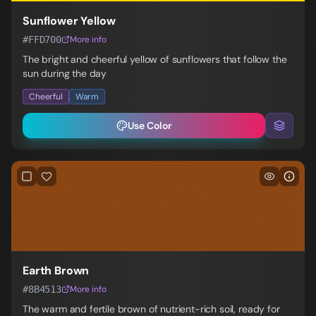
Sunflower Yellow
#FFD700
More info
The bright and cheerful yellow of sunflowers that follow the
sun during the day
Cheerful
Warm
Use Color
Earth Brown
#8B4513
More info
The warm and fertile brown of nutrient-rich soil, ready for