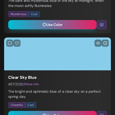
The dark and mysterious blue of the sky at midnight, when
the moon softly illuminates
Mysterious
Cool
Use Color
Clear Sky Blue
#87CEEB
More info
The bright and optimistic blue of a clear sky on a perfect
spring day
Cheerful
Cool