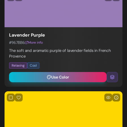
Lavender Purple
#967BB6
More info
The soft and aromatic purple of lavender fields in French
Provence
Relaxing
Cool
Use Color