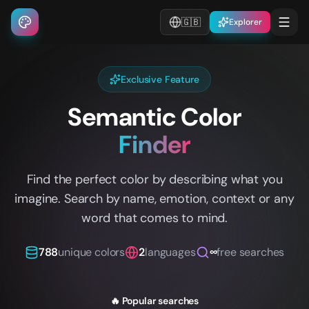
🇬🇧
Explorer
Exclusive Feature
Semantic Color
Finder
Find the perfect color by describing what you
imagine. Search by name, emotion, context or any
word that comes to mind.
788
unique colors
2
languages
∞
free searches
🔥 Popular searches