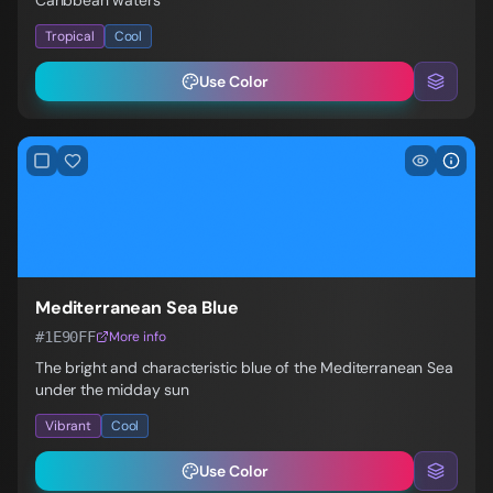
Caribbean waters
Tropical
Cool
Use Color
Mediterranean Sea Blue
#1E90FF
More info
The bright and characteristic blue of the Mediterranean Sea
under the midday sun
Vibrant
Cool
Use Color