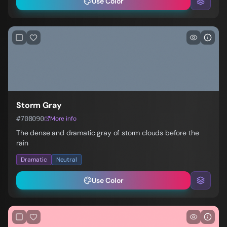
Use Color
Storm Gray
#708090
More info
The dense and dramatic gray of storm clouds before the
rain
Dramatic
Neutral
Use Color