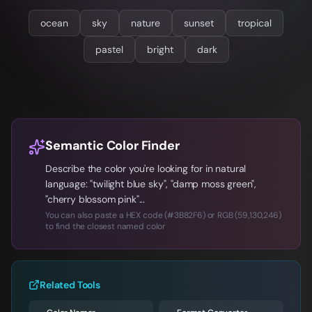
ocean
sky
nature
sunset
tropical
pastel
bright
dark
Semantic Color Finder
Describe the color you're looking for in natural
language: "twilight blue sky", "damp moss green",
"cherry blossom pink"...
You can also paste a HEX code (#3B82F6) or RGB (59,130,246)
to find the closest named color
Related Tools