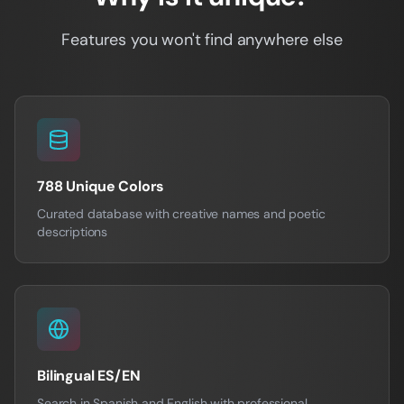
Features you won't find anywhere else
788 Unique Colors
Curated database with creative names and poetic
descriptions
Bilingual ES/EN
Search in Spanish and English with professional