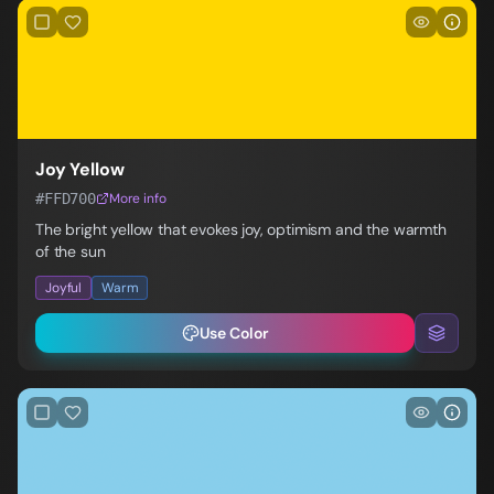
Joy Yellow
#FFD700
More info
The bright yellow that evokes joy, optimism and the warmth
of the sun
Joyful
Warm
Use Color