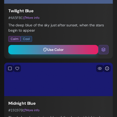
Twilight Blue
#4A5F8C
More info
The deep blue of the sky just after sunset, when the stars
begin to appear
Calm
Cool
Use Color
Midnight Blue
#191970
More info