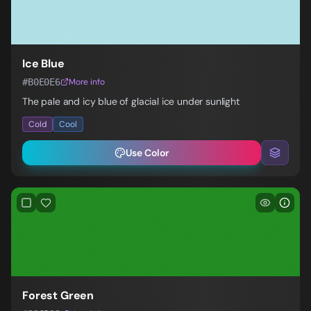
Ice Blue
#B0E0E6
More info
The pale and icy blue of glacial ice under sunlight
Cold
Cool
Use Color
Forest Green