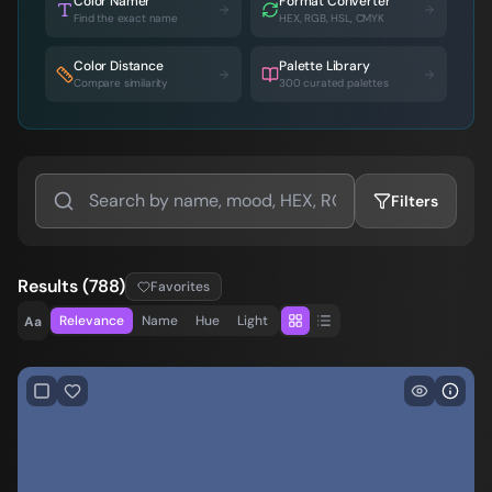
Color Namer
Format Converter
Find the exact name
HEX, RGB, HSL, CMYK
Color Distance
Palette Library
Compare similarity
300 curated palettes
Filters
Results
(
788
)
Favorites
Relevance
Name
Hue
Light
Aa