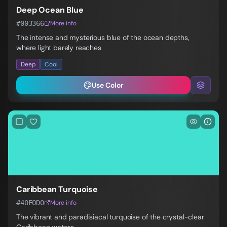
Deep Ocean Blue
#003366
More info
The intense and mysterious blue of the ocean depths,
where light barely reaches
Deep
Cool
Use Color
Caribbean Turquoise
#40E0D0
More info
The vibrant and paradisiacal turquoise of the crystal-clear