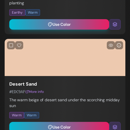
planting
Earthy
Warm
Use Color
Desert Sand
#EDC9AF
More info
The warm beige of desert sand under the scorching midday
sun
Warm
Warm
Use Color