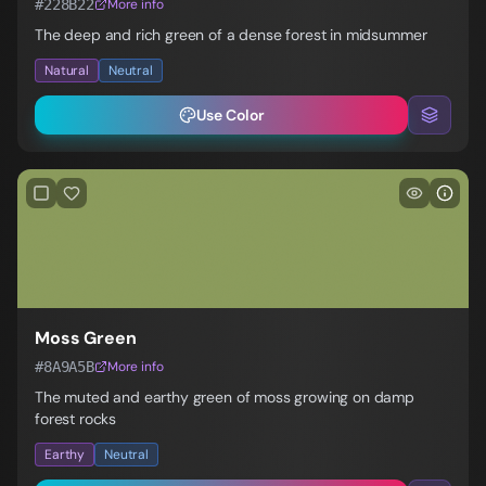
#228B22
More info
The deep and rich green of a dense forest in midsummer
Natural
Neutral
Use Color
Moss Green
#8A9A5B
More info
The muted and earthy green of moss growing on damp
forest rocks
Earthy
Neutral