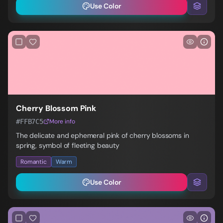
Use Color
Cherry Blossom Pink
#FFB7C5
More info
The delicate and ephemeral pink of cherry blossoms in
spring, symbol of fleeting beauty
Romantic
Warm
Use Color