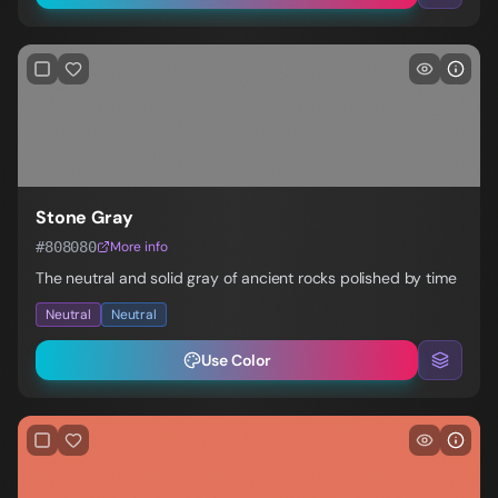
Stone Gray
#808080
More info
The neutral and solid gray of ancient rocks polished by time
Neutral
Neutral
Use Color