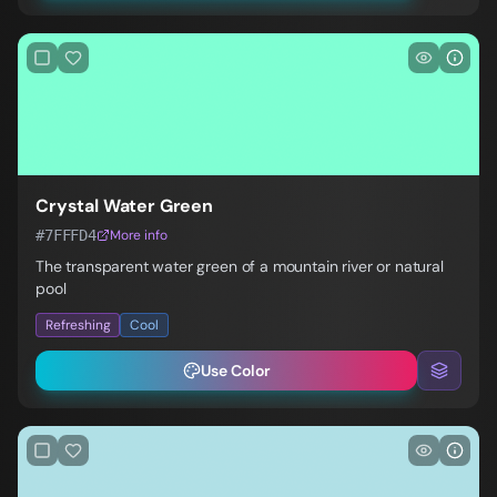
Crystal Water Green
#7FFFD4
More info
The transparent water green of a mountain river or natural
pool
Refreshing
Cool
Use Color