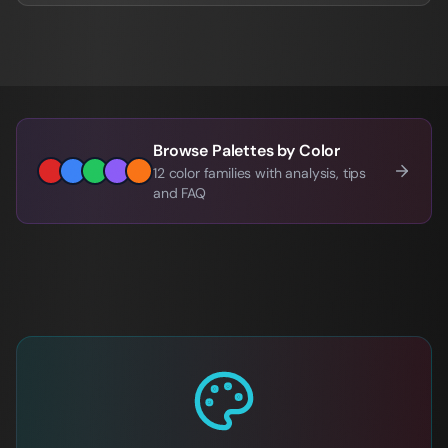
Browse Palettes by Color
12 color families with analysis, tips
and FAQ