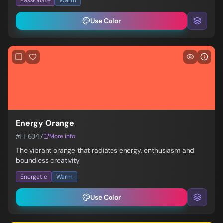
Passionate
Warm
Use Color
Energy Orange
#FF6347
More info
The vibrant orange that radiates energy, enthusiasm and
boundless creativity
Energetic
Warm
Use Color