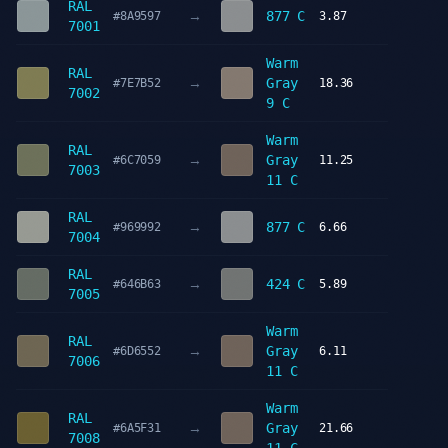
RAL
→
877 C
#8A9597
3.87
7001
Warm
RAL
→
Gray
#7E7B52
18.36
7002
9 C
Warm
RAL
→
Gray
#6C7059
11.25
7003
11 C
RAL
→
877 C
#969992
6.66
7004
RAL
→
424 C
#646B63
5.89
7005
Warm
RAL
→
Gray
#6D6552
6.11
7006
11 C
Warm
RAL
→
Gray
#6A5F31
21.66
7008