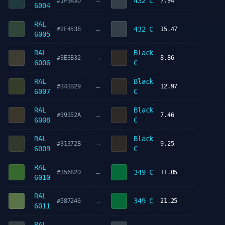
→
432 C
#1F3A3D
7.94
6004
RAL
→
432 C
#2F4538
15.47
6005
RAL
Black
→
#3E3B32
8.86
6006
C
RAL
Black
→
#343B29
12.97
6007
C
RAL
Black
→
#39352A
7.46
6008
C
RAL
Black
→
#31372B
9.25
6009
C
RAL
→
349 C
#35682D
11.05
6010
RAL
→
349 C
#587246
21.25
6011
RAL