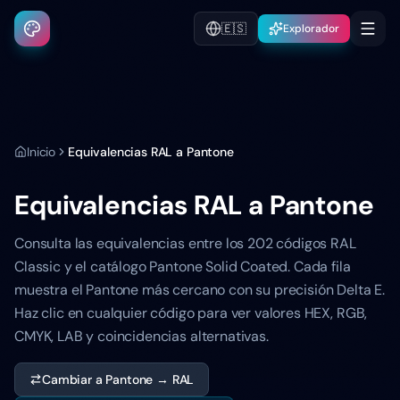
🇪🇸
Explorador
Inicio
Equivalencias RAL a Pantone
Equivalencias RAL a Pantone
Consulta las equivalencias entre los 202 códigos RAL
Classic y el catálogo Pantone Solid Coated. Cada fila
muestra el Pantone más cercano con su precisión Delta E.
Haz clic en cualquier código para ver valores HEX, RGB,
CMYK, LAB y coincidencias alternativas.
Cambiar a Pantone → RAL