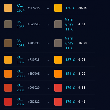
RAL
→
130 C
#EFA94A
20.35
1034
Warm
RAL
→
Gray
#6A5D4D
4.81
1035
11 C
Warm
RAL
→
Gray
#705335
16.79
1036
11 C
RAL
→
137 C
#F39F18
6.73
1037
RAL
→
151 C
#ED760E
8.26
2000
RAL
→
179 C
#C93C20
9.38
2001
RAL
→
179 C
#CB2821
6.42
2002