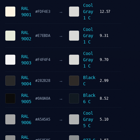
Cool
RAL
→
Gray
#FDF4E3
12.57
9001
1 C
Cool
RAL
→
Gray
#E7EBDA
9.31
9002
1 C
Cool
RAL
→
Gray
#F4F4F4
9.70
9003
1 C
RAL
Black
→
#282828
2.99
9004
C
RAL
Black
→
#0A0A0A
8.52
9005
6 C
Cool
RAL
→
Gray
#A5A5A5
5.10
9006
5 C
RAL