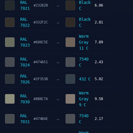
RAL
Black
→
#23282B
6.06
7021
C
RAL
Black
→
#332F2C
2.81
7022
C
Warm
RAL
→
Gray
#686C5E
7.89
7023
11 C
RAL
7540
→
#474A51
2.43
7024
C
RAL
→
432 C
#2F353B
5.02
7026
Warm
RAL
→
Gray
#8B8C7A
9.58
7030
9 C
RAL
7540
→
#474B4E
2.17
7031
C
Warm