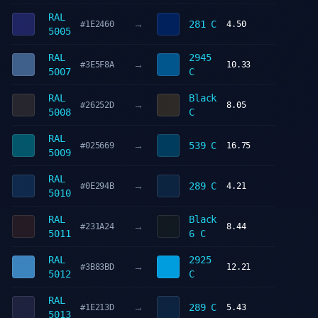
RAL
→
281 C
#1E2460
4.50
5005
RAL
2945
→
#3E5F8A
10.33
5007
C
RAL
Black
→
#26252D
8.05
5008
C
RAL
→
539 C
#025669
16.75
5009
RAL
→
289 C
#0E294B
4.21
5010
RAL
Black
→
#231A24
8.44
5011
6 C
RAL
2925
→
#3B83BD
12.21
5012
C
RAL
→
289 C
#1E213D
5.43
5013