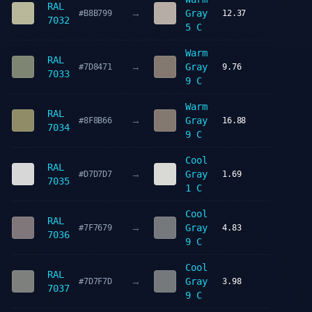
RAL
→
Gray
#B8B799
12.37
7032
5 C
Warm
RAL
→
Gray
#7D8471
9.76
7033
9 C
Warm
RAL
→
Gray
#8F8B66
16.88
7034
9 C
Cool
RAL
→
Gray
#D7D7D7
1.69
7035
1 C
Cool
RAL
→
Gray
#7F7679
4.83
7036
9 C
Cool
RAL
→
Gray
#7D7F7D
3.98
7037
9 C