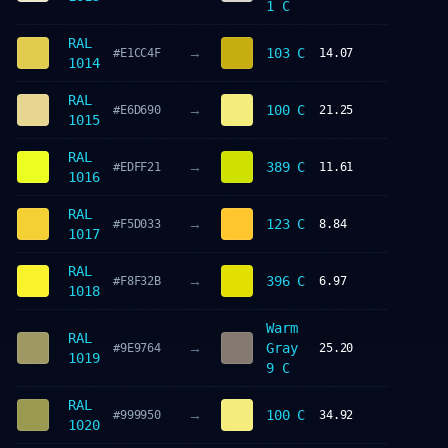
1 C
RAL
→
103 C
#E1CC4F
14.07
1014
RAL
→
100 C
#E6D690
21.25
1015
RAL
→
389 C
#EDFF21
11.61
1016
RAL
→
123 C
#F5D033
8.84
1017
RAL
→
396 C
#F8F32B
6.97
1018
Warm
RAL
→
Gray
#9E9764
25.20
1019
9 C
RAL
→
100 C
#999950
34.92
1020