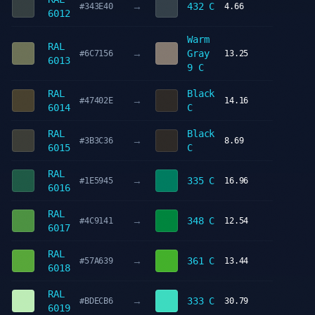
→
432 C
#343E40
4.66
6012
Warm
RAL
→
Gray
#6C7156
13.25
6013
9 C
RAL
Black
→
#47402E
14.16
6014
C
RAL
Black
→
#3B3C36
8.69
6015
C
RAL
→
335 C
#1E5945
16.96
6016
RAL
→
348 C
#4C9141
12.54
6017
RAL
→
361 C
#57A639
13.44
6018
RAL
→
333 C
#BDECB6
30.79
6019