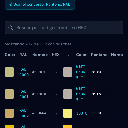
Usar el conversor Pantone/RAL
Mostrando 202 de 202 conversiones
Color
RAL
Nombre
HEX
→
Color
Pantone
Nombre
Warm
RAL
→
Gray
#BEBD7F
28.80
1000
5 C
Warm
RAL
→
Gray
#C2B078
26.05
1001
5 C
RAL
→
100 C
#C6A664
32.20
1002
RAL