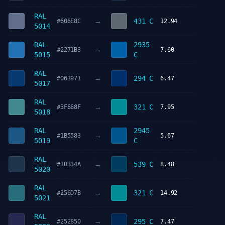
RAL
→
431 C
#606E8C
12.94
5014
RAL
2935
→
#2271B3
7.60
5015
C
RAL
→
294 C
#063971
6.47
5017
RAL
→
321 C
#3F888F
7.95
5018
RAL
2945
→
#1B5583
5.67
5019
C
RAL
→
539 C
#1D334A
8.48
5020
RAL
→
321 C
#256D7B
14.92
5021
RAL
→
295 C
#252850
7.47