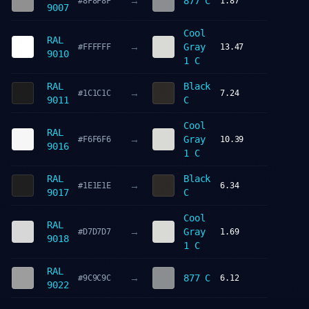
→
877 C
#8F8F8F
1.87
9007
Cool
RAL
→
Gray
#FFFFFF
13.47
9010
1 C
RAL
Black
→
#1C1C1C
7.24
9011
C
Cool
RAL
→
Gray
#F6F6F6
10.39
9016
1 C
RAL
Black
→
#1E1E1E
6.34
9017
C
Cool
RAL
→
Gray
#D7D7D7
1.69
9018
1 C
RAL
→
877 C
#9C9C9C
6.12
9022