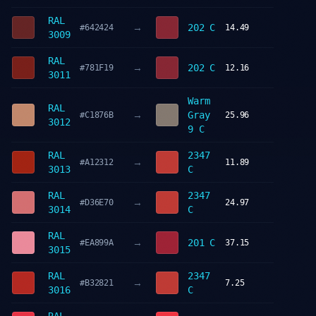
RAL
→
202 C
#642424
14.49
3009
RAL
→
202 C
#781F19
12.16
3011
Warm
RAL
→
Gray
#C1876B
25.96
3012
9 C
RAL
2347
→
#A12312
11.89
3013
C
RAL
2347
→
#D36E70
24.97
3014
C
RAL
→
201 C
#EA899A
37.15
3015
RAL
2347
→
#B32821
7.25
3016
C