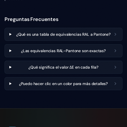
Preguntas Frecuentes
¿Qué es una tabla de equivalencias RAL a Pantone?
¿Las equivalencias RAL–Pantone son exactas?
¿Qué significa el valor ΔE en cada fila?
¿Puedo hacer clic en un color para más detalles?