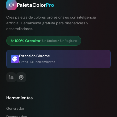
PaletaColor
Pro
Crea paletas de colores profesionales con inteligencia
artificial. Herramienta gratuita para diseñadores y
desarrolladores.
✨
100% Gratuito
•
Sin Límites
•
Sin Registro
Extensión Chrome
Gratis · 10+ herramientas
Herramientas
Generador
Degradados