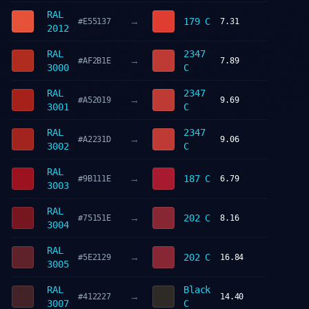
RAL
→
179 C
#E55137
7.31
2012
RAL
2347
→
#AF2B1E
7.89
3000
C
RAL
2347
→
#A52019
9.69
3001
C
RAL
2347
→
#A2231D
9.06
3002
C
RAL
→
187 C
#9B111E
6.79
3003
RAL
→
202 C
#75151E
8.16
3004
RAL
→
202 C
#5E2129
16.84
3005
RAL
Black
→
#412227
14.40
3007
C