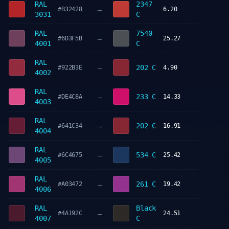
RAL
2347
→
#B32428
6.20
3031
C
RAL
7540
→
#6D3F5B
25.27
4001
C
RAL
→
202 C
#922B3E
4.90
4002
RAL
→
233 C
#DE4C8A
14.33
4003
RAL
→
202 C
#641C34
16.91
4004
RAL
→
534 C
#6C4675
25.42
4005
RAL
→
261 C
#A03472
19.42
4006
RAL
Black
→
#4A192C
24.51
4007
C