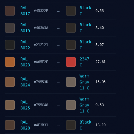
RAL
Black
→
#45322E
9.53
8017
C
RAL
Black
→
#403A3A
8.40
8019
C
RAL
Black
→
#212121
5.07
8022
C
RAL
2347
→
#A65E2E
27.61
8023
C
Warm
RAL
→
Gray
#79553D
15.95
8024
11 C
Warm
RAL
→
Gray
#755C48
9.53
8025
11 C
RAL
Black
→
#4E3B31
13.10
8028
C