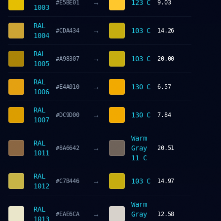
→
123 C
#E5BE01
9.03
1003
RAL
→
103 C
#CDA434
14.26
1004
RAL
→
103 C
#A98307
20.00
1005
RAL
→
130 C
#E4A010
6.57
1006
RAL
→
130 C
#DC9D00
7.84
1007
Warm
RAL
→
Gray
#8A6642
20.51
1011
11 C
RAL
→
103 C
#C7B446
14.97
1012
Warm
RAL
→
Gray
#EAE6CA
12.58
1013