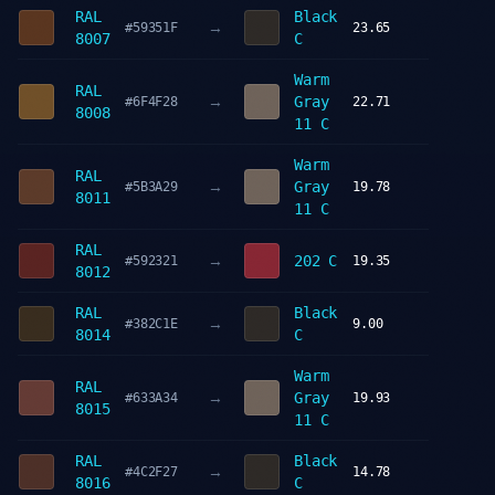
RAL
Black
→
#59351F
23.65
8007
C
Warm
RAL
→
Gray
#6F4F28
22.71
8008
11 C
Warm
RAL
→
Gray
#5B3A29
19.78
8011
11 C
RAL
→
202 C
#592321
19.35
8012
RAL
Black
→
#382C1E
9.00
8014
C
Warm
RAL
→
Gray
#633A34
19.93
8015
11 C
RAL
Black
→
#4C2F27
14.78
8016
C