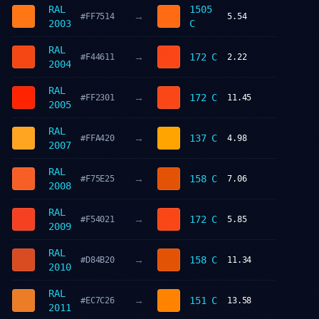
RAL
1505
→
#FF7514
5.54
2003
C
RAL
→
172 C
#F44611
2.22
2004
RAL
→
172 C
#FF2301
11.45
2005
RAL
→
137 C
#FFA420
4.98
2007
RAL
→
158 C
#F75E25
7.06
2008
RAL
→
172 C
#F54021
5.85
2009
RAL
→
158 C
#D84B20
11.34
2010
RAL
→
151 C
#EC7C26
13.58
2011