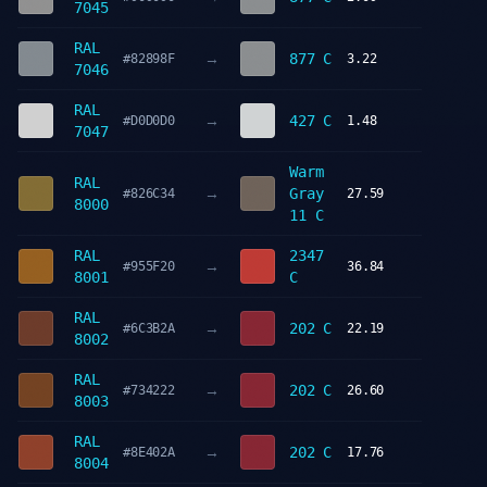
7045
RAL
→
877 C
#82898F
3.22
7046
RAL
→
427 C
#D0D0D0
1.48
7047
Warm
RAL
→
Gray
#826C34
27.59
8000
11 C
RAL
2347
→
#955F20
36.84
8001
C
RAL
→
202 C
#6C3B2A
22.19
8002
RAL
→
202 C
#734222
26.60
8003
RAL
→
202 C
#8E402A
17.76
8004