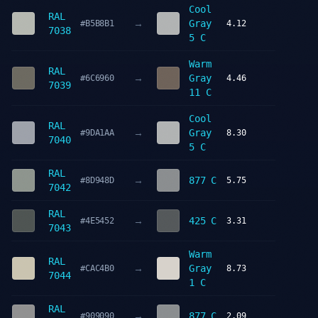
Cool
RAL
→
Gray
#B5B8B1
4.12
7038
5 C
Warm
RAL
→
Gray
#6C6960
4.46
7039
11 C
Cool
RAL
→
Gray
#9DA1AA
8.30
7040
5 C
RAL
→
877 C
#8D948D
5.75
7042
RAL
→
425 C
#4E5452
3.31
7043
Warm
RAL
→
Gray
#CAC4B0
8.73
7044
1 C
RAL
→
877 C
#909090
2.09