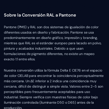
Sobre la Conversión RAL a Pantone
Pantone (PMS) y RAL son dos sistemas de igualación de color
diferentes usados en diseño y fabricación. Pantone se usa
predominantemente en diseño gráfico, impresión y branding,
mientras que RAL es el estándar europeo para lacado en polvo,
pintura y acabados industriales. Debido a que usan
formulaciones de pigmento diferentes, no existe un mapeo
exacto 1:1 entre ellos.
Nuestra conversión utiliza la fórmula Delta E CIE76 en el espacio
de color CIELAB para encontrar la coincidencia perceptualmente
más cercana. Un ΔE inferior a 2 indica una coincidencia muy
cercana, difícil de distinguir a simple vista. Valores entre 2–5 son
perceptibles pero frecuentemente aceptables para uso
industrial. Siempre verifica con muestras físicas de color bajo
iluminación controlada (iluminante D50 o D65) antes de la
producción.