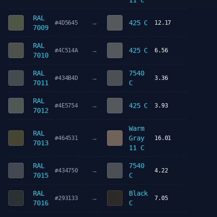
11 C
RAL
→
425 C
#4D5645
12.17
7009
RAL
→
425 C
#4C514A
6.56
7010
RAL
7540
→
#434B4D
3.36
7011
C
RAL
→
425 C
#4E5754
3.93
7012
Warm
RAL
→
Gray
#464531
16.01
7013
11 C
RAL
7540
→
#434750
4.22
7015
C
RAL
Black
→
#293133
7.05
7016
C