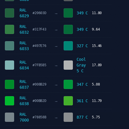
RAL
→
349 C
#20603D
11.80
6029
RAL
→
349 C
#317F43
9.64
6032
RAL
→
327 C
#497E76
15.46
6033
Cool
RAL
→
Gray
#7FB5B5
17.89
6034
5 C
RAL
→
347 C
#008B29
5.08
6037
RAL
→
361 C
#00BB2D
11.79
6038
RAL
→
877 C
#78858B
5.75
7000