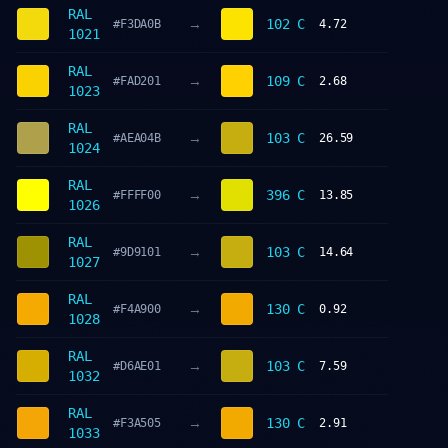
RAL
→
102 C
#F3DA0B
4.72
1021
RAL
→
109 C
#FAD201
2.68
1023
RAL
→
103 C
#AEA04B
26.59
1024
RAL
→
396 C
#FFFF00
13.85
1026
RAL
→
103 C
#9D9101
14.64
1027
RAL
→
130 C
#F4A900
0.92
1028
RAL
→
103 C
#D6AE01
7.59
1032
RAL
→
130 C
#F3A505
2.91
1033