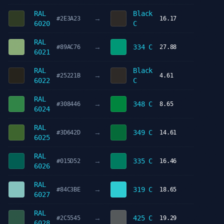
RAL
Black
→
#2E3A23
16.17
6020
C
RAL
→
334 C
#89AC76
27.88
6021
RAL
Black
→
#25221B
4.61
6022
C
RAL
→
348 C
#308446
8.65
6024
RAL
→
349 C
#3D642D
14.61
6025
RAL
→
335 C
#015D52
16.46
6026
RAL
→
319 C
#84C3BE
18.65
6027
RAL
→
425 C
#2C5545
19.29
6028