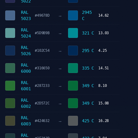
5022
RAL
2945
→
#49678D
14.62
5023
C
RAL
→
321 C
#5D9B9B
13.03
5024
RAL
→
295 C
#102C54
4.25
5026
RAL
→
335 C
#316650
14.51
6000
RAL
→
349 C
#287233
8.10
6001
RAL
→
349 C
#2D572C
15.08
6002
RAL
→
425 C
#424632
16.28
6003
RAL