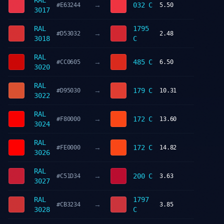
RAL
→
032 C
#E63244
5.50
3017
RAL
1795
→
#D53032
2.48
3018
C
RAL
→
485 C
#CC0605
6.50
3020
RAL
→
179 C
#D95030
10.31
3022
RAL
→
172 C
#F80000
13.60
3024
RAL
→
172 C
#FE0000
14.82
3026
RAL
→
200 C
#C51D34
3.63
3027
RAL
1797
→
#CB3234
3.85
3028
C