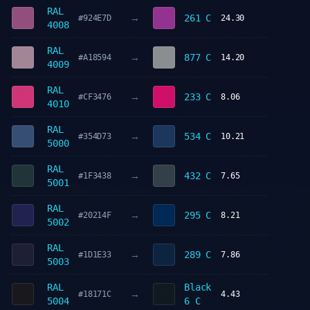
RAL
→
261 C
#924E7D
24.30
4008
RAL
→
877 C
#A18594
14.20
4009
RAL
→
233 C
#CF3476
8.06
4010
RAL
→
534 C
#354D73
10.21
5000
RAL
→
432 C
#1F3438
7.65
5001
RAL
→
295 C
#20214F
8.21
5002
RAL
→
289 C
#1D1E33
7.86
5003
RAL
Black
→
#18171C
4.43
5004
6 C