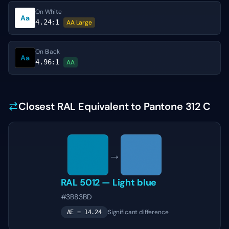
On White
Aa
4.24
:1
AA Large
On Black
Aa
4.96
:1
AA
Closest RAL Equivalent to Pantone 312 C
→
RAL 5012
—
Light blue
#3B83BD
Significant difference
ΔE =
14.24