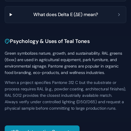
What does Delta E (ΔE) mean?
Psychology & Uses of Teal Tones
Green symbolizes nature, growth, and sustainability. RAL greens
(6xxx) are used in agricultural equipment, park furniture, and
environmental signage. Pantone greens are popular in organic
food branding, eco-products, and wellness industries.
When a project specifies Pantone 312 C but the substrate or
process requires RAL (e.g., powder coating, architectural finishes),
RAL 5012 provides the closest industrially available match.
Always verify under controlled lighting (D50/D65) and request a
physical sample before committing to large production runs.