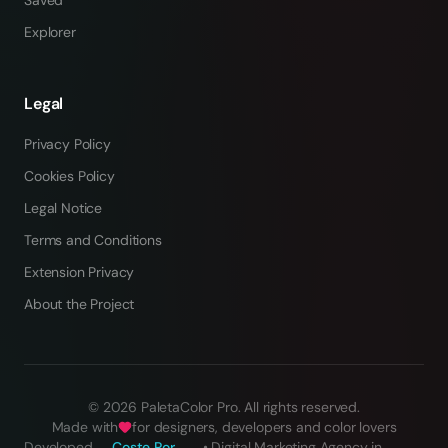
Saved
Explorer
Legal
Privacy Policy
Cookies Policy
Legal Notice
Terms and Conditions
Extension Privacy
About the Project
©
2026
PaletaColor Pro.
All rights reserved
.
Made with
for designers, developers and color lovers
Developed
Coste Por
•
Digital Marketing Agency in