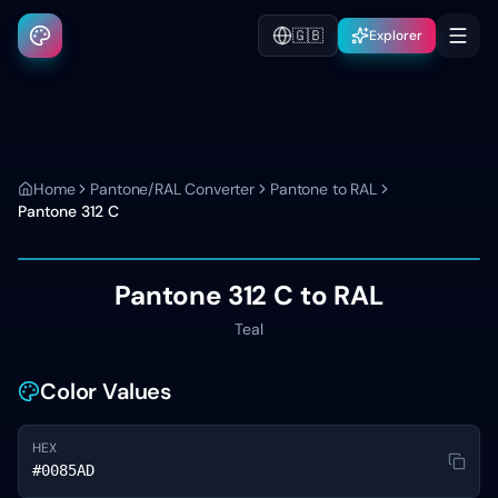
🇬🇧
Explorer
Home
Pantone/RAL Converter
Pantone to RAL
Pantone
312 C
Pantone
312 C
to RAL
Teal
Color Values
HEX
#0085AD