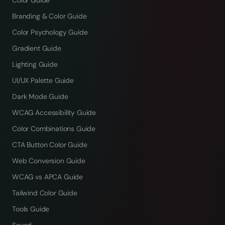
Color Guide
Branding & Color Guide
Color Psychology Guide
Gradient Guide
Lighting Guide
UI/UX Palette Guide
Dark Mode Guide
WCAG Accessibility Guide
Color Combinations Guide
CTA Button Color Guide
Web Conversion Guide
WCAG vs APCA Guide
Tailwind Color Guide
Tools Guide