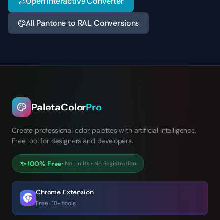
Open Interactive Converter
All Pantone to RAL Conversions
PaletaColor
Pro
Create professional color palettes with artificial intelligence.
Free tool for designers and developers.
✨
100% Free
•
No Limits
•
No Registration
Chrome Extension
Free · 10+ tools