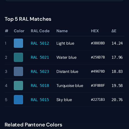
Top 5 RAL Matches
#
Color
RAL Code
Name
HEX
ΔE
1
Light blue
RAL 5012
14.24
#3B83BD
2
Water blue
RAL 5021
17.96
#256D7B
3
Distant blue
RAL 5023
18.83
#49678D
4
Turquoise blue
RAL 5018
19.58
#3F888F
5
Sky blue
RAL 5015
20.76
#2271B3
Related Pantone Colors