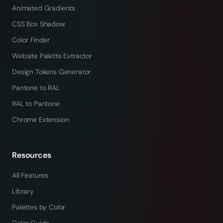
Animated Gradients
CSS Box Shadow
Color Finder
Website Palette Extractor
Design Tokens Generator
Pantone to RAL
RAL to Pantone
Chrome Extension
Resources
All Features
Library
Palettes by Color