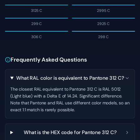
3125 C
2995 C
299 C
2925 C
306 C
298 C
Frequently Asked Questions
What RAL color is equivalent to Pantone 312 C?
The closest RAL equivalent to Pantone 312 C is RAL 5012
(Light blue) with a Delta E of 14.24. Significant difference.
Note that Pantone and RAL use different color models, so an
exact 1:1 match is rarely possible.
What is the HEX code for Pantone 312 C?