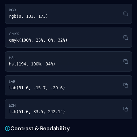
RGB
rgb(0, 133, 173)
CMYK
cmyk(100%, 23%, 0%, 32%)
HSL
hsl(194, 100%, 34%)
LAB
lab(51.6, -15.7, -29.6)
LCH
lch(51.6, 33.5, 242.1°)
Contrast & Readability