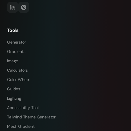
Tools
Generator
Gradients
Image
Calculators
Color Wheel
Guides
Lighting
Accessibility Tool
Tailwind Theme Generator
Mesh Gradient