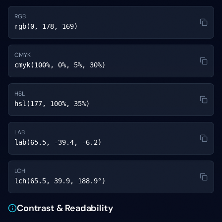
RGB
rgb(0, 178, 169)
CMYK
cmyk(100%, 0%, 5%, 30%)
HSL
hsl(177, 100%, 35%)
LAB
lab(65.5, -39.4, -6.2)
LCH
lch(65.5, 39.9, 188.9°)
Contrast & Readability