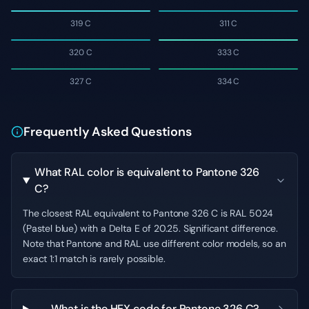
319 C
311 C
320 C
333 C
327 C
334 C
Frequently Asked Questions
What RAL color is equivalent to Pantone 326
C?
The closest RAL equivalent to Pantone 326 C is RAL 5024
(Pastel blue) with a Delta E of 20.25. Significant difference.
Note that Pantone and RAL use different color models, so an
exact 1:1 match is rarely possible.
What is the HEX code for Pantone 326 C?