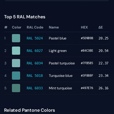
Top 5 RAL Matches
#
Color
RAL Code
Name
HEX
ΔE
1
Pastel blue
RAL 5024
20.25
#5D9B9B
2
Light green
RAL 6027
20.54
#84C3BE
3
Pastel turquoise
RAL 6034
22.37
#7FB5B5
4
Turquoise blue
RAL 5018
23.34
#3F888F
5
Mint turquoise
RAL 6033
26.16
#497E76
Related Pantone Colors