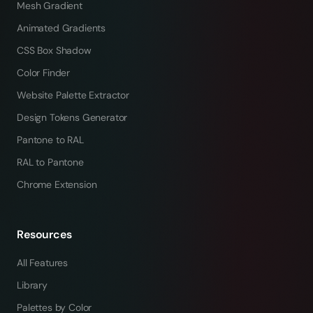
Mesh Gradient
Animated Gradients
CSS Box Shadow
Color Finder
Website Palette Extractor
Design Tokens Generator
Pantone to RAL
RAL to Pantone
Chrome Extension
Resources
All Features
Library
Palettes by Color