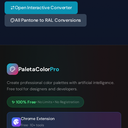
Open Interactive Converter
All Pantone to RAL Conversions
PaletaColor
Pro
Create professional color palettes with artificial intelligence.
Free tool for designers and developers.
✨
100% Free
•
No Limits
•
No Registration
Chrome Extension
Free · 10+ tools