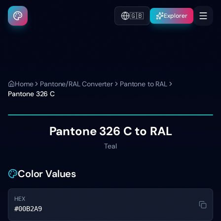
🇬🇧
Explorer
Home
Pantone/RAL Converter
Pantone to RAL
Pantone
326 C
Pantone
326 C
to RAL
Teal
Color Values
HEX
#00B2A9