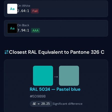
On White
Aa
2.64
:1
Fail
On Black
Aa
7.94
:1
AAA
Closest RAL Equivalent to Pantone 326 C
→
RAL 5024
—
Pastel blue
#5D9B9B
Significant difference
ΔE =
20.25