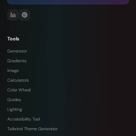
Tools
Generator
Gradients
Image
Calculators
Color Wheel
Guides
Lighting
Accessibility Tool
Tailwind Theme Generator