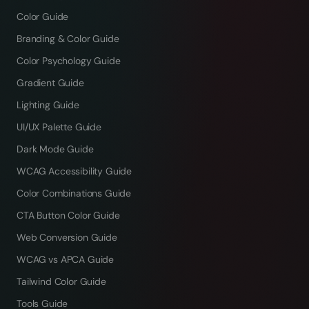
Color Guide
Branding & Color Guide
Color Psychology Guide
Gradient Guide
Lighting Guide
UI/UX Palette Guide
Dark Mode Guide
WCAG Accessibility Guide
Color Combinations Guide
CTA Button Color Guide
Web Conversion Guide
WCAG vs APCA Guide
Tailwind Color Guide
Tools Guide