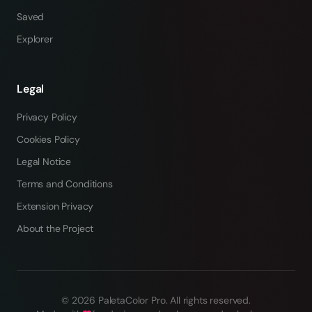
Saved
Explorer
Legal
Privacy Policy
Cookies Policy
Legal Notice
Terms and Conditions
Extension Privacy
About the Project
©
2026
PaletaColor Pro.
All rights reserved
.