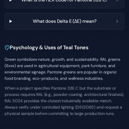
What does Delta E (ΔE) mean?
Psychology & Uses of Teal Tones
Green symbolizes nature, growth, and sustainability. RAL greens
(6xxx) are used in agricultural equipment, park furniture, and
environmental signage. Pantone greens are popular in organic
food branding, eco-products, and wellness industries.
When a project specifies Pantone 326 C but the substrate or
process requires RAL (e.g., powder coating, architectural finishes),
RAL 5024 provides the closest industrially available match.
Always verify under controlled lighting (D50/D65) and request a
physical sample before committing to large production runs.