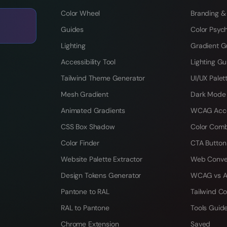
Color Wheel
Branding &
Guides
Color Psyc
Lighting
Gradient G
Accessibility Tool
Lighting Gu
Tailwind Theme Generator
UI/UX Palet
Mesh Gradient
Dark Mode
Animated Gradients
WCAG Acces
CSS Box Shadow
Color Comb
Color Finder
CTA Button
Website Palette Extractor
Web Conve
Design Tokens Generator
WCAG vs A
Pantone to RAL
Tailwind Co
RAL to Pantone
Tools Guid
Chrome Extension
Saved