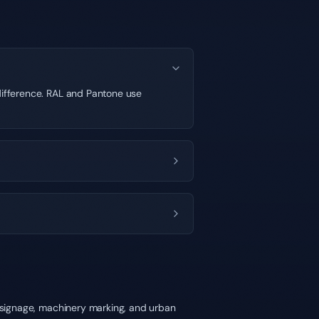
 difference. RAL and Pantone use
y signage, machinery marking, and urban