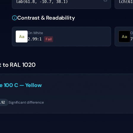
lab(61.8, -10.7, 38.1)
lch(61
Contrast & Readability
On White
O
Aa
Aa
2.99
:1
7
Fail
t to RAL 1020
ne
100 C
—
Yellow
Significant difference
.92