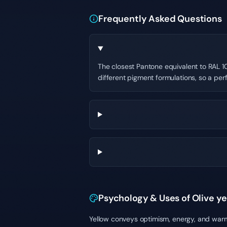
Frequently Asked Questions
The closest Pantone equivalent to RAL 10
different pigment formulations, so a per
Psychology & Uses of Olive y
Yellow conveys optimism, energy, and warmt