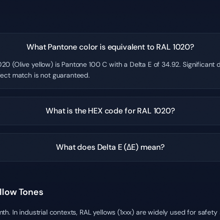
What Pantone color is equivalent to RAL 1020?
20 (Olive yellow) is Pantone 100 C with a Delta E of 34.92. Significant
fect match is not guaranteed.
What is the HEX code for RAL 1020?
What does Delta E (ΔE) mean?
ellow Tones
h. In industrial contexts, RAL yellows (1xxx) are widely used for safet