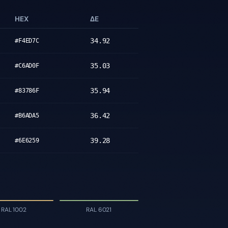
HEX
ΔE
34.92
#F4ED7C
35.03
#C6AD0F
35.94
#83786F
36.42
#B6ADA5
39.28
#6E6259
RAL 1002
RAL 6021