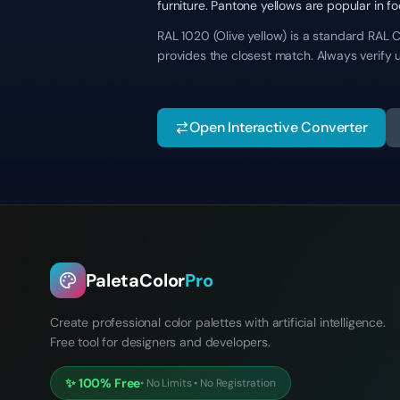
furniture. Pantone yellows are popular in f
RAL 1020 (Olive yellow) is a standard RAL C
provides the closest match. Always verify 
Open Interactive Converter
PaletaColor
Pro
Create professional color palettes with artificial intelligence.
Free tool for designers and developers.
✨
100% Free
•
No Limits
•
No Registration