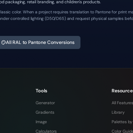
ood packaging, retail branding, and children's products.
lassic color. When a project requires translation to Pantone for print m
under controlled lighting (D50/D65) and request physical samples befo
All RAL to Pantone Conversions
Tools
Resource
Generator
All Feature
Gradients
Library
Image
Palettes by
Calculators
Color Guid