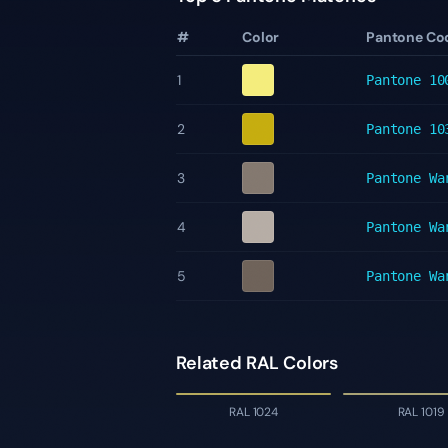
#
Color
Pantone Co
1
Pantone
10
2
Pantone
10
3
Pantone
Wa
4
Pantone
Wa
5
Pantone
Wa
Related RAL Colors
RAL 1024
RAL 1019