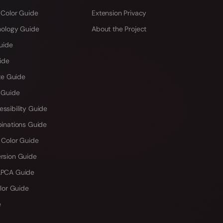
 Color Guide
Extension Privacy
hology Guide
About the Project
uide
ide
te Guide
 Guide
sibility Guide
inations Guide
 Color Guide
rsion Guide
PCA Guide
lor Guide
e