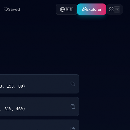
Saved
🇬🇧
Explorer
⌘K
3, 153, 80)
, 31%, 46%)