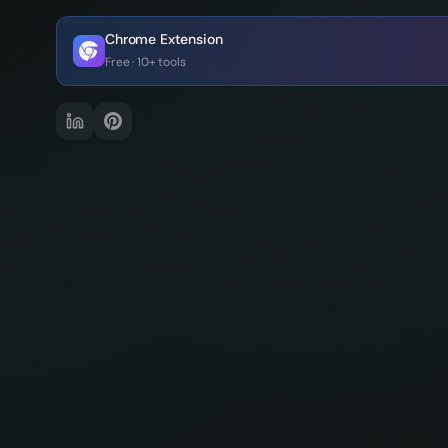
Chrome Extension
Free · 10+ tools