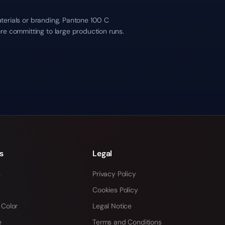
aterials or branding, Pantone 100 C
re committing to large production runs.
s
Legal
s
Privacy Policy
Cookies Policy
 Color
Legal Notice
e
Terms and Conditions