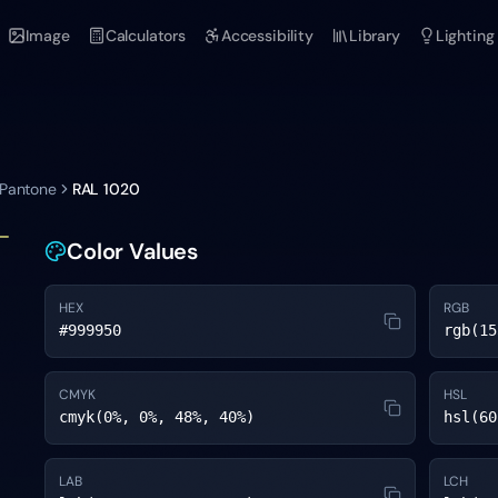
Image
Calculators
Accessibility
Library
Lighting
 Pantone
RAL 1020
Color Values
HEX
RGB
#999950
rgb(15
CMYK
HSL
cmyk(0%, 0%, 48%, 40%)
hsl(60
LAB
LCH