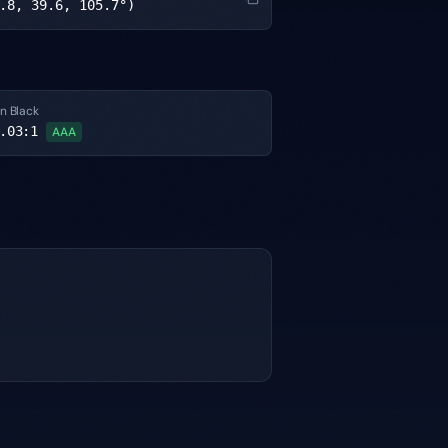
.8, 39.6, 105.7°)
n Black
.03
:1
AAA