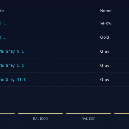
de
Name
Yellow
0 C
Gold
3 C
Gray
rm Gray 9 C
Gray
rm Gray 5 C
Gray
rm Gray 11 C
RAL 1000
RAL 1001