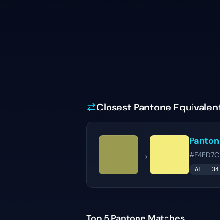
Closest Pantone Equivalen
Panto
→
#F4ED7C
ΔE =
34
Top 5 Pantone Matches