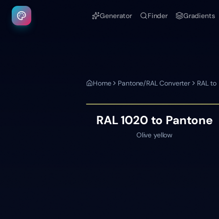
Generator
Finder
Gradients
Home
Pantone/RAL Converter
RAL to
RAL 1020
to Pantone
Olive yellow