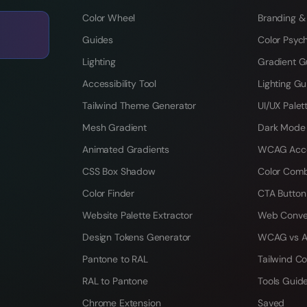
Color Wheel
Branding &
Guides
Color Psyc
Lighting
Gradient G
Accessibility Tool
Lighting Gu
Tailwind Theme Generator
UI/UX Palet
Mesh Gradient
Dark Mode
Animated Gradients
WCAG Acces
CSS Box Shadow
Color Comb
Color Finder
CTA Button
Website Palette Extractor
Web Conve
Design Tokens Generator
WCAG vs A
Pantone to RAL
Tailwind Co
RAL to Pantone
Tools Guid
Chrome Extension
Saved