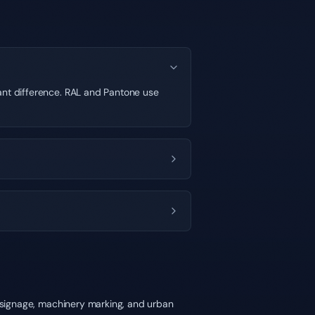
cant difference. RAL and Pantone use
y signage, machinery marking, and urban