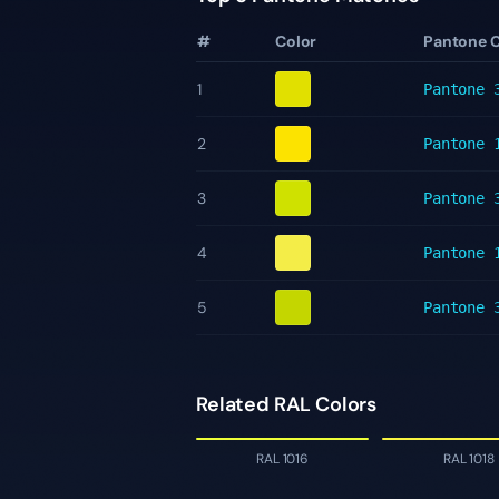
#
Color
Pantone 
1
Pantone
2
Pantone
3
Pantone
4
Pantone
5
Pantone
Related RAL Colors
RAL 1016
RAL 1018