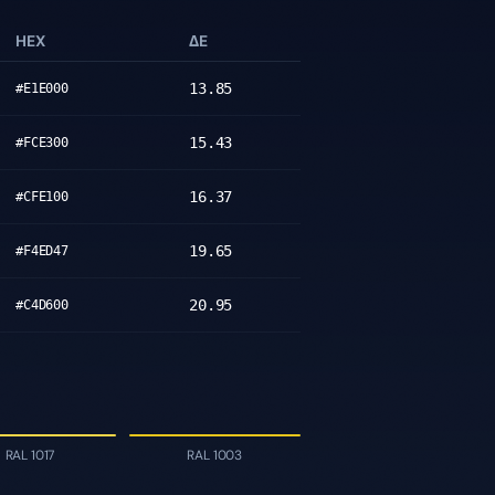
HEX
ΔE
13.85
#E1E000
15.43
#FCE300
16.37
#CFE100
19.65
#F4ED47
20.95
#C4D600
RAL 1017
RAL 1003