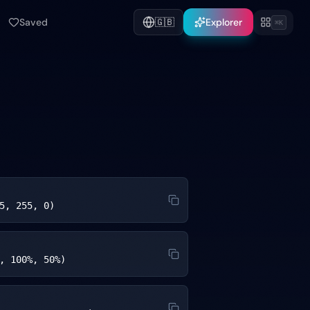
Saved
🇬🇧
Explorer
⌘K
5, 255, 0)
, 100%, 50%)