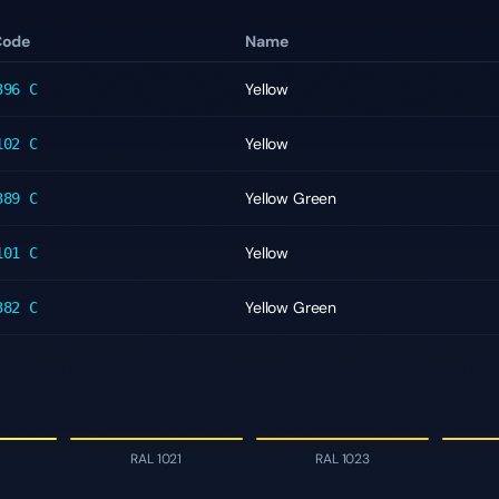
Code
Name
Yellow
396 C
Yellow
102 C
Yellow Green
389 C
Yellow
101 C
Yellow Green
382 C
RAL 1021
RAL 1023