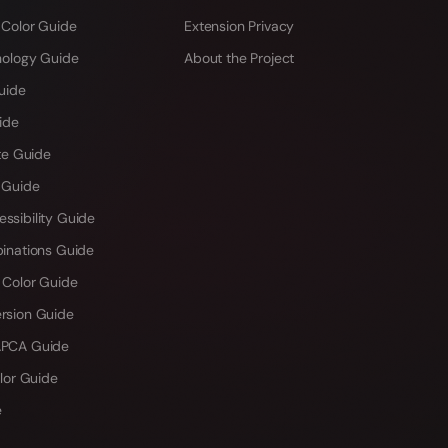
 Color Guide
Extension Privacy
hology Guide
About the Project
uide
ide
te Guide
 Guide
sibility Guide
inations Guide
 Color Guide
rsion Guide
PCA Guide
lor Guide
e