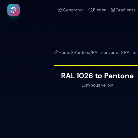
Generator
Finder
Gradients
Home
Pantone/RAL Converter
RAL to
RAL 1026
to Pantone
Luminous yellow