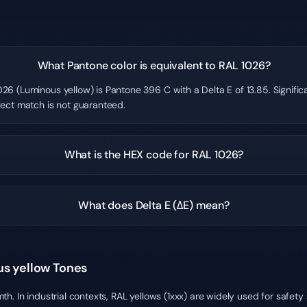
What Pantone color is equivalent to RAL 1026?
26 (Luminous yellow) is Pantone 396 C with a Delta E of 13.85. Signifi
fect match is not guaranteed.
What is the HEX code for RAL 1026?
What does Delta E (ΔE) mean?
us yellow Tones
h. In industrial contexts, RAL yellows (1xxx) are widely used for safet