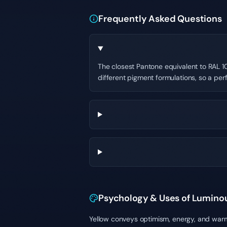
Frequently Asked Questions
The closest Pantone equivalent to RAL 10
different pigment formulations, so a per
Psychology & Uses of Lumino
Yellow conveys optimism, energy, and warmt