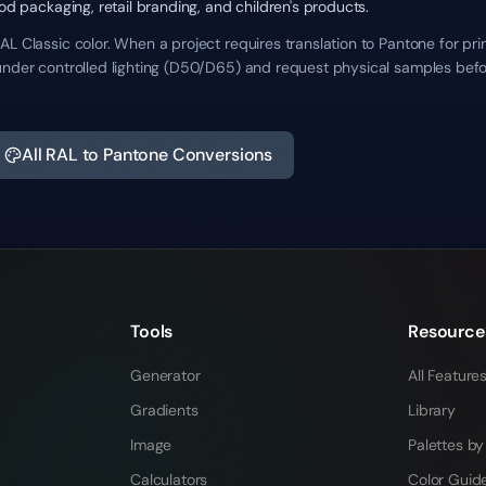
ood packaging, retail branding, and children's products.
L Classic color. When a project requires translation to Pantone for pr
under controlled lighting (D50/D65) and request physical samples befo
All RAL to Pantone Conversions
Tools
Resource
Generator
All Feature
Gradients
Library
Image
Palettes by
Calculators
Color Guid