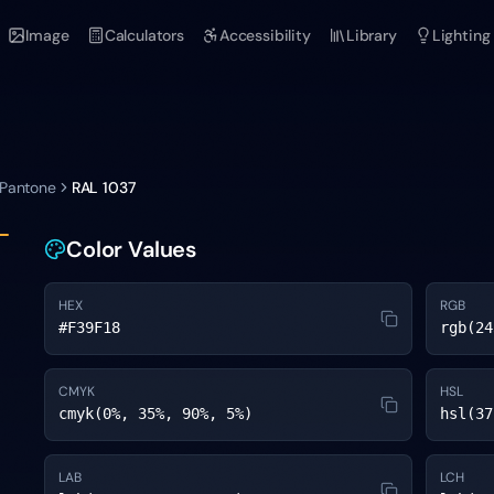
Image
Calculators
Accessibility
Library
Lighting
 Pantone
RAL 1037
Color Values
HEX
RGB
#F39F18
rgb(24
CMYK
HSL
cmyk(0%, 35%, 90%, 5%)
hsl(37
LAB
LCH