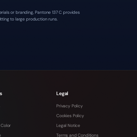
erials or branding, Pantone 137 C provides
ting to large production runs.
s
Legal
s
Privacy Policy
Cookies Policy
 Color
Legal Notice
e
Terms and Conditions