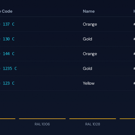
e Code
Name
Orange
e
137 C
Gold
e
130 C
Orange
e
144 C
Gold
e
1235 C
Yellow
e
123 C
RAL 1006
RAL 1028