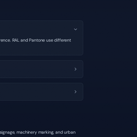
ference. RAL and Pantone use different
y signage, machinery marking, and urban