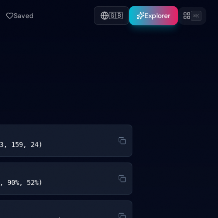
Saved
🇬🇧
Explorer
⌘K
3, 159, 24)
, 90%, 52%)