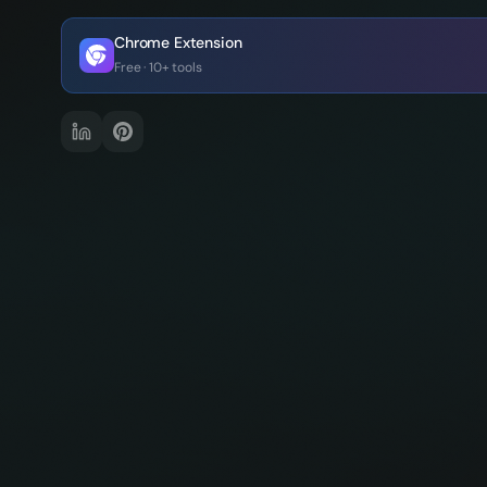
Chrome Extension
Free · 10+ tools