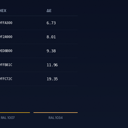
HEX
ΔE
6.73
#FFA300
8.01
#F2A900
9.38
#ED8B00
11.96
#FFB81C
19.35
#FFC72C
RAL 1007
RAL 1034