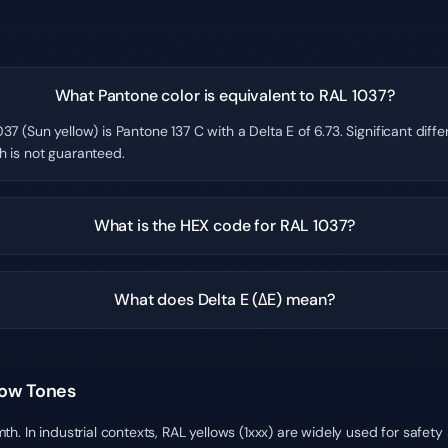
What Pantone color is equivalent to RAL 1037?
37 (Sun yellow) is Pantone 137 C with a Delta E of 6.73. Significant dif
h is not guaranteed.
What is the HEX code for RAL 1037?
What does Delta E (ΔE) mean?
low Tones
h. In industrial contexts, RAL yellows (1xxx) are widely used for safet