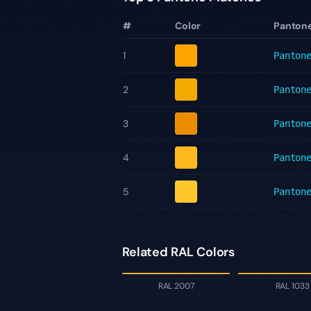
#
Color
Panton
1
Panton
2
Panton
3
Panton
4
Panton
5
Panton
Related RAL Colors
RAL 2007
RAL 1033