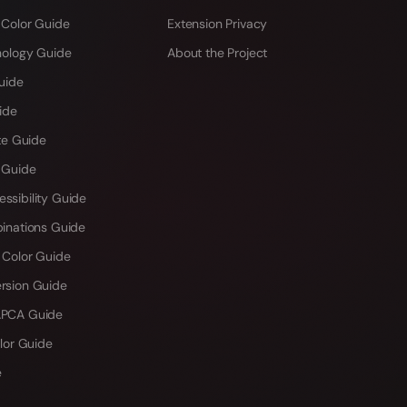
 Color Guide
Extension Privacy
hology Guide
About the Project
uide
ide
te Guide
 Guide
sibility Guide
inations Guide
 Color Guide
rsion Guide
PCA Guide
lor Guide
e