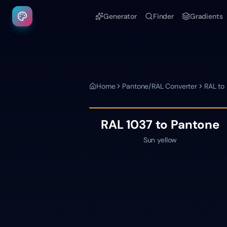
Generator
Finder
Gradients
Home
Pantone/RAL Converter
RAL to
RAL 1037
to Pantone
Sun yellow