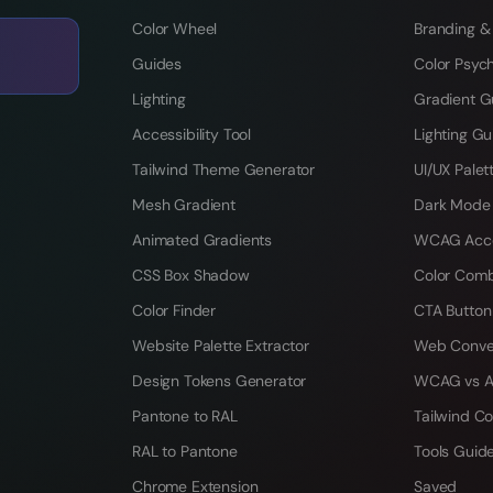
Color Wheel
Branding &
Guides
Color Psyc
Lighting
Gradient G
Accessibility Tool
Lighting Gu
Tailwind Theme Generator
UI/UX Palet
Mesh Gradient
Dark Mode
Animated Gradients
WCAG Acces
CSS Box Shadow
Color Comb
Color Finder
CTA Button
Website Palette Extractor
Web Conve
Design Tokens Generator
WCAG vs A
Pantone to RAL
Tailwind Co
RAL to Pantone
Tools Guid
Chrome Extension
Saved