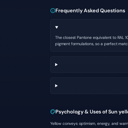
Frequently Asked Questions
The closest Pantone equivalent to RAL 10
pigment formulations, so a perfect matc
Psychology & Uses of Sun yel
Yellow conveys optimism, energy, and warmt