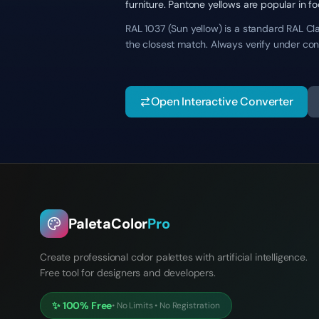
furniture. Pantone yellows are popular in f
RAL 1037 (Sun yellow) is a standard RAL Cla
the closest match. Always verify under con
Open Interactive Converter
PaletaColor
Pro
Create professional color palettes with artificial intelligence.
Free tool for designers and developers.
✨
100% Free
•
No Limits
•
No Registration