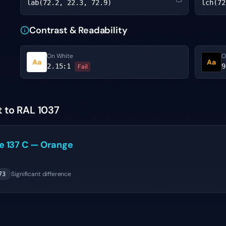
lab(72.2, 22.3, 72.9)
lch(72
Contrast & Readability
On White
O
Aa
Aa
2.15
:1
9
Fail
t to RAL 1037
ne
137 C
—
Orange
Significant difference
73