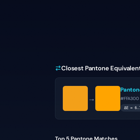
Closest Pantone Equivalen
Panto
→
#FFA300
ΔE =
6.
Top 5 Pantone Matches