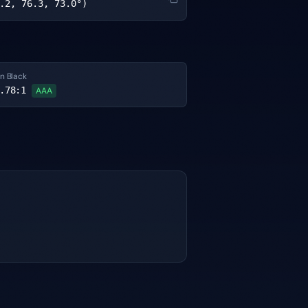
.2, 76.3, 73.0°)
n Black
.78
:1
AAA