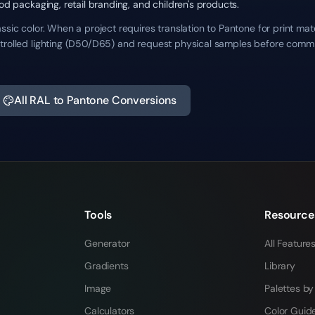
ood packaging, retail branding, and children's products.
ssic color. When a project requires translation to Pantone for print mat
trolled lighting (D50/D65) and request physical samples before commit
All RAL to Pantone Conversions
Tools
Resource
Generator
All Feature
Gradients
Library
Image
Palettes by
Calculators
Color Guid