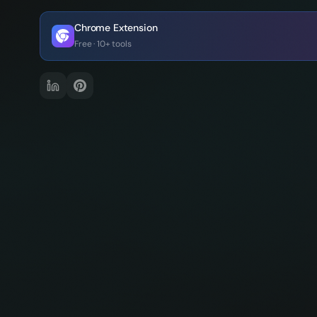
Chrome Extension
Free · 10+ tools