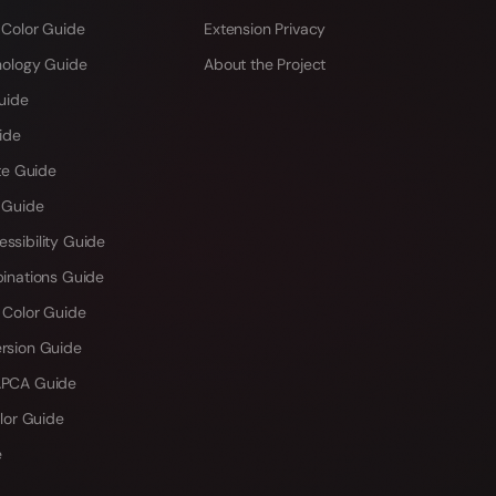
 Color Guide
Extension Privacy
hology Guide
About the Project
uide
ide
te Guide
 Guide
sibility Guide
inations Guide
 Color Guide
rsion Guide
PCA Guide
lor Guide
e