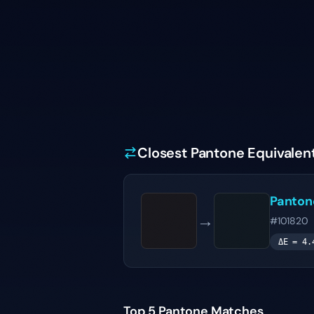
Closest Pantone Equivalen
Panto
→
#101820
ΔE =
4.
Top 5 Pantone Matches