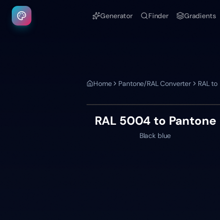
Generator
Finder
Gradients
Home
Pantone/RAL Converter
RAL to
RAL 5004
to Pantone
Black blue