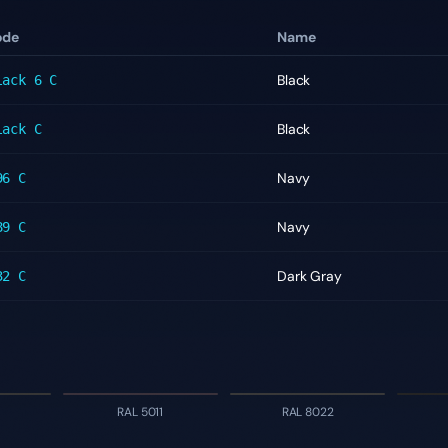
ode
Name
Black
lack 6 C
Black
lack C
Navy
96 C
Navy
89 C
Dark Gray
32 C
RAL 5011
RAL 8022