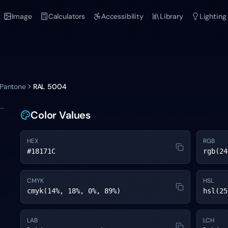
Image
Calculators
Accessibility
Library
Lighting
 Pantone
RAL 5004
Color Values
HEX
RGB
#18171C
rgb(24
CMYK
HSL
cmyk(14%, 18%, 0%, 89%)
hsl(25
LAB
LCH