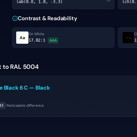
lab(8.0, 1.8, -3.3)
lch(8.
Contrast & Readability
On White
O
Aa
Aa
17.82
:1
1
AAA
t to RAL 5004
ne
Black 6 C
—
Black
Noticeable difference
43