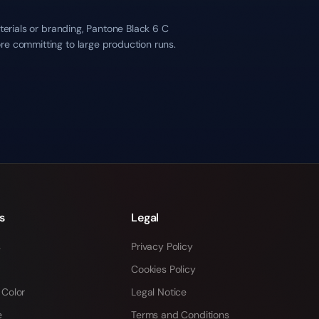
terials or branding, Pantone Black 6 C
re committing to large production runs.
s
Legal
s
Privacy Policy
Cookies Policy
 Color
Legal Notice
e
Terms and Conditions