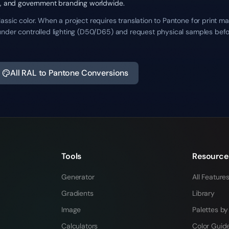
re, and government branding worldwide.
ssic color. When a project requires translation to Pantone for print ma
under controlled lighting (D50/D65) and request physical samples befo
All RAL to Pantone Conversions
Tools
Resource
Generator
All Feature
Gradients
Library
Image
Palettes by
Calculators
Color Guid