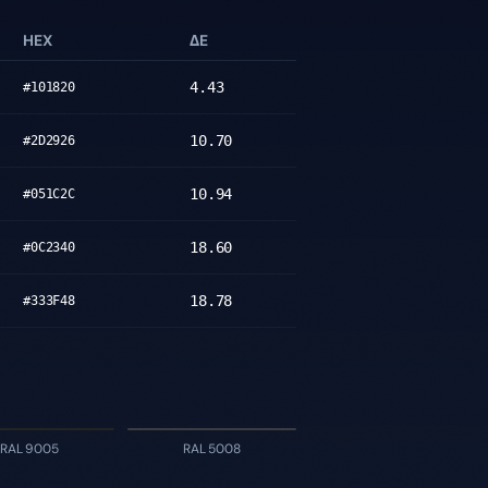
HEX
ΔE
4.43
#101820
10.70
#2D2926
10.94
#051C2C
18.60
#0C2340
18.78
#333F48
RAL 9005
RAL 5008