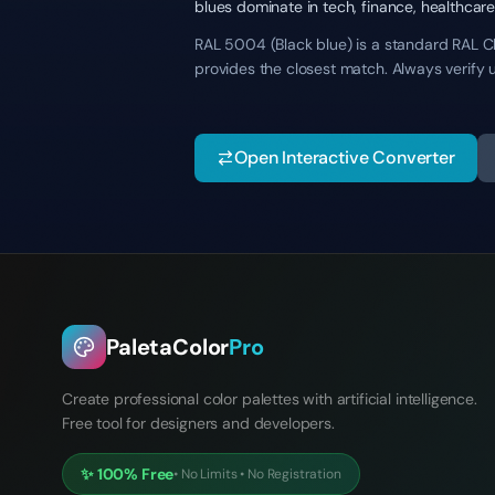
blues dominate in tech, finance, healthca
RAL 5004 (Black blue) is a standard RAL Cla
provides the closest match. Always verify 
Open Interactive Converter
PaletaColor
Pro
Create professional color palettes with artificial intelligence.
Free tool for designers and developers.
✨
100% Free
•
No Limits
•
No Registration