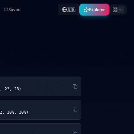
Saved
🇬🇧
Explorer
⌘K
, 23, 28)
2, 10%, 10%)