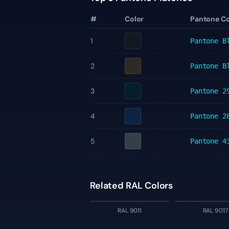
#
Color
Pantone C
1
Pantone
B
2
Pantone
B
3
Pantone
2
4
Pantone
2
5
Pantone
4
Related RAL Colors
RAL 9011
RAL 9017