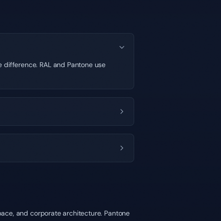
le difference. RAL and Pantone use
space, and corporate architecture. Pantone