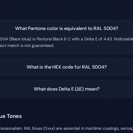
What Pantone color is equivalent to RAL 5004?
004 (Black blue) is Pantone Black 6 C with a Delta E of 4.43. Noticeab
fect match is not guaranteed.
What is the HEX code for RAL 5004?
What does Delta E (ΔE) mean?
lue Tones
fessionalism. RAL blues (5xxx) are essential in maritime coatings, aero