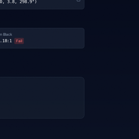
0, 3.8, 298.9°)
n Black
.18
:1
Fail