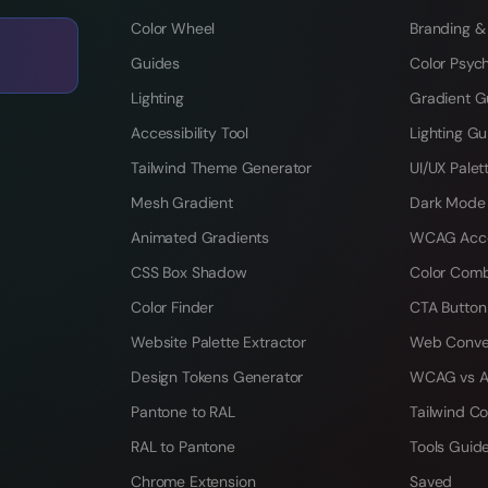
Color Wheel
Branding &
Guides
Color Psyc
Lighting
Gradient G
Accessibility Tool
Lighting Gu
Tailwind Theme Generator
UI/UX Palet
Mesh Gradient
Dark Mode
Animated Gradients
WCAG Acces
CSS Box Shadow
Color Comb
Color Finder
CTA Button
Website Palette Extractor
Web Conve
Design Tokens Generator
WCAG vs A
Pantone to RAL
Tailwind Co
RAL to Pantone
Tools Guid
Chrome Extension
Saved