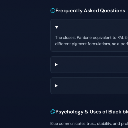
Frequently Asked Questions
The closest Pantone equivalent to RAL 5
different pigment formulations, so a per
Psychology & Uses of Black b
Blue communicates trust, stability, and pro