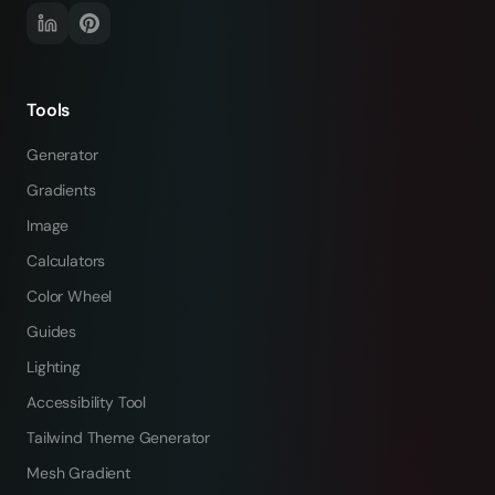
Tools
Generator
Gradients
Image
Calculators
Color Wheel
Guides
Lighting
Accessibility Tool
Tailwind Theme Generator
Mesh Gradient