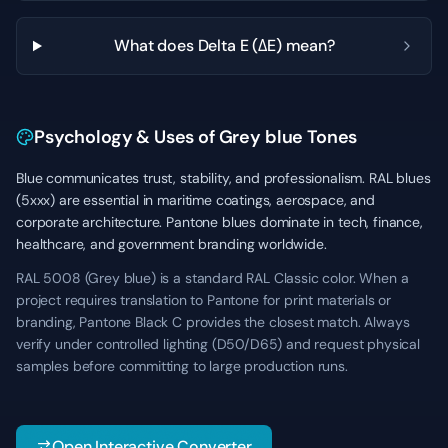
What does Delta E (ΔE) mean?
Psychology & Uses of Grey blue Tones
Blue communicates trust, stability, and professionalism. RAL blues
(5xxx) are essential in maritime coatings, aerospace, and
corporate architecture. Pantone blues dominate in tech, finance,
healthcare, and government branding worldwide.
RAL 5008 (Grey blue) is a standard RAL Classic color. When a
project requires translation to Pantone for print materials or
branding, Pantone Black C provides the closest match. Always
verify under controlled lighting (D50/D65) and request physical
samples before committing to large production runs.
Open Interactive Converter