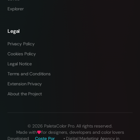
Explorer
Legal
Privacy Policy
Cookies Policy
Legal Notice
Terms and Conditions
Extension Privacy
About the Project
©
2026
PaletaColor Pro.
All rights reserved
.
Made with
for designers, developers and color lovers
Developed
Coste Por
•
Digital Marketing Agency in