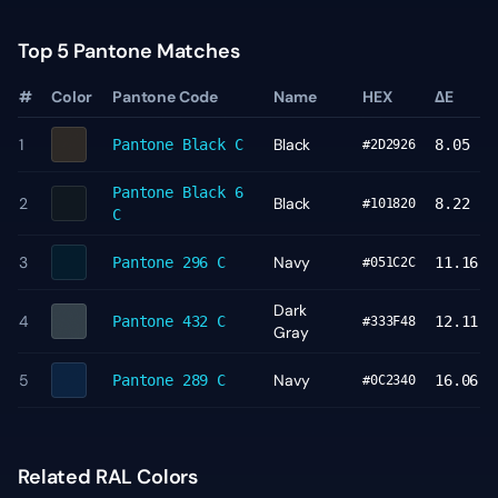
Top 5 Pantone Matches
#
Color
Pantone Code
Name
HEX
ΔE
1
Black
Pantone
Black C
8.05
#2D2926
Pantone
Black 6
2
Black
8.22
#101820
C
3
Navy
Pantone
296 C
11.16
#051C2C
Dark
4
Pantone
432 C
12.11
#333F48
Gray
5
Navy
Pantone
289 C
16.06
#0C2340
Related RAL Colors