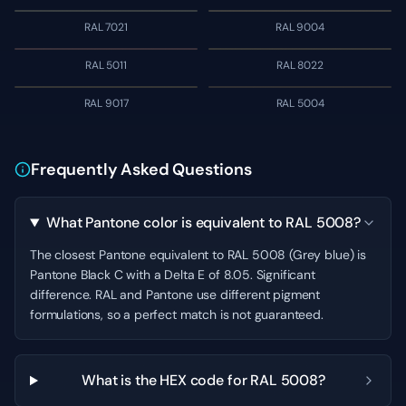
RAL 7021
RAL 9004
RAL 5011
RAL 8022
RAL 9017
RAL 5004
Frequently Asked Questions
What Pantone color is equivalent to RAL 5008?
The closest Pantone equivalent to RAL 5008 (Grey blue) is
Pantone Black C with a Delta E of 8.05. Significant
difference. RAL and Pantone use different pigment
formulations, so a perfect match is not guaranteed.
What is the HEX code for RAL 5008?