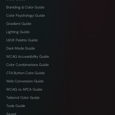
Branding & Color Guide
Color Psychology Guide
Gradient Guide
Lighting Guide
UI/UX Palette Guide
Dark Mode Guide
WCAG Accessibility Guide
Color Combinations Guide
CTA Button Color Guide
Web Conversion Guide
WCAG vs APCA Guide
Tailwind Color Guide
Tools Guide
Saved