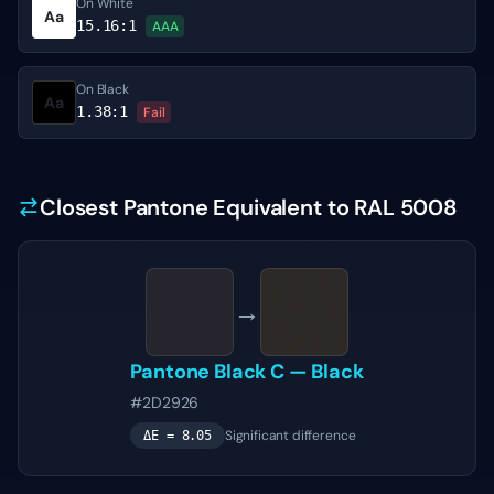
On White
Aa
15.16
:1
AAA
On Black
Aa
1.38
:1
Fail
Closest Pantone Equivalent to RAL 5008
→
Pantone
Black C
—
Black
#2D2926
Significant difference
ΔE =
8.05