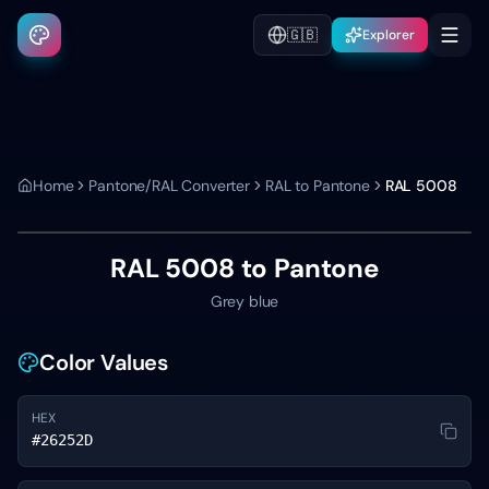
🇬🇧
Explorer
Home
Pantone/RAL Converter
RAL to Pantone
RAL 5008
RAL 5008
to Pantone
Grey blue
Color Values
HEX
#26252D