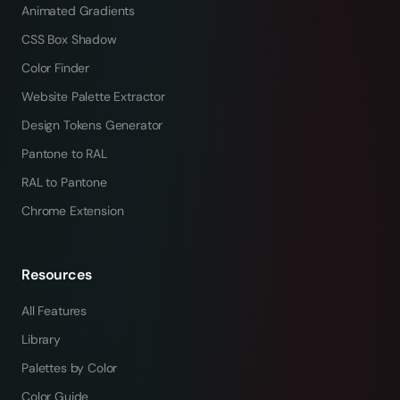
Animated Gradients
CSS Box Shadow
Color Finder
Website Palette Extractor
Design Tokens Generator
Pantone to RAL
RAL to Pantone
Chrome Extension
Resources
All Features
Library
Palettes by Color
Color Guide