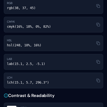
RGB
rgb(38, 37, 45)
CMYK
cmyk(16%, 18%, 0%, 82%)
HSL
hsl(248, 10%, 16%)
LAB
lab(15.1, 2.5, -5.1)
LCH
lch(15.1, 5.7, 296.3°)
Contrast & Readability