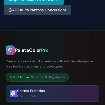
All RAL to Pantone Conversions
PaletaColor
Pro
Create professional color palettes with artificial intelligence.
Free tool for designers and developers.
✨
100% Free
•
No Limits
•
No Registration
Chrome Extension
Free · 10+ tools