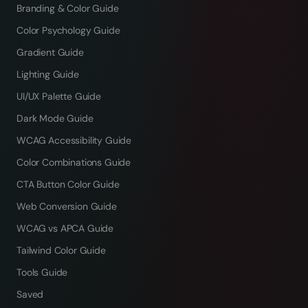
Branding & Color Guide
Color Psychology Guide
Gradient Guide
Lighting Guide
UI/UX Palette Guide
Dark Mode Guide
WCAG Accessibility Guide
Color Combinations Guide
CTA Button Color Guide
Web Conversion Guide
WCAG vs APCA Guide
Tailwind Color Guide
Tools Guide
Saved