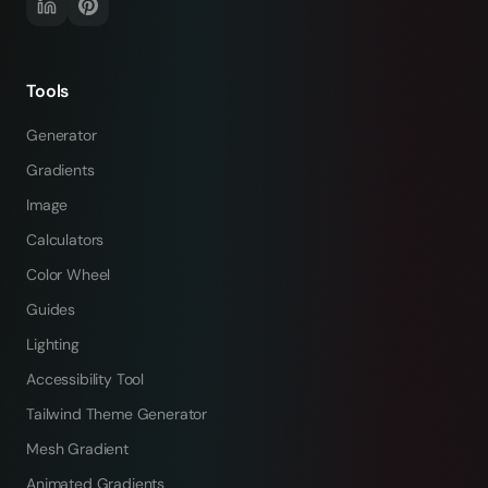
Tools
Generator
Gradients
Image
Calculators
Color Wheel
Guides
Lighting
Accessibility Tool
Tailwind Theme Generator
Mesh Gradient
Animated Gradients