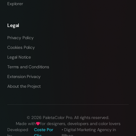
Explorer
Legal
Privacy Policy
Cookies Policy
Legal Notice
Terms and Conditions
Extension Privacy
About the Project
©
2026
PaletaColor Pro.
All rights reserved
.
Made with
for designers, developers and color lovers
Developed
Coste Por
•
Digital Marketing Agency in
by
Clic
Bilbao