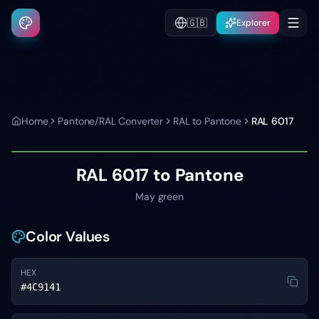
🇬🇧
Explorer
Home
Pantone/RAL Converter
RAL to Pantone
RAL 6017
RAL 6017
to Pantone
May green
Color Values
HEX
#4C9141