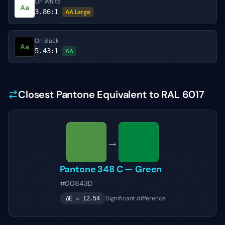
On White
Aa
3.86
:1
AA Large
On Black
Aa
5.43
:1
AA
Closest Pantone Equivalent to RAL 6017
→
Pantone
348 C
—
Green
#00843D
Significant difference
ΔE =
12.54