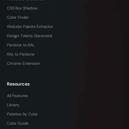
CSS Box Shadow
Color Finder
Website Palette Extractor
Design Tokens Generator
Pantone to RAL
RAL to Pantone
Chrome Extension
Resources
All Features
Library
Palettes by Color
Color Guide