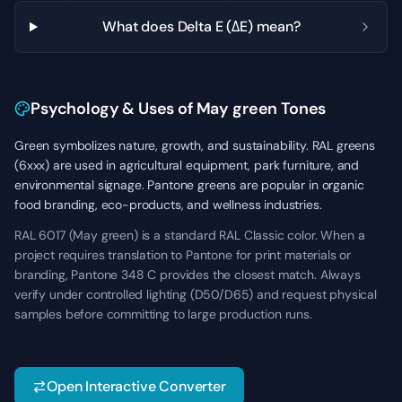
What does Delta E (ΔE) mean?
Psychology & Uses of May green Tones
Green symbolizes nature, growth, and sustainability. RAL greens
(6xxx) are used in agricultural equipment, park furniture, and
environmental signage. Pantone greens are popular in organic
food branding, eco-products, and wellness industries.
RAL 6017 (May green) is a standard RAL Classic color. When a
project requires translation to Pantone for print materials or
branding, Pantone 348 C provides the closest match. Always
verify under controlled lighting (D50/D65) and request physical
samples before committing to large production runs.
Open Interactive Converter