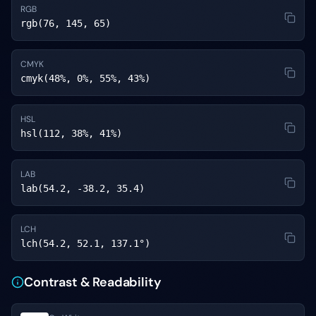
RGB
rgb(76, 145, 65)
CMYK
cmyk(48%, 0%, 55%, 43%)
HSL
hsl(112, 38%, 41%)
LAB
lab(54.2, -38.2, 35.4)
LCH
lch(54.2, 52.1, 137.1°)
Contrast & Readability