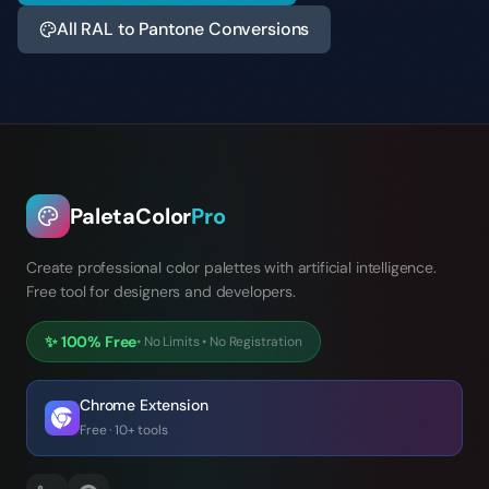
All RAL to Pantone Conversions
PaletaColor
Pro
Create professional color palettes with artificial intelligence.
Free tool for designers and developers.
✨
100% Free
•
No Limits
•
No Registration
Chrome Extension
Free · 10+ tools