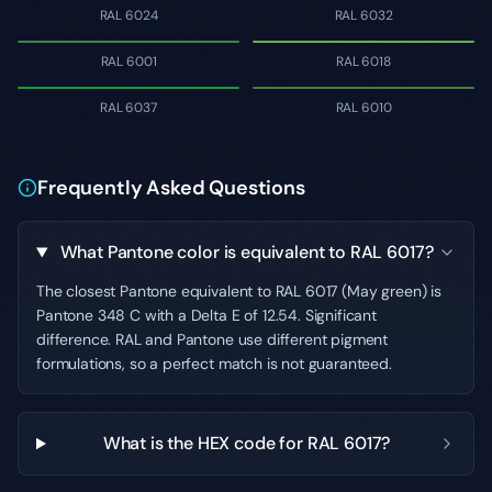
RAL 6024
RAL 6032
RAL 6001
RAL 6018
RAL 6037
RAL 6010
Frequently Asked Questions
What Pantone color is equivalent to RAL 6017?
The closest Pantone equivalent to RAL 6017 (May green) is
Pantone 348 C with a Delta E of 12.54. Significant
difference. RAL and Pantone use different pigment
formulations, so a perfect match is not guaranteed.
What is the HEX code for RAL 6017?