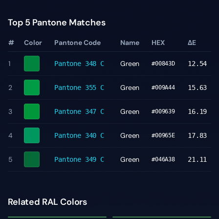
Top 5 Pantone Matches
#
Color
Pantone Code
Name
HEX
ΔE
1
Green
Pantone
348 C
12.54
#00843D
2
Green
Pantone
355 C
15.63
#009A44
3
Green
Pantone
347 C
16.19
#009639
4
Green
Pantone
340 C
17.83
#00965E
5
Green
Pantone
349 C
21.11
#046A38
Related RAL Colors