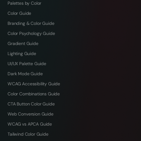
Palettes by Color
Color Guide
Branding & Color Guide
Color Psychology Guide
Gradient Guide
Lighting Guide
UI/UX Palette Guide
Dark Mode Guide
WCAG Accessibility Guide
Color Combinations Guide
CTA Button Color Guide
Web Conversion Guide
WCAG vs APCA Guide
Tailwind Color Guide