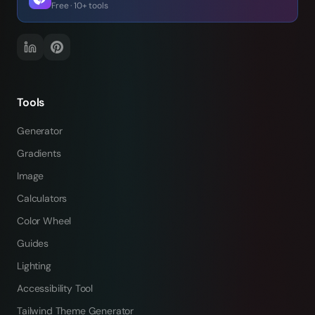
Free · 10+ tools
Tools
Generator
Gradients
Image
Calculators
Color Wheel
Guides
Lighting
Accessibility Tool
Tailwind Theme Generator