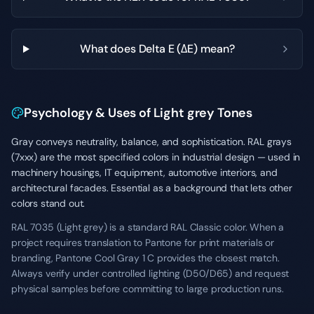
What does Delta E (ΔE) mean?
Psychology & Uses of Light grey Tones
Gray conveys neutrality, balance, and sophistication. RAL grays
(7xxx) are the most specified colors in industrial design — used in
machinery housings, IT equipment, automotive interiors, and
architectural facades. Essential as a background that lets other
colors stand out.
RAL 7035 (Light grey) is a standard RAL Classic color. When a
project requires translation to Pantone for print materials or
branding, Pantone Cool Gray 1 C provides the closest match.
Always verify under controlled lighting (D50/D65) and request
physical samples before committing to large production runs.