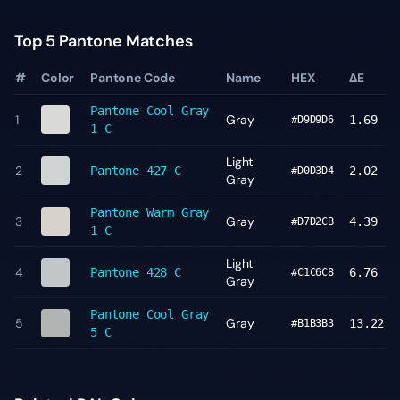
Top 5 Pantone Matches
#
Color
Pantone Code
Name
HEX
ΔE
Pantone
Cool Gray
1
Gray
1.69
#D9D9D6
1 C
Light
2
Pantone
427 C
2.02
#D0D3D4
Gray
Pantone
Warm Gray
3
Gray
4.39
#D7D2CB
1 C
Light
4
Pantone
428 C
6.76
#C1C6C8
Gray
Pantone
Cool Gray
5
Gray
13.22
#B1B3B3
5 C