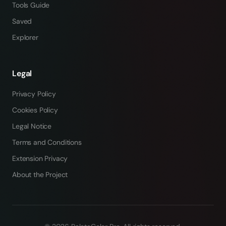
Tools Guide
Saved
Explorer
Legal
Privacy Policy
Cookies Policy
Legal Notice
Terms and Conditions
Extension Privacy
About the Project