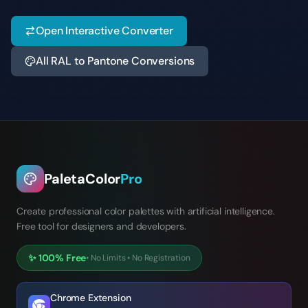
Open Interactive Converter
All RAL to Pantone Conversions
PaletaColor
Pro
Create professional color palettes with artificial intelligence.
Free tool for designers and developers.
✨
100% Free
•
No Limits
•
No Registration
Chrome Extension