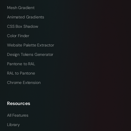
Mesh Gradient
Animated Gradients
CSS Box Shadow
Color Finder
Website Palette Extractor
Design Tokens Generator
Pantone to RAL
RAL to Pantone
Chrome Extension
Resources
All Features
Library