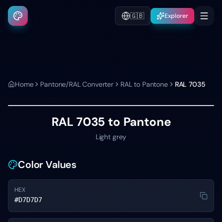
🇬🇧
Explorer
Home
Pantone/RAL Converter
RAL to Pantone
RAL 7035
RAL 7035
to Pantone
Light grey
Color Values
HEX
#D7D7D7