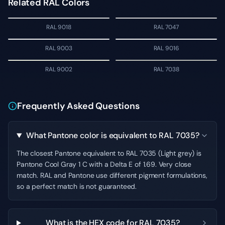
Related RAL Colors
RAL 9018
RAL 7047
RAL 9003
RAL 9016
RAL 9002
RAL 7038
Frequently Asked Questions
What Pantone color is equivalent to RAL 7035?
The closest Pantone equivalent to RAL 7035 (Light grey) is
Pantone Cool Gray 1 C with a Delta E of 1.69. Very close
match. RAL and Pantone use different pigment formulations,
so a perfect match is not guaranteed.
What is the HEX code for RAL 7035?