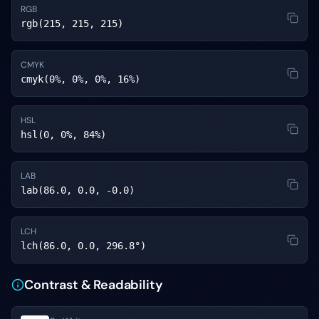
RGB
rgb(215, 215, 215)
CMYK
cmyk(0%, 0%, 0%, 16%)
HSL
hsl(0, 0%, 84%)
LAB
lab(86.0, 0.0, -0.0)
LCH
lch(86.0, 0.0, 296.8°)
Contrast & Readability