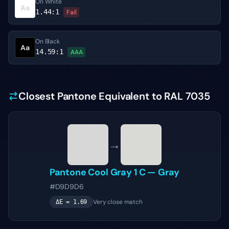
On White
Aa
1.44
:1
Fail
On Black
Aa
14.59
:1
AAA
Closest Pantone Equivalent to RAL 7035
→
Pantone
Cool Gray 1 C
—
Gray
#D9D9D6
Very close match
ΔE =
1.69