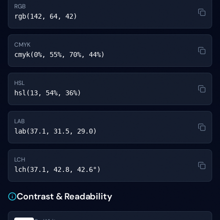
RGB
rgb(142, 64, 42)
CMYK
cmyk(0%, 55%, 70%, 44%)
HSL
hsl(13, 54%, 36%)
LAB
lab(37.1, 31.5, 29.0)
LCH
lch(37.1, 42.8, 42.6°)
Contrast & Readability