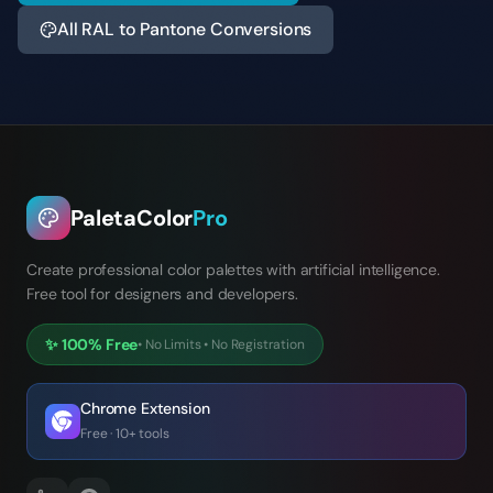
All RAL to Pantone Conversions
PaletaColor
Pro
Create professional color palettes with artificial intelligence.
Free tool for designers and developers.
✨
100% Free
•
No Limits
•
No Registration
Chrome Extension
Free · 10+ tools