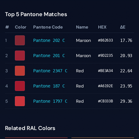
Top 5 Pantone Matches
#
Color
Pantone Code
Name
HEX
ΔE
1
Maroon
Pantone
202 C
17.76
#862633
2
Maroon
Pantone
201 C
20.93
#9D2235
3
Red
Pantone
2347 C
22.64
#BE3A34
4
Red
Pantone
187 C
23.95
#A6192E
5
Red
Pantone
1797 C
29.36
#CB333B
Related RAL Colors