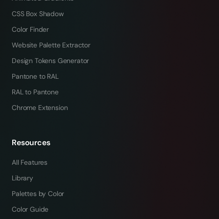
CSS Box Shadow
Color Finder
Website Palette Extractor
Design Tokens Generator
Pantone to RAL
RAL to Pantone
Chrome Extension
Resources
All Features
Library
Palettes by Color
Color Guide