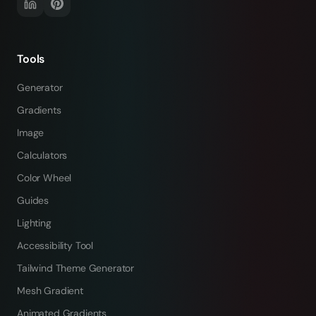
Tools
Generator
Gradients
Image
Calculators
Color Wheel
Guides
Lighting
Accessibility Tool
Tailwind Theme Generator
Mesh Gradient
Animated Gradients