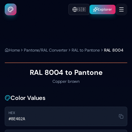
🇬🇧
Explorer
Home
Pantone/RAL Converter
RAL to Pantone
RAL 8004
RAL 8004
to Pantone
Copper brown
Color Values
HEX
#8E402A