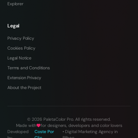
Explorer
Legal
Privacy Policy
Cookies Policy
Legal Notice
Terms and Conditions
Extension Privacy
About the Project
©
2026
PaletaColor Pro.
All rights reserved
.
Made with
for designers, developers and color lovers
Developed
Coste Por
•
Digital Marketing Agency in
by
Clic
Bilbao