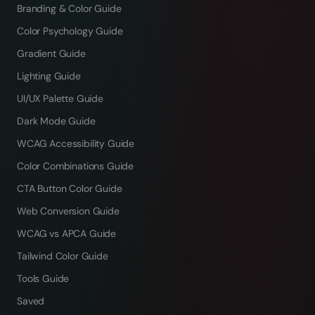
Branding & Color Guide
Color Psychology Guide
Gradient Guide
Lighting Guide
UI/UX Palette Guide
Dark Mode Guide
WCAG Accessibility Guide
Color Combinations Guide
CTA Button Color Guide
Web Conversion Guide
WCAG vs APCA Guide
Tailwind Color Guide
Tools Guide
Saved