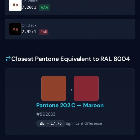
On White
Aa
7.20
:1
AAA
On Black
Aa
2.92
:1
Fail
Closest Pantone Equivalent to RAL 8004
→
Pantone
202 C
—
Maroon
#862633
Significant difference
ΔE =
17.76