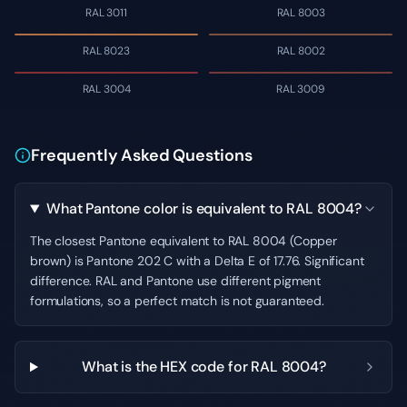
RAL 3011
RAL 8003
RAL 8023
RAL 8002
RAL 3004
RAL 3009
Frequently Asked Questions
What Pantone color is equivalent to RAL 8004?
The closest Pantone equivalent to RAL 8004 (Copper
brown) is Pantone 202 C with a Delta E of 17.76. Significant
difference. RAL and Pantone use different pigment
formulations, so a perfect match is not guaranteed.
What is the HEX code for RAL 8004?