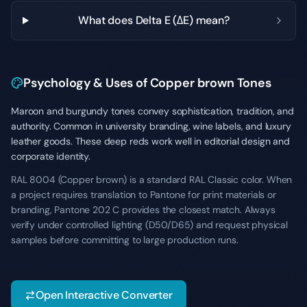
What does Delta E (ΔE) mean?
Psychology & Uses of Copper brown Tones
Maroon and burgundy tones convey sophistication, tradition, and
authority. Common in university branding, wine labels, and luxury
leather goods. These deep reds work well in editorial design and
corporate identity.
RAL 8004 (Copper brown) is a standard RAL Classic color. When
a project requires translation to Pantone for print materials or
branding, Pantone 202 C provides the closest match. Always
verify under controlled lighting (D50/D65) and request physical
samples before committing to large production runs.
Open Interactive Converter