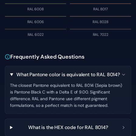
RAL 6008
RAL 8017
RAL 6006
RAL 8028
RAL 6022
RAL 7022
Frequently Asked Questions
What Pantone color is equivalent to RAL 8014?
The closest Pantone equivalent to RAL 8014 (Sepia brown)
is Pantone Black C with a Delta E of 9.00. Significant
difference. RAL and Pantone use different pigment
formulations, so a perfect match is not guaranteed.
What is the HEX code for RAL 8014?