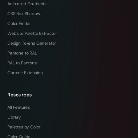
Animated Gradients
CSS Box Shadow
Color Finder
Website Palette Extractor
Design Tokens Generator
Pantone to RAL
RAL to Pantone
Chrome Extension
Resources
All Features
Library
Palettes by Color
Color Guide