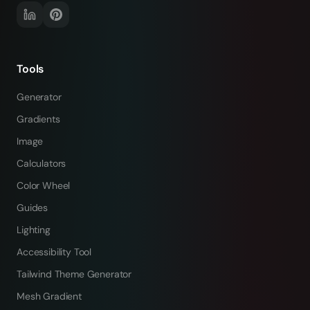
Tools
Generator
Gradients
Image
Calculators
Color Wheel
Guides
Lighting
Accessibility Tool
Tailwind Theme Generator
Mesh Gradient