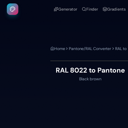
Generator
Finder
Gradients
Home
Pantone/RAL Converter
RAL to
RAL 8022
to Pantone
Black brown