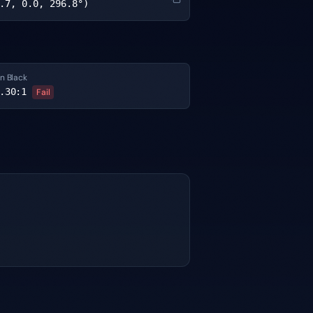
.7, 0.0, 296.8°)
n Black
.30
:1
Fail