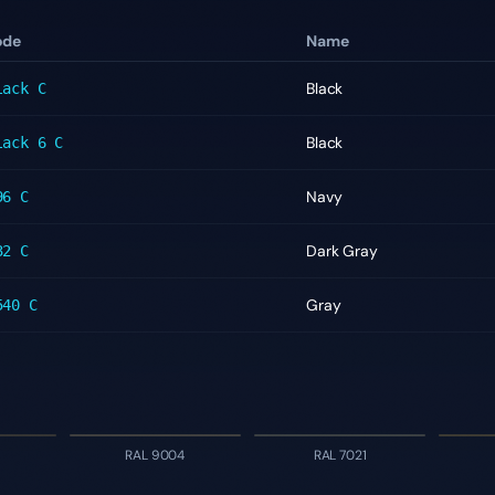
ode
Name
Black
lack C
Black
lack 6 C
Navy
96 C
Dark Gray
32 C
Gray
540 C
RAL 9004
RAL 7021