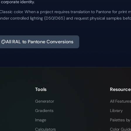
 corporate identity.
assic color. When a project requires translation to Pantone for print 
under controlled lighting (D50/D65) and request physical samples befo
All RAL to Pantone Conversions
Tools
Resource
Generator
All Feature
Gradients
Library
Image
Palettes by
Calculators
Color Guid