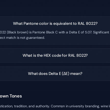
What Pantone color is equivalent to RAL 8022?
22 (Black brown) is Pantone Black C with a Delta E of 5.07. Significan
fect match is not guaranteed.
What is the HEX code for RAL 8022?
What does Delta E (ΔE) mean?
rown Tones
ation, tradition, and authority. Common in university branding, wine l