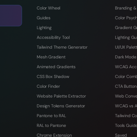
Color Wheel
Branding &
Guides
Color Psyc
Lighting
Gradient G
Accessibility Tool
Lighting Gu
Tailwind Theme Generator
UI/UX Palet
Mesh Gradient
Dark Mode
Animated Gradients
WCAG Acces
CSS Box Shadow
Color Comb
Color Finder
CTA Button
Website Palette Extractor
Web Conve
Design Tokens Generator
WCAG vs A
Pantone to RAL
Tailwind Co
RAL to Pantone
Tools Guid
Chrome Extension
Saved