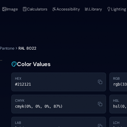
Image
Calculators
Accessibility
Library
Lighting
 Pantone
RAL 8022
Color Values
HEX
RGB
#212121
rgb(33
CMYK
HSL
cmyk(0%, 0%, 0%, 87%)
hsl(0,
LAB
LCH