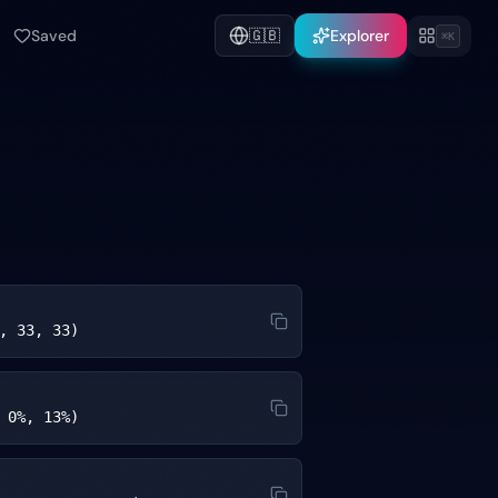
Saved
🇬🇧
Explorer
⌘K
, 33, 33)
 0%, 13%)