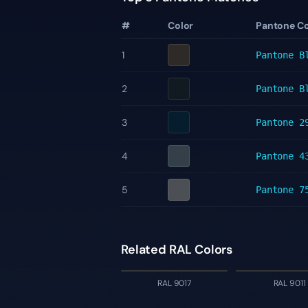
#
Color
Pantone C
1
Pantone
B
2
Pantone
B
3
Pantone
2
4
Pantone
4
5
Pantone
7
Related RAL Colors
RAL 9017
RAL 9011