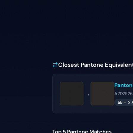
Closest Pantone Equivalen
Panto
→
#2D2926
ΔE =
5.
Top 5 Pantone Matches