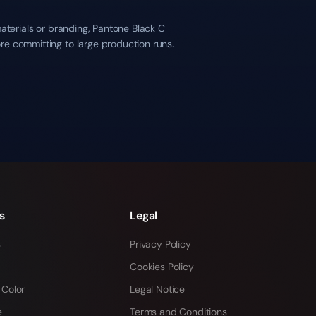
materials or branding, Pantone Black C
re committing to large production runs.
s
Legal
s
Privacy Policy
Cookies Policy
 Color
Legal Notice
e
Terms and Conditions