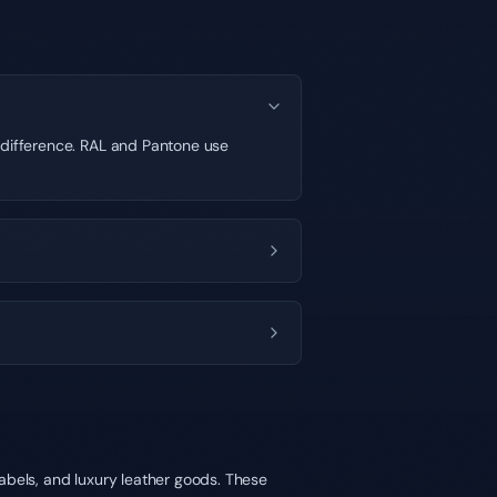
t difference. RAL and Pantone use
abels, and luxury leather goods. These