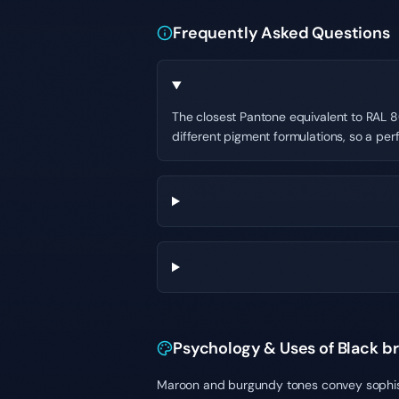
Frequently Asked Questions
The closest Pantone equivalent to RAL 80
different pigment formulations, so a per
Psychology & Uses of Black b
Maroon and burgundy tones convey sophistic