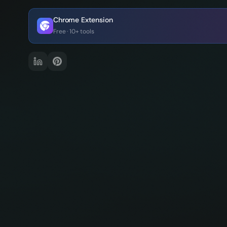
Chrome Extension
Free · 10+ tools