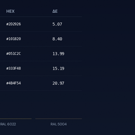
HEX
ΔE
5.07
#2D2926
8.40
#101820
13.99
#051C2C
15.19
#333F48
20.97
#4B4F54
RAL 6022
RAL 5004