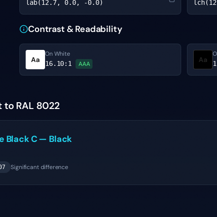
lab(12.7, 0.0, -0.0)
lch(12
Contrast & Readability
On White
O
Aa
Aa
16.10
:1
1
AAA
t to RAL 8022
ne
Black C
—
Black
Significant difference
07