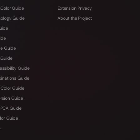
 Color Guide
Extension Privacy
hology Guide
About the Project
uide
ide
te Guide
 Guide
sibility Guide
inations Guide
 Color Guide
rsion Guide
PCA Guide
lor Guide
e