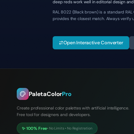
deep reds work well in editorial design and
RAL 8022 (Black brown) is a standard RAL Cl
provides the closest match. Always verify 
Open Interactive Converter
PaletaColor
Pro
Create professional color palettes with artificial intelligence.
Free tool for designers and developers.
✨
100% Free
•
No Limits
•
No Registration