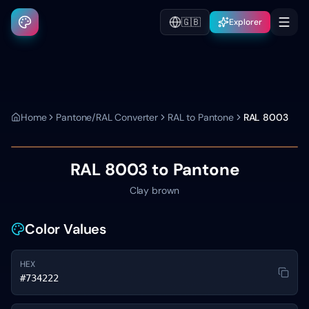
🇬🇧
Explorer
Home
Pantone/RAL Converter
RAL to Pantone
RAL 8003
RAL 8003
to Pantone
Clay brown
Color Values
HEX
#734222