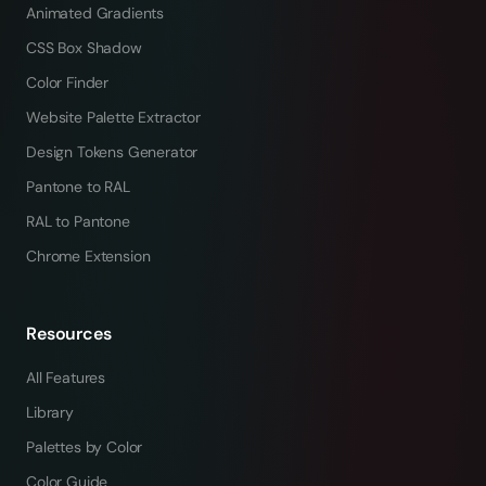
Animated Gradients
CSS Box Shadow
Color Finder
Website Palette Extractor
Design Tokens Generator
Pantone to RAL
RAL to Pantone
Chrome Extension
Resources
All Features
Library
Palettes by Color
Color Guide