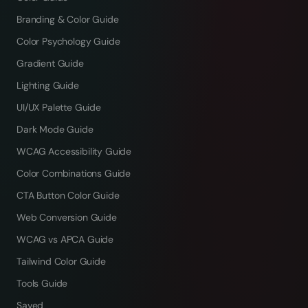
Branding & Color Guide
Color Psychology Guide
Gradient Guide
Lighting Guide
UI/UX Palette Guide
Dark Mode Guide
WCAG Accessibility Guide
Color Combinations Guide
CTA Button Color Guide
Web Conversion Guide
WCAG vs APCA Guide
Tailwind Color Guide
Tools Guide
Saved