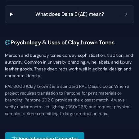
What does Delta E (ΔE) mean?
Psychology & Uses of Clay brown Tones
Maroon and burgundy tones convey sophistication, tradition, and
authority. Common in university branding, wine labels, and luxury
leather goods. These deep reds work well in editorial design and
corporate identity.
RAL 8003 (Clay brown) is a standard RAL Classic color. When a
project requires translation to Pantone for print materials or
branding, Pantone 202 C provides the closest match. Always
verify under controlled lighting (D50/D65) and request physical
samples before committing to large production runs.
Open Interactive Converter