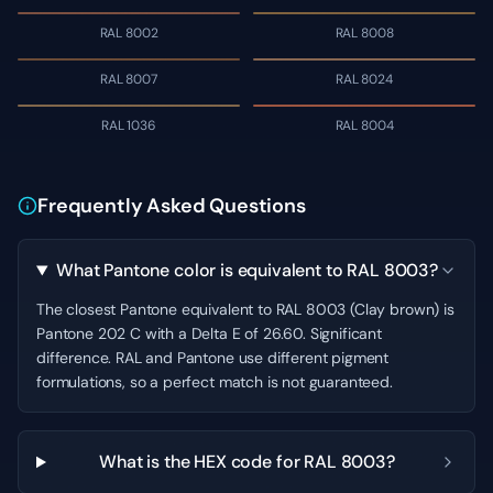
RAL 8002
RAL 8008
RAL 8007
RAL 8024
RAL 1036
RAL 8004
Frequently Asked Questions
What Pantone color is equivalent to RAL 8003?
The closest Pantone equivalent to RAL 8003 (Clay brown) is
Pantone 202 C with a Delta E of 26.60. Significant
difference. RAL and Pantone use different pigment
formulations, so a perfect match is not guaranteed.
What is the HEX code for RAL 8003?