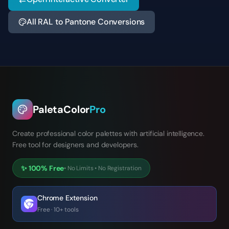
All RAL to Pantone Conversions
PaletaColor
Pro
Create professional color palettes with artificial intelligence.
Free tool for designers and developers.
✨
100% Free
•
No Limits
•
No Registration
Chrome Extension
Free · 10+ tools