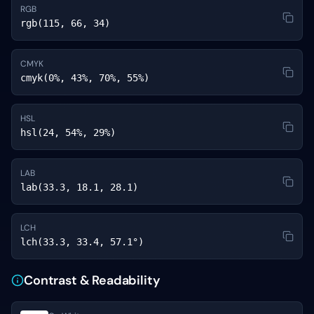
RGB
rgb(115, 66, 34)
CMYK
cmyk(0%, 43%, 70%, 55%)
HSL
hsl(24, 54%, 29%)
LAB
lab(33.3, 18.1, 28.1)
LCH
lch(33.3, 33.4, 57.1°)
Contrast & Readability