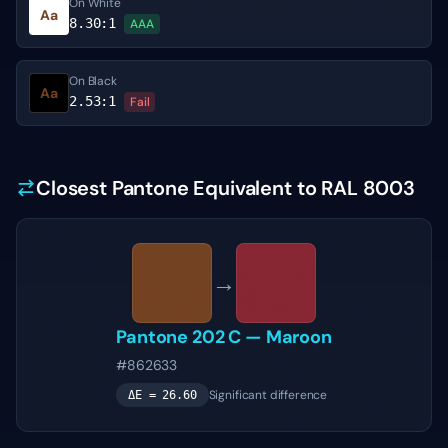
On White
Aa
8.30
:1
AAA
On Black
Aa
2.53
:1
Fail
Closest Pantone Equivalent to RAL 8003
→
Pantone
202 C
—
Maroon
#862633
Significant difference
ΔE =
26.60