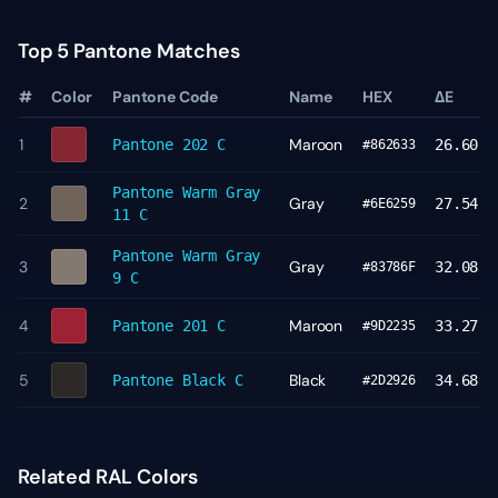
Top 5 Pantone Matches
#
Color
Pantone Code
Name
HEX
ΔE
1
Maroon
Pantone
202 C
26.60
#862633
Pantone
Warm Gray
2
Gray
27.54
#6E6259
11 C
Pantone
Warm Gray
3
Gray
32.08
#83786F
9 C
4
Maroon
Pantone
201 C
33.27
#9D2235
5
Black
Pantone
Black C
34.68
#2D2926
Related RAL Colors