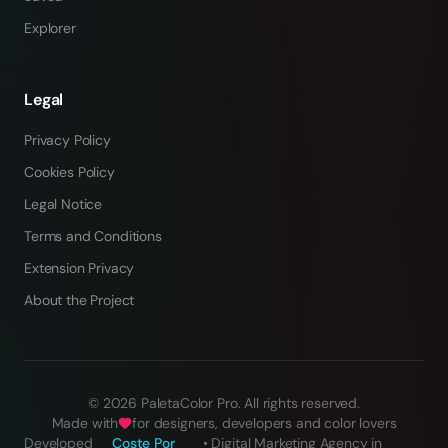
Explorer
Legal
Privacy Policy
Cookies Policy
Legal Notice
Terms and Conditions
Extension Privacy
About the Project
©
2026
PaletaColor Pro.
All rights reserved
.
Made with
for designers, developers and color lovers
Developed
Coste Por
•
Digital Marketing Agency in