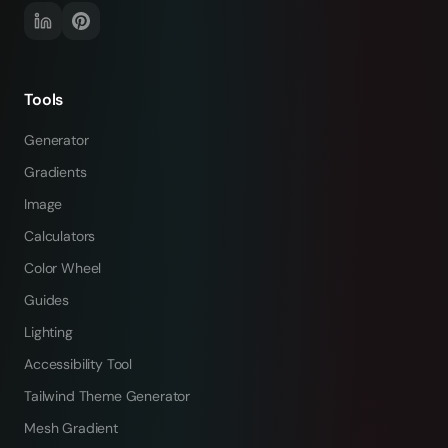
Tools
Generator
Gradients
Image
Calculators
Color Wheel
Guides
Lighting
Accessibility Tool
Tailwind Theme Generator
Mesh Gradient