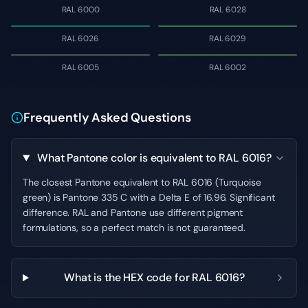
RAL 6000
RAL 6028
RAL 6026
RAL 6029
RAL 6005
RAL 6002
Frequently Asked Questions
What Pantone color is equivalent to RAL 6016?
The closest Pantone equivalent to RAL 6016 (Turquoise
green) is Pantone 335 C with a Delta E of 16.96. Significant
difference. RAL and Pantone use different pigment
formulations, so a perfect match is not guaranteed.
What is the HEX code for RAL 6016?