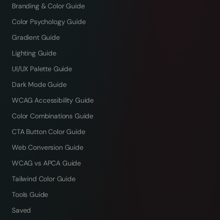
Branding & Color Guide
Color Psychology Guide
Gradient Guide
Lighting Guide
UI/UX Palette Guide
Dark Mode Guide
WCAG Accessibility Guide
Color Combinations Guide
CTA Button Color Guide
Web Conversion Guide
WCAG vs APCA Guide
Tailwind Color Guide
Tools Guide
Saved