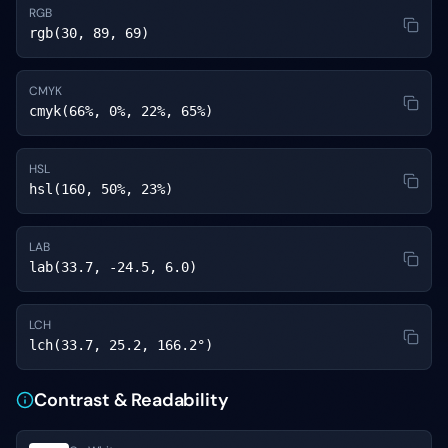
RGB
rgb(30, 89, 69)
CMYK
cmyk(66%, 0%, 22%, 65%)
HSL
hsl(160, 50%, 23%)
LAB
lab(33.7, -24.5, 6.0)
LCH
lch(33.7, 25.2, 166.2°)
Contrast & Readability