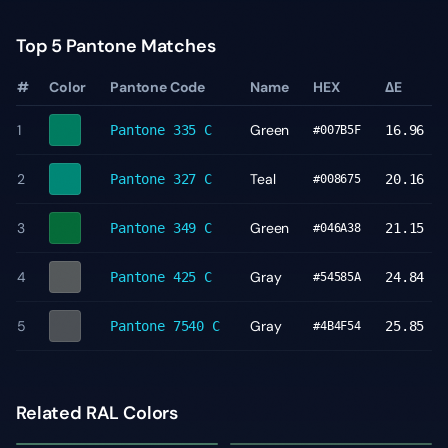
Top 5 Pantone Matches
#
Color
Pantone Code
Name
HEX
ΔE
1
Green
Pantone
335 C
16.96
#007B5F
2
Teal
Pantone
327 C
20.16
#008675
3
Green
Pantone
349 C
21.15
#046A38
4
Gray
Pantone
425 C
24.84
#54585A
5
Gray
Pantone
7540 C
25.85
#4B4F54
Related RAL Colors