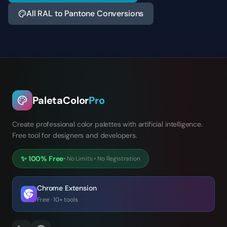
All RAL to Pantone Conversions
PaletaColor
Pro
Create professional color palettes with artificial intelligence.
Free tool for designers and developers.
✨
100% Free
•
No Limits
•
No Registration
Chrome Extension
Free · 10+ tools