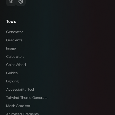
Tools
Generator
Gradients
Image
Calculators
Color Wheel
Guides
Lighting
Accessibility Tool
Tailwind Theme Generator
Mesh Gradient
Animated Gradients