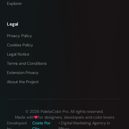
Explorer
Legal
Privacy Policy
Cookies Policy
Legal Notice
Terms and Conditions
Extension Privacy
About the Project
©
2026
PaletaColor Pro.
All rights reserved
.
Made with
for designers, developers and color lovers
Developed
Coste Por
•
Digital Marketing Agency in
by
Clic
Bilbao