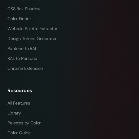
CSS Box Shadow
Color Finder
Website Palette Extractor
Design Tokens Generator
Pantone to RAL
RAL to Pantone
Chrome Extension
Resources
All Features
Library
Palettes by Color
Color Guide