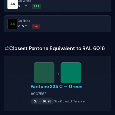
On White
Aa
8.17
:1
AAA
On Black
Aa
2.57
:1
Fail
Closest Pantone Equivalent to RAL 6016
→
Pantone
335 C
—
Green
#007B5F
Significant difference
ΔE =
16.96