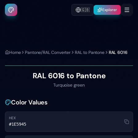
🇬🇧
Explorer
Home
Pantone/RAL Converter
RAL to Pantone
RAL 6016
RAL 6016
to Pantone
Turquoise green
Color Values
HEX
#1E5945