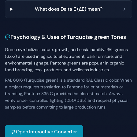
What does Delta E (ΔE) mean?
Psychology & Uses of Turquoise green Tones
Green symbolizes nature, growth, and sustainability. RAL greens
(6xxx) are used in agricultural equipment, park furniture, and
environmental signage. Pantone greens are popular in organic
food branding, eco-products, and wellness industries.
RAL 6016 (Turquoise green) is a standard RAL Classic color. When
a project requires translation to Pantone for print materials or
branding, Pantone 335 C provides the closest match. Always
verify under controlled lighting (D50/D65) and request physical
samples before committing to large production runs.
Open Interactive Converter