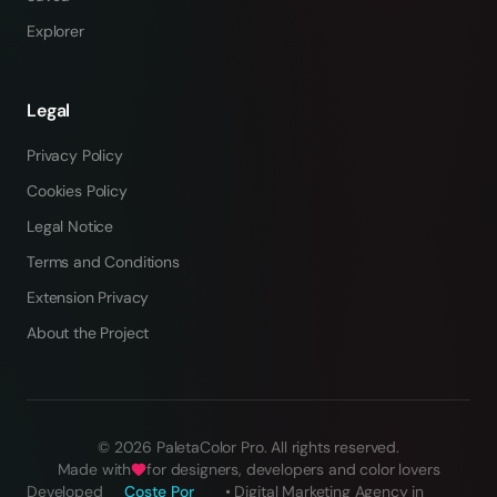
Explorer
Legal
Privacy Policy
Cookies Policy
Legal Notice
Terms and Conditions
Extension Privacy
About the Project
©
2026
PaletaColor Pro.
All rights reserved
.
Made with
for designers, developers and color lovers
Developed
Coste Por
•
Digital Marketing Agency in