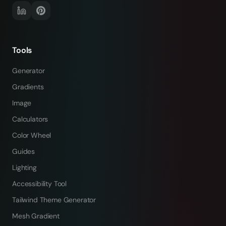
Tools
Generator
Gradients
Image
Calculators
Color Wheel
Guides
Lighting
Accessibility Tool
Tailwind Theme Generator
Mesh Gradient