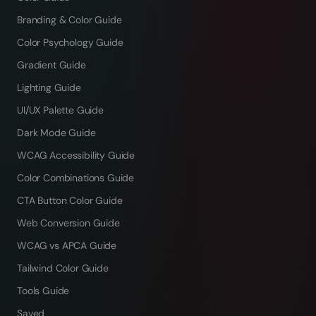
Branding & Color Guide
Color Psychology Guide
Gradient Guide
Lighting Guide
UI/UX Palette Guide
Dark Mode Guide
WCAG Accessibility Guide
Color Combinations Guide
CTA Button Color Guide
Web Conversion Guide
WCAG vs APCA Guide
Tailwind Color Guide
Tools Guide
Saved