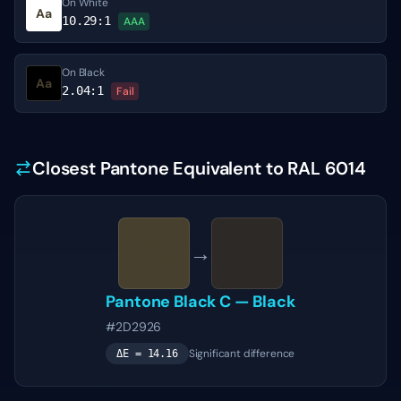
On White
Aa
10.29
:1
AAA
On Black
Aa
2.04
:1
Fail
Closest Pantone Equivalent to RAL 6014
→
Pantone
Black C
—
Black
#2D2926
Significant difference
ΔE =
14.16