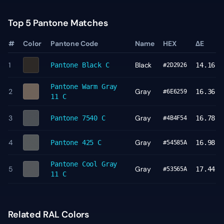
Top 5 Pantone Matches
#
Color
Pantone Code
Name
HEX
ΔE
1
Black
Pantone
Black C
14.16
#2D2926
Pantone
Warm Gray
2
Gray
16.36
#6E6259
11 C
3
Gray
Pantone
7540 C
16.78
#4B4F54
4
Gray
Pantone
425 C
16.98
#54585A
Pantone
Cool Gray
5
Gray
17.44
#53565A
11 C
Related RAL Colors