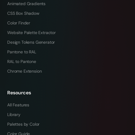
Animated Gradients
CSS Box Shadow
Color Finder
Website Palette Extractor
Design Tokens Generator
Pantone to RAL
RAL to Pantone
Chrome Extension
Resources
All Features
Library
Palettes by Color
Color Guide