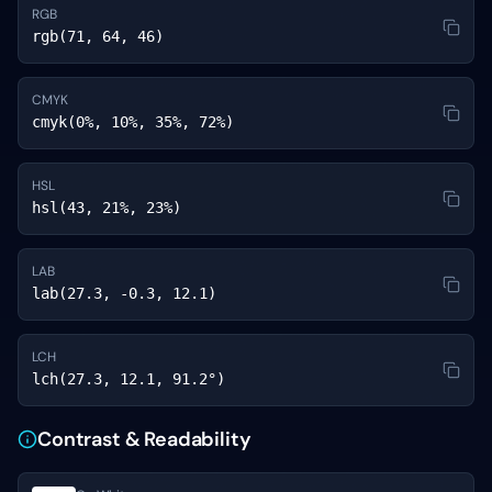
RGB
rgb(71, 64, 46)
CMYK
cmyk(0%, 10%, 35%, 72%)
HSL
hsl(43, 21%, 23%)
LAB
lab(27.3, -0.3, 12.1)
LCH
lch(27.3, 12.1, 91.2°)
Contrast & Readability