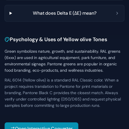
What does Delta E (ΔE) mean?
Psychology & Uses of Yellow olive Tones
Green symbolizes nature, growth, and sustainability. RAL greens
(6xxx) are used in agricultural equipment, park furniture, and
environmental signage. Pantone greens are popular in organic
food branding, eco-products, and wellness industries.
RAL 6014 (Yellow olive) is a standard RAL Classic color. When a
project requires translation to Pantone for print materials or
branding, Pantone Black C provides the closest match. Always
verify under controlled lighting (D50/D65) and request physical
samples before committing to large production runs.
Open Interactive Converter