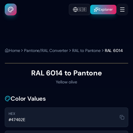
🇬🇧
Explorer
Home
Pantone/RAL Converter
RAL to Pantone
RAL 6014
RAL 6014
to Pantone
Yellow olive
Color Values
HEX
#47402E