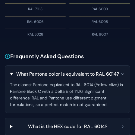
RAL 7013
RAL 6003
RAL 6006
RAL 6008
RAL 8028
RAL 6007
Frequently Asked Questions
What Pantone color is equivalent to RAL 6014?
The closest Pantone equivalent to RAL 6014 (Yellow olive) is
Pantone Black C with a Delta E of 14.16. Significant
difference. RAL and Pantone use different pigment
formulations, so a perfect match is not guaranteed.
What is the HEX code for RAL 6014?