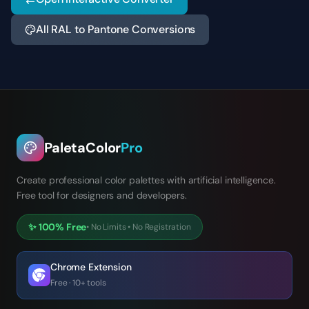
All RAL to Pantone Conversions
PaletaColor
Pro
Create professional color palettes with artificial intelligence.
Free tool for designers and developers.
✨
100% Free
•
No Limits
•
No Registration
Chrome Extension
Free · 10+ tools