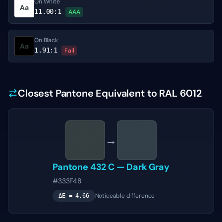
On White
Aa
11.00
:1
AAA
On Black
Aa
1.91
:1
Fail
Closest Pantone Equivalent to RAL 6012
→
Pantone
432 C
—
Dark Gray
#333F48
Noticeable difference
ΔE =
4.66