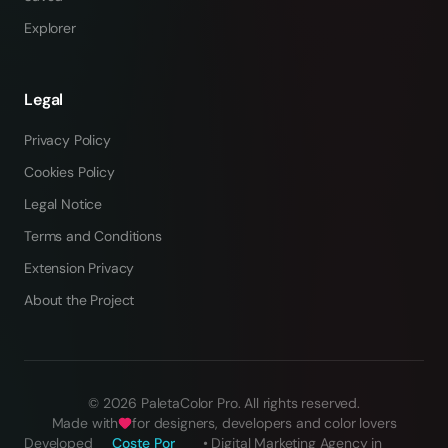
Explorer
Legal
Privacy Policy
Cookies Policy
Legal Notice
Terms and Conditions
Extension Privacy
About the Project
©
2026
PaletaColor Pro.
All rights reserved
.
Made with
for designers, developers and color lovers
Developed
Coste Por
•
Digital Marketing Agency in