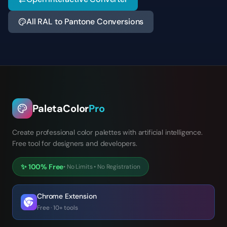
All RAL to Pantone Conversions
PaletaColor
Pro
Create professional color palettes with artificial intelligence.
Free tool for designers and developers.
✨
100% Free
•
No Limits
•
No Registration
Chrome Extension
Free · 10+ tools