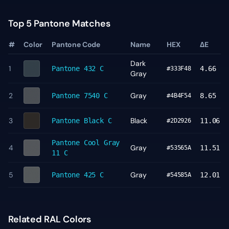
Top 5 Pantone Matches
#
Color
Pantone Code
Name
HEX
ΔE
Dark
1
Pantone
432 C
4.66
#333F48
Gray
2
Gray
Pantone
7540 C
8.65
#4B4F54
3
Black
Pantone
Black C
11.06
#2D2926
Pantone
Cool Gray
4
Gray
11.51
#53565A
11 C
5
Gray
Pantone
425 C
12.01
#54585A
Related RAL Colors