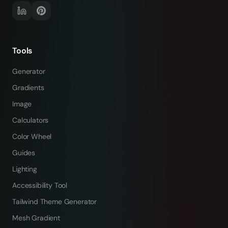
Tools
Generator
Gradients
Image
Calculators
Color Wheel
Guides
Lighting
Accessibility Tool
Tailwind Theme Generator
Mesh Gradient