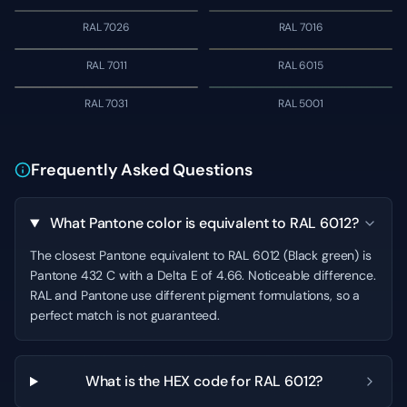
RAL 7026
RAL 7016
RAL 7011
RAL 6015
RAL 7031
RAL 5001
Frequently Asked Questions
What Pantone color is equivalent to RAL 6012?
The closest Pantone equivalent to RAL 6012 (Black green) is
Pantone 432 C with a Delta E of 4.66. Noticeable difference.
RAL and Pantone use different pigment formulations, so a
perfect match is not guaranteed.
What is the HEX code for RAL 6012?