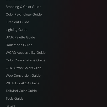
Branding & Color Guide
Color Psychology Guide
Gradient Guide
Lighting Guide
UI/UX Palette Guide
Dark Mode Guide
WCAG Accessibility Guide
Color Combinations Guide
CTA Button Color Guide
Web Conversion Guide
WCAG vs APCA Guide
Tailwind Color Guide
Tools Guide
Saved