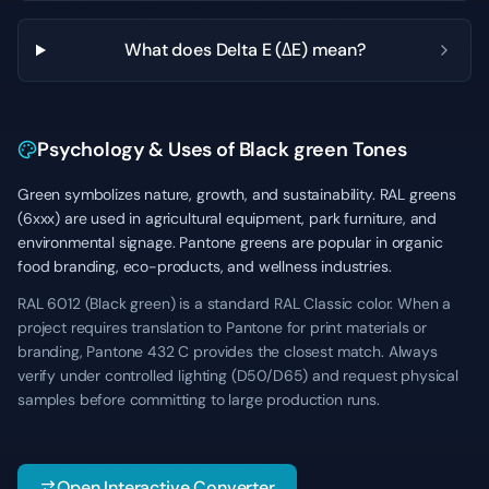
What does Delta E (ΔE) mean?
Psychology & Uses of Black green Tones
Green symbolizes nature, growth, and sustainability. RAL greens
(6xxx) are used in agricultural equipment, park furniture, and
environmental signage. Pantone greens are popular in organic
food branding, eco-products, and wellness industries.
RAL 6012 (Black green) is a standard RAL Classic color. When a
project requires translation to Pantone for print materials or
branding, Pantone 432 C provides the closest match. Always
verify under controlled lighting (D50/D65) and request physical
samples before committing to large production runs.
Open Interactive Converter