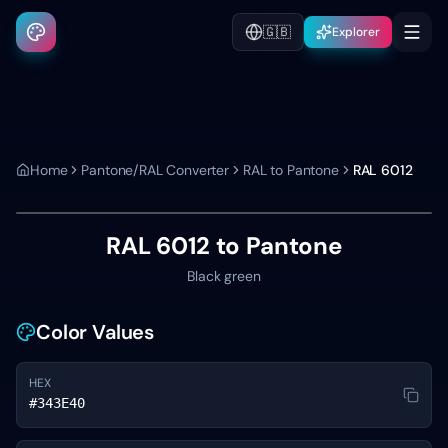
🇬🇧
Explorer
Home
Pantone/RAL Converter
RAL to Pantone
RAL 6012
RAL 6012
to Pantone
Black green
Color Values
HEX
#343E40