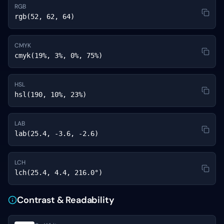
RGB
rgb(52, 62, 64)
CMYK
cmyk(19%, 3%, 0%, 75%)
HSL
hsl(190, 10%, 23%)
LAB
lab(25.4, -3.6, -2.6)
LCH
lch(25.4, 4.4, 216.0°)
Contrast & Readability