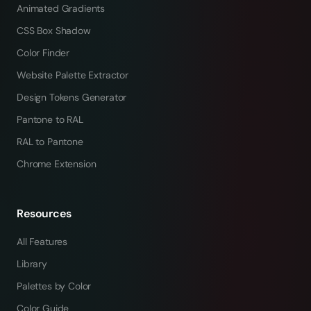
Animated Gradients
CSS Box Shadow
Color Finder
Website Palette Extractor
Design Tokens Generator
Pantone to RAL
RAL to Pantone
Chrome Extension
Resources
All Features
Library
Palettes by Color
Color Guide